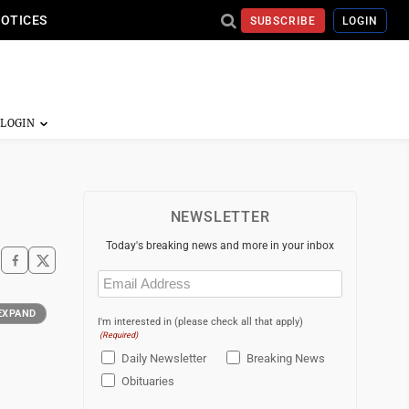
NOTICES
SUBSCRIBE
LOGIN
NEWSLETTER
Today's breaking news and more in your inbox
Email
(Required)
EXPAND
I'm interested in (please check all that apply)
(Required)
Daily Newsletter
Breaking News
Obituaries