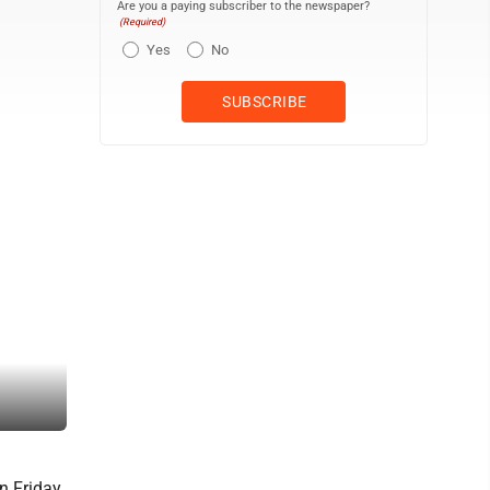
Are you a paying subscriber to the newspaper?
(Required)
Yes
No
Marshalltown residents gather on the lawn of the Cartwright Pavilio
years, the Live After 5 series was held at West End Park, but the 
n Friday