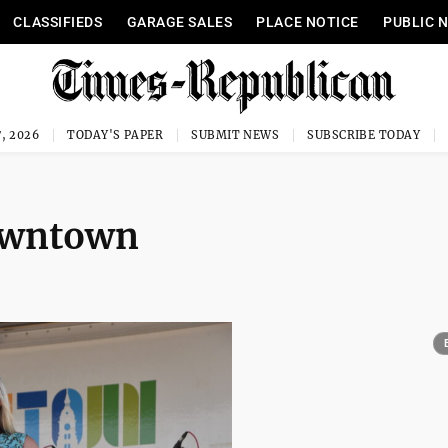
CLASSIFIEDS
GARAGE SALES
PLACE NOTICE
PUBLIC 
, 2026
TODAY'S PAPER
SUBMIT NEWS
SUBSCRIBE TODAY
downtown