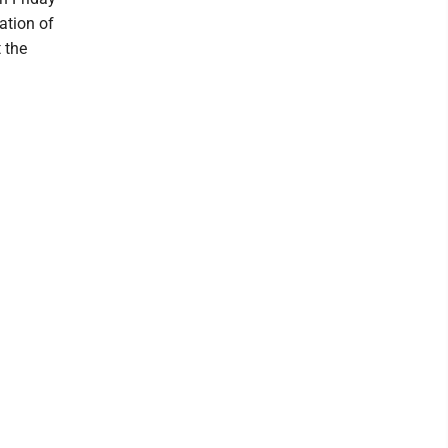
ation of
 the