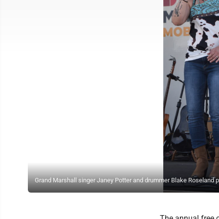
Grand Marshall singer Janey Potter and drummer Blake Roseland p
The annual free 