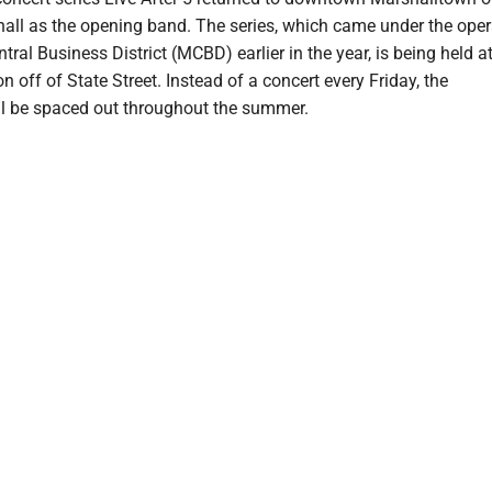
all as the opening band. The series, which came under the oper
ral Business District (MCBD) earlier in the year, is being held at
n off of State Street. Instead of a concert every Friday, the
l be spaced out throughout the summer.