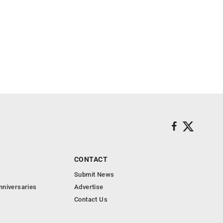
CONTACT
Submit News
nniversaries
Advertise
Contact Us