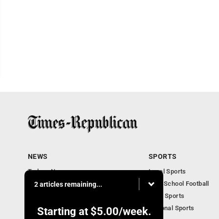
NEWS
SPORTS
Todays News
Local Sports
Entertainment
High School Football
2 articles remaining...
Obituaries
Iowa Sports
National Sports
Starting at
$5.00
/week.