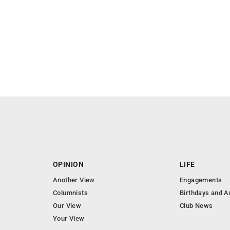
OPINION
LIFE
Another View
Engagements
Columnists
Birthdays and A
Our View
Club News
Your View