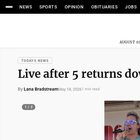
NEWS
SPORTS
OPINION
OBITUARIES
JOBS
AUGUST 07
TODAYS NEWS
Live after 5 returns 
By
Lana Bradstream
May 18, 2026
1 min read
1 / 2