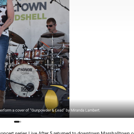
erform a cover of “Gunpowder & Lead” by Miranda Lambert.
concert series Live After 5 returned to downtown Marshalltown o