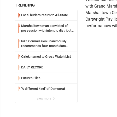
TRENDING
with Grand Marsh
Marshalltown Cent
Local hurlers return to All-State
1
Cartwright Pavilio
performances wil
Marshalltown man convicted of
2
possession with intent to distribute
meth
P&Z Commission unanimously
3
recommends four-month data
center moratorium
Ozick named to Groza Watch List
4
DAILY RECORD
5
Futures Files
6
‘A different kind’ of Democrat
7
view more