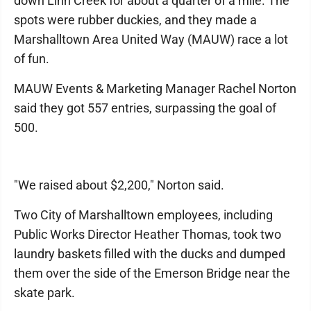
down Linn Creek for about a quarter of a mile. The
spots were rubber duckies, and they made a
Marshalltown Area United Way (MAUW) race a lot
of fun.
MAUW Events & Marketing Manager Rachel Norton
said they got 557 entries, surpassing the goal of
500.
"We raised about $2,200," Norton said.
Two City of Marshalltown employees, including
Public Works Director Heather Thomas, took two
laundry baskets filled with the ducks and dumped
them over the side of the Emerson Bridge near the
skate park.