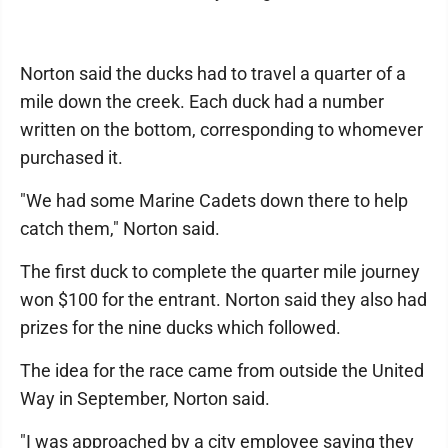
Norton said the ducks had to travel a quarter of a
mile down the creek. Each duck had a number
written on the bottom, corresponding to whomever
purchased it.
"We had some Marine Cadets down there to help
catch them," Norton said.
The first duck to complete the quarter mile journey
won $100 for the entrant. Norton said they also had
prizes for the nine ducks which followed.
The idea for the race came from outside the United
Way in September, Norton said.
"I was approached by a city employee saying they