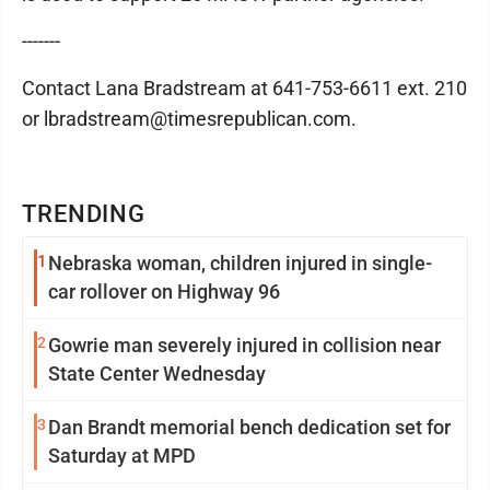
-------
Contact Lana Bradstream at 641-753-6611 ext. 210
or lbradstream@timesrepublican.com.
TRENDING
1
Nebraska woman, children injured in single-
car rollover on Highway 96
2
Gowrie man severely injured in collision near
State Center Wednesday
3
Dan Brandt memorial bench dedication set for
Saturday at MPD