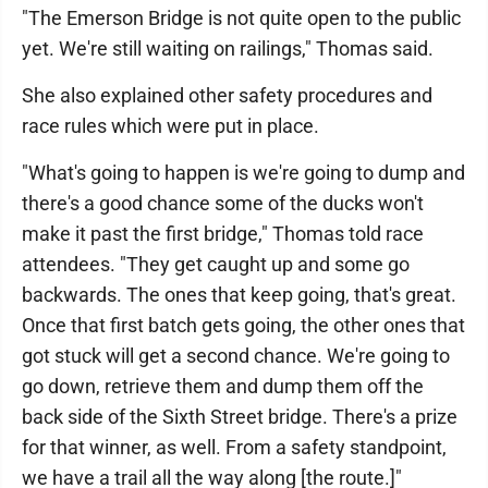
"The Emerson Bridge is not quite open to the public
yet. We're still waiting on railings," Thomas said.
She also explained other safety procedures and
race rules which were put in place.
"What's going to happen is we're going to dump and
there's a good chance some of the ducks won't
make it past the first bridge," Thomas told race
attendees. "They get caught up and some go
backwards. The ones that keep going, that's great.
Once that first batch gets going, the other ones that
got stuck will get a second chance. We're going to
go down, retrieve them and dump them off the
back side of the Sixth Street bridge. There's a prize
for that winner, as well. From a safety standpoint,
we have a trail all the way along [the route.]"