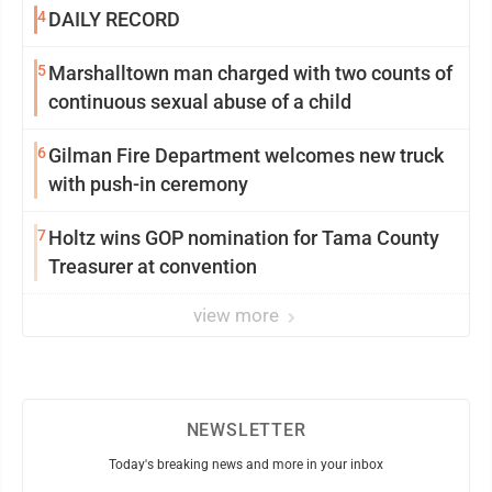
4
DAILY RECORD
5
Marshalltown man charged with two counts of
continuous sexual abuse of a child
6
Gilman Fire Department welcomes new truck
with push-in ceremony
7
Holtz wins GOP nomination for Tama County
Treasurer at convention
view more
NEWSLETTER
Today's breaking news and more in your inbox