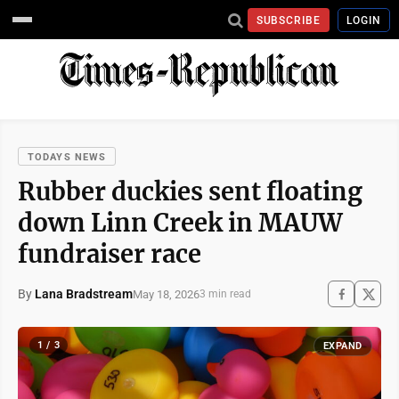
SUBSCRIBE
LOGIN
TODAYS NEWS
Rubber duckies sent floating
down Linn Creek in MAUW
fundraiser race
By
Lana Bradstream
May 18, 2026
3 min read
1 / 3
EXPAND