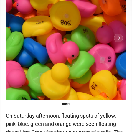
On Saturday afternoon, floating spots of yellow,
pink, blue, green and orange were seen floating