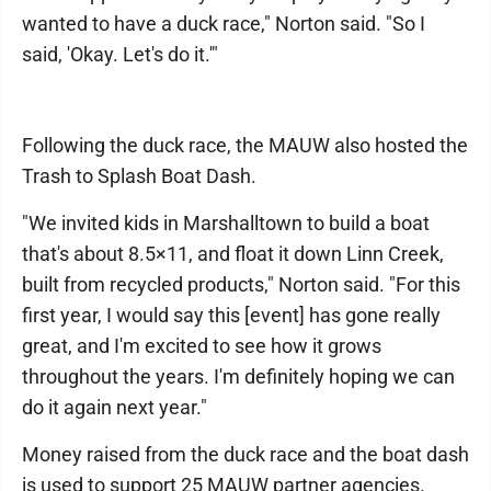
wanted to have a duck race," Norton said. "So I
said, 'Okay. Let's do it.'"
Following the duck race, the MAUW also hosted the
Trash to Splash Boat Dash.
"We invited kids in Marshalltown to build a boat
that's about 8.5×11, and float it down Linn Creek,
built from recycled products," Norton said. "For this
first year, I would say this [event] has gone really
great, and I'm excited to see how it grows
throughout the years. I'm definitely hoping we can
do it again next year."
Money raised from the duck race and the boat dash
is used to support 25 MAUW partner agencies.