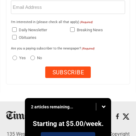
Email
(Required)
I'm interested in (please check all that apply)
(Required)
Daily Newsletter
Breaking News
Obituaries
Are you a paying subscriber to the newspaper?
(Required)
Yes
No
2 articles remaining...
Starting at
$5.00
/week.
135 West Main Street, Marshalltown, IA 50158 - Copyright