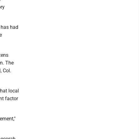
ory
- has had
e
zens
on. The
, Col.
hat local
nt factor
tement,"
Decorah,