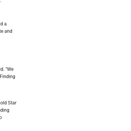
.
d a
te and
id. "We
 Finding
d
old Star
eding
o