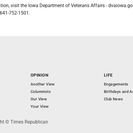
ion, visit the Iowa Department of Veterans Affairs - dvaiowa.gov
 641-752-1501.
OPINION
LIFE
Another View
Engagements
Columnists
Birthdays and A
Our View
Club News
Your View
ght © Times Republican