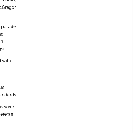
cGregor,
 parade
nd,
an
gs.
d with
us.
andards.
ck were
veteran