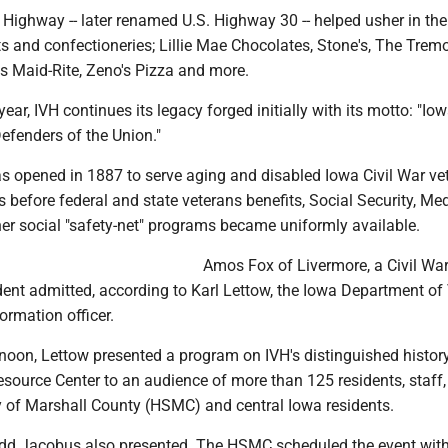
n Highway -- later renamed U.S. Highway 30 -- helped usher in the
 and confectioneries; Lillie Mae Chocolates, Stone's, The Trem
's Maid-Rite, Zeno's Pizza and more.
ear, IVH continues its legacy forged initially with its motto: "Io
efenders of the Union."
as opened in 1887 to serve aging and disabled Iowa Civil War ve
before federal and state veterans benefits, Social Security, Med
er social "safety-net" programs became uniformly available.
Amos Fox of Livermore, a Civil War
ident admitted, according to Karl Lettow, the Iowa Department of
formation officer.
oon, Lettow presented a program on IVH's distinguished history
source Center to an audience of more than 125 residents, staff,
ty of Marshall County (HSMC) and central Iowa residents.
 Jacobus also presented. The HSMC scheduled the event wit