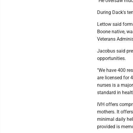
"He oversaw much
During Dack's ten
Lettow said for
Boone native, was
Veterans Adminis
Jacobus said pre
opportunities.
"We have 400 res
are licensed for 
nurses is a major
standard in healt
IVH offers compre
mothers. It offer
minimal daily hel
provided is memor