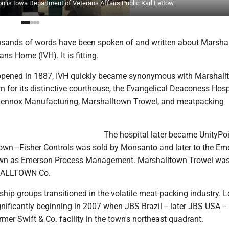
 on is Iowa Department of Veterans Affairs Public Karl Lettow.
sands of words have been spoken of and written about Marshal
ns Home (IVH). It is fitting.
t opened in 1887, IVH quickly became synonymous with Marshall
for its distinctive courthouse, the Evangelical Deaconess Hospi
 Lennox Manufacturing, Marshalltown Trowel, and meatpacking
The hospital later became UnityPo
own --Fisher Controls was sold by Monsanto and later to the Em
nown as Emerson Process Management. Marshalltown Trowel wa
ALLTOWN Co.
p groups transitioned in the volatile meat-packing industry. Loc
gnificantly beginning in 2007 when JBS Brazil -- later JBS USA --
mer Swift & Co. facility in the town's northeast quadrant.