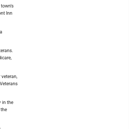
 town's
ont Inn
wa
terans.
icare,
 veteran,
 Veterans
 in the
 the
h