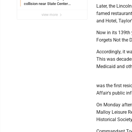
collision near State Center
Later, the Lincol
Wednesday
famed restaurants
view more
and Hotel, Taylor
Now in its 139th y
Forgets Not the D
Accordingly, it w
This was decades 
Medicaid and oth
was the first res
Affair's public in
On Monday aftern
Malloy Leisure Re
Historical Socie
Commandant Todd