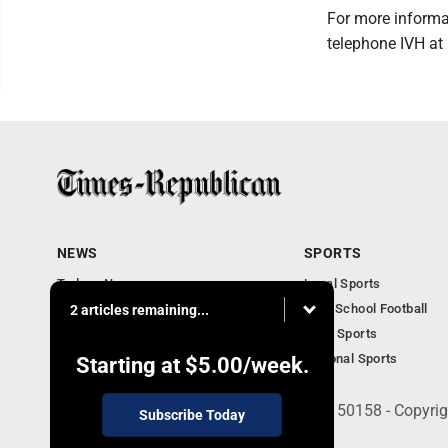
For more informat
telephone IVH at
NEWS
SPORTS
Todays News
Local Sports
Entertainment
High School Football
2 articles remaining...
Obituaries
Iowa Sports
National Sports
Starting at
$5.00
/week.
135 West Main Street, Marshalltown, IA 50158 - Copyri
Subscribe Today