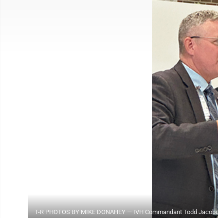
T-R PHOTOS BY MIKE DONAHEY — IVH Commandant Todd Jacobus, le