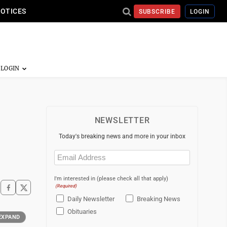
NOTICES
SUBSCRIBE
LOGIN
NEWSLETTER
Today's breaking news and more in your inbox
Email
(Required)
I'm interested in (please check all that apply)
(Required)
Daily Newsletter
Breaking News
Obituaries
EXPAND