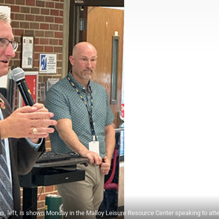
ft, is shown Monday in the Malloy Leisure Resource Center speaking to att