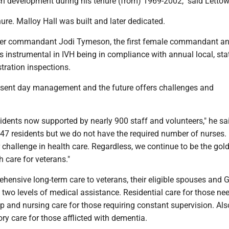
 development during his tenure (from) 1969-2002," said Lettow
ure. Malloy Hall was built and later dedicated.
mer commandant Jodi Tymeson, the first female commandant an
 instrumental in IVH being in compliance with annual local, sta
tration inspections.
sent day management and the future offers challenges and
idents now supported by nearly 900 staff and volunteers," he sa
447 residents but we do not have the required number of nurses.
 challenge in health care. Regardless, we continue to be the gol
h care for veterans."
hensive long-term care to veterans, their eligible spouses and G
s two levels of medical assistance. Residential care for those ne
p and nursing care for those requiring constant supervision. Als
y care for those afflicted with dementia.