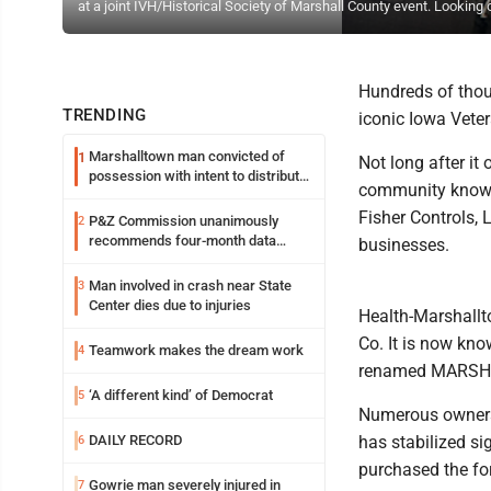
at a joint IVH/Historical Society of Marshall County event. Looking
Hundreds of thou
TRENDING
iconic Iowa Vetera
Marshalltown man convicted of
1
Not long after i
possession with intent to distribute
community known 
meth
Fisher Controls,
P&Z Commission unanimously
2
recommends four-month data
businesses.
center moratorium
Man involved in crash near State
3
Center dies due to injuries
Health-Marshallt
Co. It is now k
Teamwork makes the dream work
4
renamed MARSH
‘A different kind’ of Democrat
5
Numerous ownershi
DAILY RECORD
has stabilized si
6
purchased the for
Gowrie man severely injured in
7