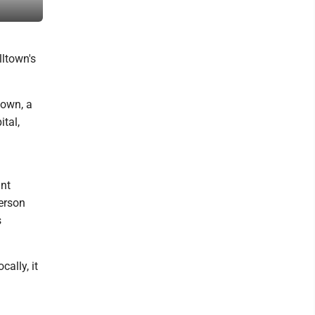
Marshall County event.
ltown's
town, a
tal,
int
erson
s
ally, it