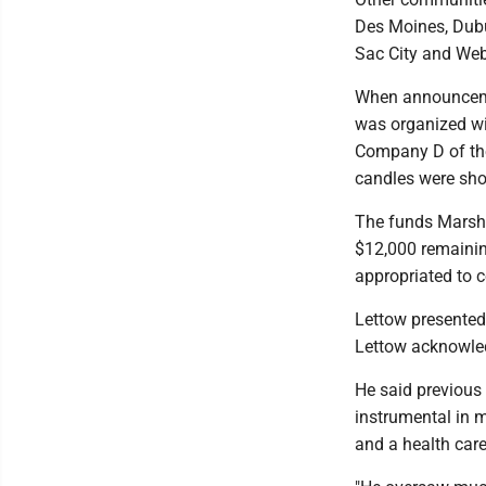
Des Moines, Dubu
Sac City and Web
When announceme
was organized wi
Company D of the
candles were sho
The funds Marsha
$12,000 remaini
appropriated to co
Lettow presented
Lettow acknowle
He said previous
instrumental in 
and a health care