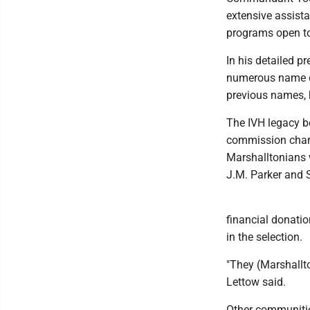
extensive assista
programs open to
In his detailed p
numerous name c
previous names, 
The IVH legacy b
commission charg
Marshalltonians w
J.M. Parker and S
financial donati
in the selection.
"They (Marshallto
Lettow said.
Other communitie