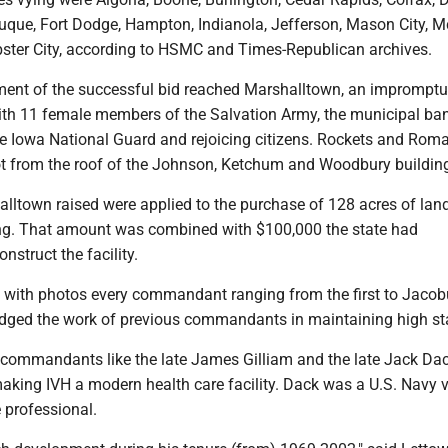
que, Fort Dodge, Hampton, Indianola, Jefferson, Mason City, M
ster City, according to HSMC and Times-Republican archives.
nt of the successful bid reached Marshalltown, an impromptu
th 11 female members of the Salvation Army, the municipal ba
 Iowa National Guard and rejoicing citizens. Rockets and Rom
t from the roof of the Johnson, Ketchum and Woodbury buildin
lltown raised were applied to the purchase of 128 acres of lan
ng. That amount was combined with $100,000 the state had
nstruct the facility.
 with photos every commandant ranging from the first to Jacob
dged the work of previous commandants in maintaining high st
 commandants like the late James Gilliam and the late Jack Da
making IVH a modern health care facility. Dack was a U.S. Navy 
 professional.