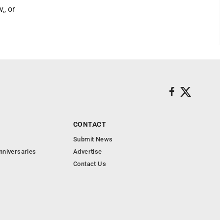
,, or
CONTACT
Submit News
nniversaries
Advertise
Contact Us