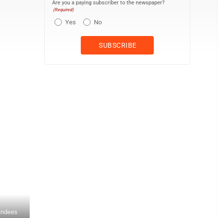
Are you a paying subscriber to the newspaper?
(Required)
Yes
No
endees
IVH resident Richard Running, left, is shown Monday in the Malloy 