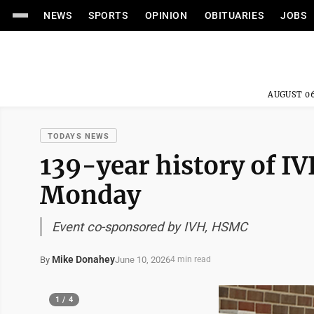
NEWS
SPORTS
OPINION
OBITUARIES
JOBS
AUGUST 06
TODAYS NEWS
139-year history of IV
Monday
Event co-sponsored by IVH, HSMC
Mike Donahey
June 10, 2026
By
4 min read
1 / 4