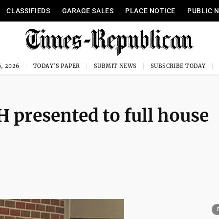
CLASSIFIEDS
GARAGE SALES
PLACE NOTICE
PUBLIC 
, 2026
TODAY'S PAPER
SUBMIT NEWS
SUBSCRIBE TODAY
H presented to full house