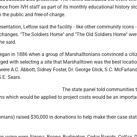
nce from IVH staff as part of its monthly educational history st
 the public and free-of-charge.
resentation, Lettow said the facility - like other community icons 
hanges. "The Soldiers Home" and "The Old Soldiers Home" wer
he said.
egan in 1886 when a group of Marshalltonians convinced a citi
ed with selecting a site that Marshalltown was the best locati
ere A.C. Abbott, Sidney Foster, Dr. George Glick, S.C. McFarland
.E. Sears.
The state panel told communities t
ons which would be applied to project costs would be an importa
nians) raised $30,000 in donations to help make their case sta
s vying were Algona, Boone, Burlington, Cedar Rapids, Colfax, 