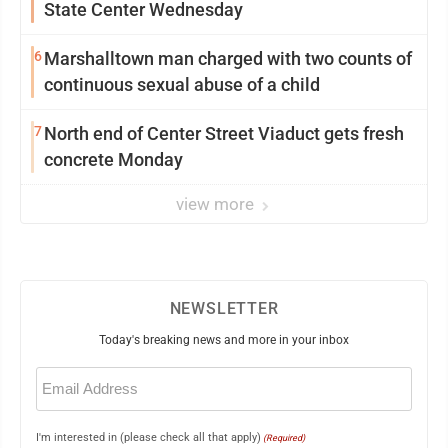
State Center Wednesday
6
Marshalltown man charged with two counts of
continuous sexual abuse of a child
7
North end of Center Street Viaduct gets fresh
concrete Monday
view more
NEWSLETTER
Today's breaking news and more in your inbox
Email
(Required)
I'm interested in (please check all that apply)
(Required)