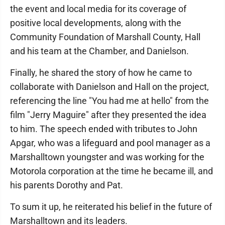
the event and local media for its coverage of
positive local developments, along with the
Community Foundation of Marshall County, Hall
and his team at the Chamber, and Danielson.
Finally, he shared the story of how he came to
collaborate with Danielson and Hall on the project,
referencing the line "You had me at hello" from the
film "Jerry Maguire" after they presented the idea
to him. The speech ended with tributes to John
Apgar, who was a lifeguard and pool manager as a
Marshalltown youngster and was working for the
Motorola corporation at the time he became ill, and
his parents Dorothy and Pat.
To sum it up, he reiterated his belief in the future of
Marshalltown and its leaders.