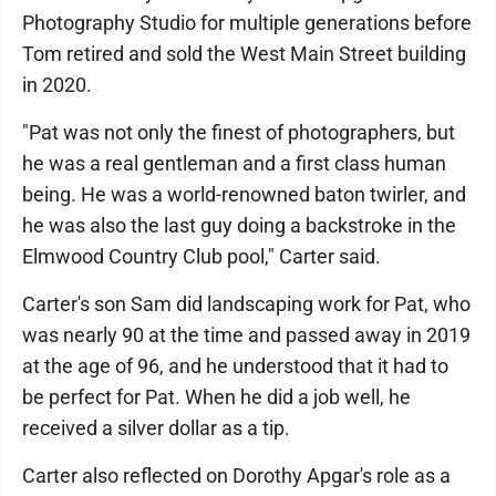
Photography Studio for multiple generations before
Tom retired and sold the West Main Street building
in 2020.
"Pat was not only the finest of photographers, but
he was a real gentleman and a first class human
being. He was a world-renowned baton twirler, and
he was also the last guy doing a backstroke in the
Elmwood Country Club pool," Carter said.
Carter's son Sam did landscaping work for Pat, who
was nearly 90 at the time and passed away in 2019
at the age of 96, and he understood that it had to
be perfect for Pat. When he did a job well, he
received a silver dollar as a tip.
Carter also reflected on Dorothy Apgar's role as a