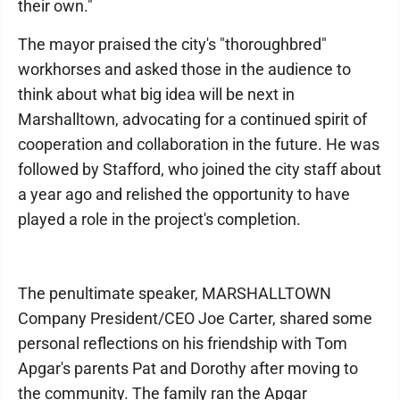
their own."
The mayor praised the city's "thoroughbred"
workhorses and asked those in the audience to
think about what big idea will be next in
Marshalltown, advocating for a continued spirit of
cooperation and collaboration in the future. He was
followed by Stafford, who joined the city staff about
a year ago and relished the opportunity to have
played a role in the project's completion.
The penultimate speaker, MARSHALLTOWN
Company President/CEO Joe Carter, shared some
personal reflections on his friendship with Tom
Apgar's parents Pat and Dorothy after moving to
the community. The family ran the Apgar