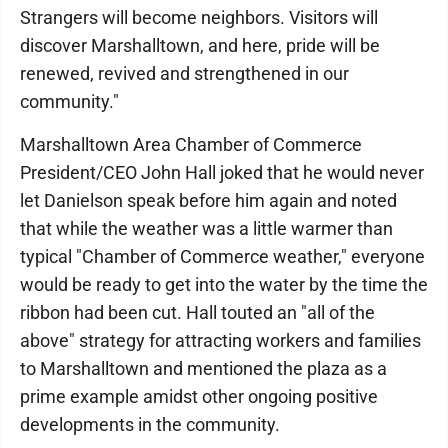
Strangers will become neighbors. Visitors will
discover Marshalltown, and here, pride will be
renewed, revived and strengthened in our
community."
Marshalltown Area Chamber of Commerce
President/CEO John Hall joked that he would never
let Danielson speak before him again and noted
that while the weather was a little warmer than
typical "Chamber of Commerce weather," everyone
would be ready to get into the water by the time the
ribbon had been cut. Hall touted an "all of the
above" strategy for attracting workers and families
to Marshalltown and mentioned the plaza as a
prime example amidst other ongoing positive
developments in the community.