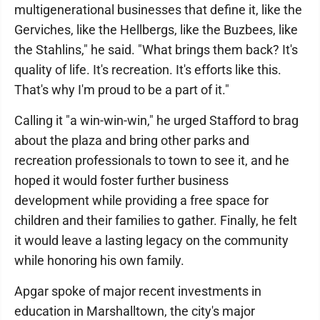
multigenerational businesses that define it, like the
Gerviches, like the Hellbergs, like the Buzbees, like
the Stahlins," he said. "What brings them back? It's
quality of life. It's recreation. It's efforts like this.
That's why I'm proud to be a part of it."
Calling it "a win-win-win," he urged Stafford to brag
about the plaza and bring other parks and
recreation professionals to town to see it, and he
hoped it would foster further business
development while providing a free space for
children and their families to gather. Finally, he felt
it would leave a lasting legacy on the community
while honoring his own family.
Apgar spoke of major recent investments in
education in Marshalltown, the city's major