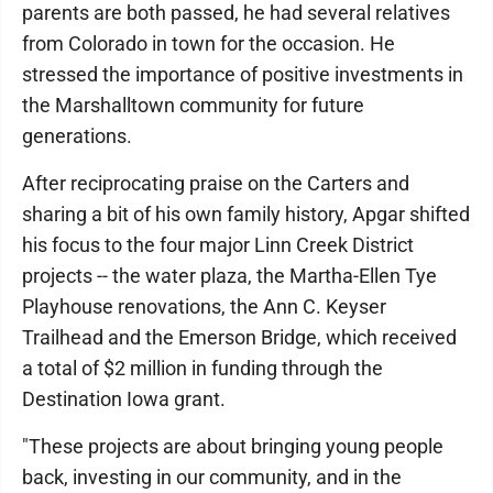
parents are both passed, he had several relatives
from Colorado in town for the occasion. He
stressed the importance of positive investments in
the Marshalltown community for future
generations.
After reciprocating praise on the Carters and
sharing a bit of his own family history, Apgar shifted
his focus to the four major Linn Creek District
projects -- the water plaza, the Martha-Ellen Tye
Playhouse renovations, the Ann C. Keyser
Trailhead and the Emerson Bridge, which received
a total of $2 million in funding through the
Destination Iowa grant.
"These projects are about bringing young people
back, investing in our community, and in the