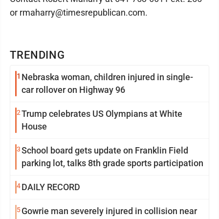
or rmaharry@timesrepublican.com.
TRENDING
1
Nebraska woman, children injured in single-
car rollover on Highway 96
2
Trump celebrates US Olympians at White
House
3
School board gets update on Franklin Field
parking lot, talks 8th grade sports participation
4
DAILY RECORD
5
Gowrie man severely injured in collision near