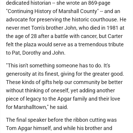
dedicated historian -- she wrote an 869-page
"Continuing History of Marshall County" -- and an
advocate for preserving the historic courthouse. He
never met Tom's brother John, who died in 1981 at
the age of 28 after a battle with cancer, but Carter
felt the plaza would serve as a tremendous tribute
to Pat, Dorothy and John.
"This isn't something someone has to do. It's
generosity at its finest, giving for the greater good.
These kinds of gifts help our community be better
without thinking of oneself, yet adding another
piece of legacy to the Apgar family and their love
for Marshalltown," he said.
The final speaker before the ribbon cutting was
Tom Apgar himself, and while his brother and