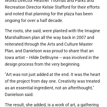
Works Director Heather Thomas and Parks and
Recreation Director Kelsie Stafford for their efforts
and noted that planning for the plaza has been
ongoing for over a half decade.
The roots, she said, were planted with the Imagine
Marshalltown plan all the way back in 2007 and
reiterated through the Arts and Culture Master
Plan, and Danielson was proud to share that an
Iowa artist -- Hilde DeBruyne -- was involved in the
design process from the very beginning.
"Art was not just added at the end. It was the heart
of the project from day one. Creativity was treated
as an essential ingredient, not an afterthought,"
Danielson said.
The result, she added, is a work of art, a gathering