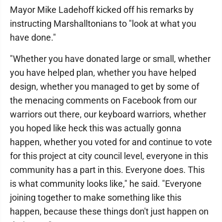
Mayor Mike Ladehoff kicked off his remarks by
instructing Marshalltonians to "look at what you
have done."
"Whether you have donated large or small, whether
you have helped plan, whether you have helped
design, whether you managed to get by some of
the menacing comments on Facebook from our
warriors out there, our keyboard warriors, whether
you hoped like heck this was actually gonna
happen, whether you voted for and continue to vote
for this project at city council level, everyone in this
community has a part in this. Everyone does. This
is what community looks like," he said. "Everyone
joining together to make something like this
happen, because these things don't just happen on