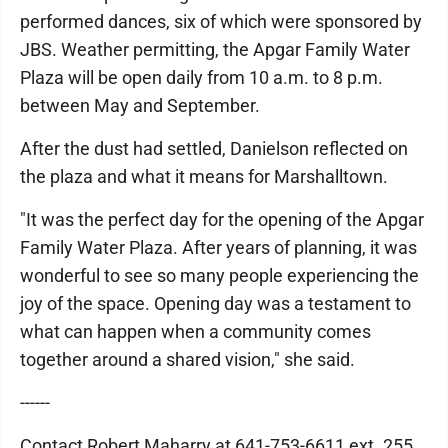
performed dances, six of which were sponsored by
JBS. Weather permitting, the Apgar Family Water
Plaza will be open daily from 10 a.m. to 8 p.m.
between May and September.
After the dust had settled, Danielson reflected on
the plaza and what it means for Marshalltown.
"It was the perfect day for the opening of the Apgar
Family Water Plaza. After years of planning, it was
wonderful to see so many people experiencing the
joy of the space. Opening day was a testament to
what can happen when a community comes
together around a shared vision," she said.
------
Contact Robert Maharry at 641-753-6611 ext. 255