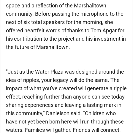
space and a reflection of the Marshalltown
community. Before passing the microphone to the
next of six total speakers for the morning, she
offered heartfelt words of thanks to Tom Apgar for
his contribution to the project and his investment in
the future of Marshalltown.
"Just as the Water Plaza was designed around the
idea of ripples, your legacy will do the same. The
impact of what you've created will generate a ripple
effect, reaching further than anyone can see today,
sharing experiences and leaving a lasting mark in
this community," Danielson said. "Children who
have not yet been born here will run through these
waters. Families will gather. Friends will connect.