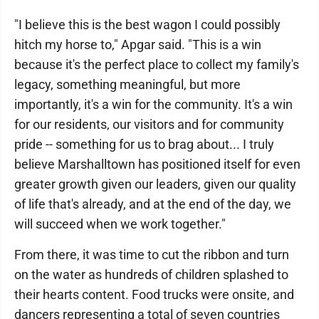
"I believe this is the best wagon I could possibly
hitch my horse to," Apgar said. "This is a win
because it's the perfect place to collect my family's
legacy, something meaningful, but more
importantly, it's a win for the community. It's a win
for our residents, our visitors and for community
pride -- something for us to brag about... I truly
believe Marshalltown has positioned itself for even
greater growth given our leaders, given our quality
of life that's already, and at the end of the day, we
will succeed when we work together."
From there, it was time to cut the ribbon and turn
on the water as hundreds of children splashed to
their hearts content. Food trucks were onsite, and
dancers representing a total of seven countries