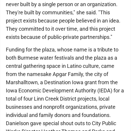
never built by a single person or an organization.
They're built by communities," she said. "This
project exists because people believed in an idea.
They committed to it over time, and this project
exists because of public-private partnerships."
Funding for the plaza, whose name is a tribute to
both Burmese water festivals and the plaza as a
central gathering space in Latino culture, came
from the namesake Apgar Family, the city of
Marshalltown, a Destination Iowa grant from the
Iowa Economic Development Authority (IEDA) for a
total of four Linn Creek District projects, local
businesses and nonprofit organizations, private
individual and family donors and foundations.
Danielson gave special shout outs to City Public