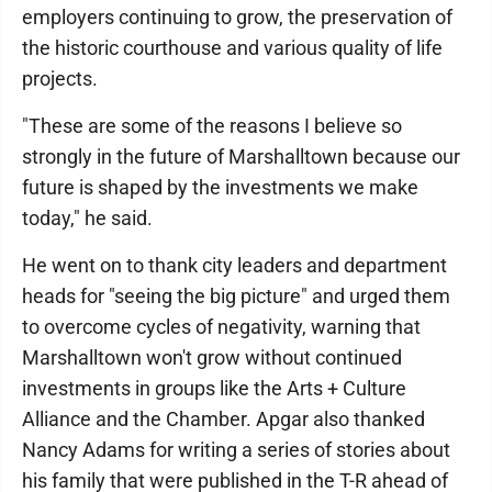
employers continuing to grow, the preservation of
the historic courthouse and various quality of life
projects.
"These are some of the reasons I believe so
strongly in the future of Marshalltown because our
future is shaped by the investments we make
today," he said.
He went on to thank city leaders and department
heads for "seeing the big picture" and urged them
to overcome cycles of negativity, warning that
Marshalltown won't grow without continued
investments in groups like the Arts + Culture
Alliance and the Chamber. Apgar also thanked
Nancy Adams for writing a series of stories about
his family that were published in the T-R ahead of