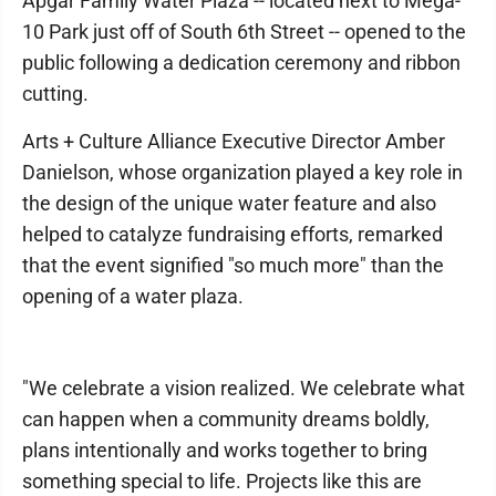
Apgar Family Water Plaza -- located next to Mega-
10 Park just off of South 6th Street -- opened to the
public following a dedication ceremony and ribbon
cutting.
Arts + Culture Alliance Executive Director Amber
Danielson, whose organization played a key role in
the design of the unique water feature and also
helped to catalyze fundraising efforts, remarked
that the event signified "so much more" than the
opening of a water plaza.
"We celebrate a vision realized. We celebrate what
can happen when a community dreams boldly,
plans intentionally and works together to bring
something special to life. Projects like this are