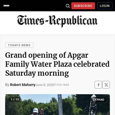
SUBSCRIBE
LOGIN
TODAYS NEWS
Grand opening of Apgar
Family Water Plaza celebrated
Saturday morning
By
Robert Maharry
June 8, 2026
9 min read
1 / 13
EXPAND