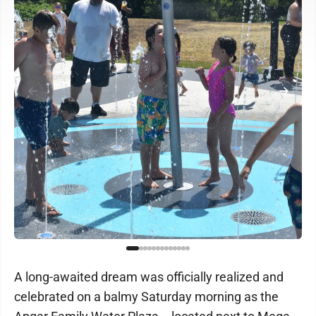
A long-awaited dream was officially realized and
celebrated on a balmy Saturday morning as the