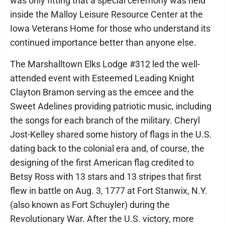
was only fitting that a special ceremony was held
inside the Malloy Leisure Resource Center at the
Iowa Veterans Home for those who understand its
continued importance better than anyone else.
The Marshalltown Elks Lodge #312 led the well-
attended event with Esteemed Leading Knight
Clayton Bramon serving as the emcee and the
Sweet Adelines providing patriotic music, including
the songs for each branch of the military. Cheryl
Jost-Kelley shared some history of flags in the U.S.
dating back to the colonial era and, of course, the
designing of the first American flag credited to
Betsy Ross with 13 stars and 13 stripes that first
flew in battle on Aug. 3, 1777 at Fort Stanwix, N.Y.
(also known as Fort Schuyler) during the
Revolutionary War. After the U.S. victory, more