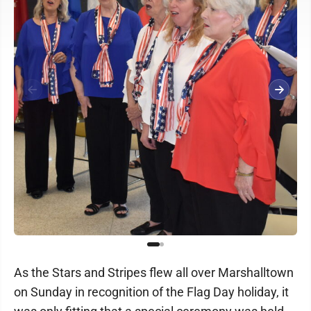
As the Stars and Stripes flew all over Marshalltown
on Sunday in recognition of the Flag Day holiday, it