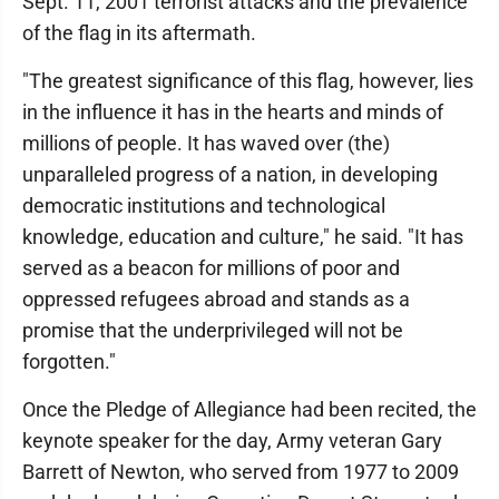
Sept. 11, 2001 terrorist attacks and the prevalence
of the flag in its aftermath.
"The greatest significance of this flag, however, lies
in the influence it has in the hearts and minds of
millions of people. It has waved over (the)
unparalleled progress of a nation, in developing
democratic institutions and technological
knowledge, education and culture," he said. "It has
served as a beacon for millions of poor and
oppressed refugees abroad and stands as a
promise that the underprivileged will not be
forgotten."
Once the Pledge of Allegiance had been recited, the
keynote speaker for the day, Army veteran Gary
Barrett of Newton, who served from 1977 to 2009