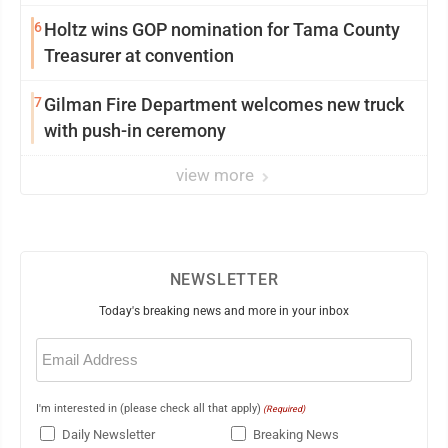
6
Holtz wins GOP nomination for Tama County
Treasurer at convention
7
Gilman Fire Department welcomes new truck
with push-in ceremony
view more
NEWSLETTER
Today's breaking news and more in your inbox
Email
(Required)
I'm interested in (please check all that apply)
(Required)
Daily Newsletter
Breaking News