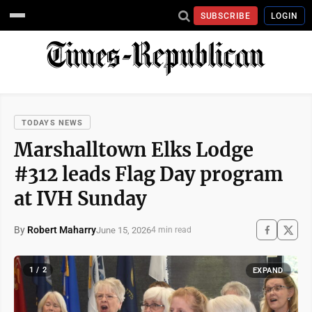
SUBSCRIBE
LOGIN
TODAYS NEWS
Marshalltown Elks Lodge
#312 leads Flag Day program
at IVH Sunday
By
Robert Maharry
June 15, 2026
4 min read
1 / 2
EXPAND