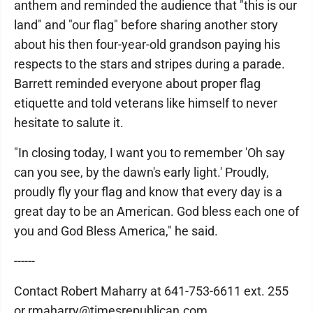
anthem and reminded the audience that "this is our
land" and "our flag" before sharing another story
about his then four-year-old grandson paying his
respects to the stars and stripes during a parade.
Barrett reminded everyone about proper flag
etiquette and told veterans like himself to never
hesitate to salute it.
"In closing today, I want you to remember 'Oh say
can you see, by the dawn's early light.' Proudly,
proudly fly your flag and know that every day is a
great day to be an American. God bless each one of
you and God Bless America," he said.
------
Contact Robert Maharry at 641-753-6611 ext. 255
or rmaharry@timesrepublican.com.