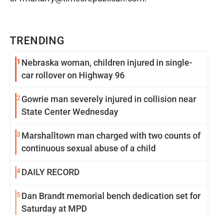
TRENDING
1
Nebraska woman, children injured in single-
car rollover on Highway 96
2
Gowrie man severely injured in collision near
State Center Wednesday
3
Marshalltown man charged with two counts of
continuous sexual abuse of a child
4
DAILY RECORD
5
Dan Brandt memorial bench dedication set for
Saturday at MPD