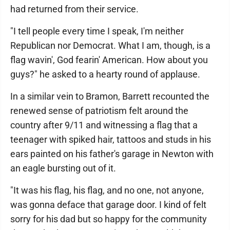
had returned from their service.
"I tell people every time I speak, I'm neither
Republican nor Democrat. What I am, though, is a
flag wavin', God fearin' American. How about you
guys?" he asked to a hearty round of applause.
In a similar vein to Bramon, Barrett recounted the
renewed sense of patriotism felt around the
country after 9/11 and witnessing a flag that a
teenager with spiked hair, tattoos and studs in his
ears painted on his father's garage in Newton with
an eagle bursting out of it.
"It was his flag, his flag, and no one, not anyone,
was gonna deface that garage door. I kind of felt
sorry for his dad but so happy for the community