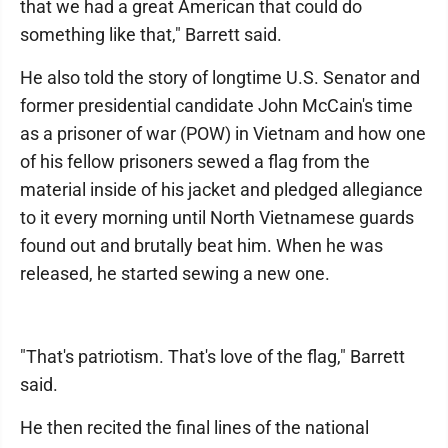
that we had a great American that could do
something like that," Barrett said.
He also told the story of longtime U.S. Senator and
former presidential candidate John McCain's time
as a prisoner of war (POW) in Vietnam and how one
of his fellow prisoners sewed a flag from the
material inside of his jacket and pledged allegiance
to it every morning until North Vietnamese guards
found out and brutally beat him. When he was
released, he started sewing a new one.
"That's patriotism. That's love of the flag," Barrett
said.
He then recited the final lines of the national