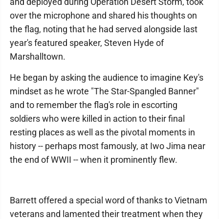
and deployed during Operation Desert Storm, took
over the microphone and shared his thoughts on
the flag, noting that he had served alongside last
year's featured speaker, Steven Hyde of
Marshalltown.
He began by asking the audience to imagine Key's
mindset as he wrote "The Star-Spangled Banner"
and to remember the flag's role in escorting
soldiers who were killed in action to their final
resting places as well as the pivotal moments in
history -- perhaps most famously, at Iwo Jima near
the end of WWII -- when it prominently flew.
Barrett offered a special word of thanks to Vietnam
veterans and lamented their treatment when they