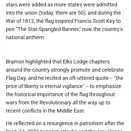
stars were added as more states were admitted
into the union (today, there are 50), and during the
War of 1812, the flag inspired Francis Scott Key to
pen "The Star-Spangled Banner," now the country's
national anthem.
Bramon highlighted that Elks Lodge chapters
around the country strongly promote and celebrate
Flag Day, and he recited an oft-uttered quote -- "the
price of liberty is eternal vigilance" -- to emphasize
the historical importance of the flag throughout
wars from the Revolutionary all the way up to
recent conflicts in the Middle East.
He reflected on a resurgence in patriotism after the