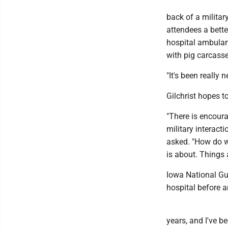
back of a militar
attendees a bette
hospital ambulan
with pig carcasse
"It's been really 
Gilchrist hopes t
"There is encour
military interact
asked. "How do we
is about. Things
Iowa National Gu
hospital before a
years, and I've be