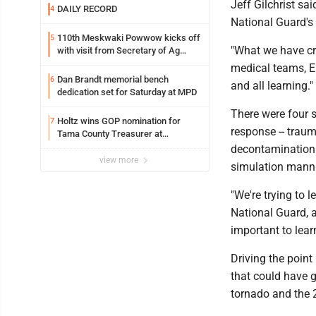
Jeff Gilchrist sa
DAILY RECORD
4
National Guard'
110th Meskwaki Powwow kicks off
5
"What we have cre
with visit from Secretary of Ag
candidate Chris Jones
medical teams, E
Dan Brandt memorial bench
6
and all learning."
dedication set for Saturday at MPD
There were four 
Holtz wins GOP nomination for
7
response -- trauma
Tama County Treasurer at
convention
decontamination 
view more
simulation mannik
"We're trying to 
National Guard, a 
important to lear
Driving the poin
that could have g
tornado and the 