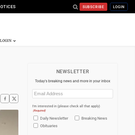
NOTICES
SUBSCRIBE
LOGIN
NEWSLETTER
Today's breaking news and more in your inbox
Email
(Required)
I'm interested in (please check all that apply)
(Required)
Daily Newsletter
Breaking News
Obituaries