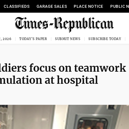
CLASSIFIEDS
GARAGE SALES
PLACE NOTICE
PUBLIC 
, 2026
TODAY'S PAPER
SUBMIT NEWS
SUBSCRIBE TODAY
ldiers focus on teamwork
mulation at hospital