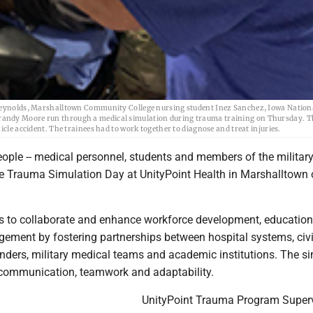
olds, Marshalltown Community College nursing student Inez Sanchez, Iowa Nation
randy Moore run through a medical simulation during trauma training on Thursday. T
icle accident. The trainees had to work together to diagnose and treat injuries.
ple -- medical personnel, students and members of the military 
the Trauma Simulation Day at UnityPoint Health in Marshalltown
s to collaborate and enhance workforce development, educatio
ment by fostering partnerships between hospital systems, civi
ders, military medical teams and academic institutions. The s
communication, teamwork and adaptability.
UnityPoint Trauma Program Super