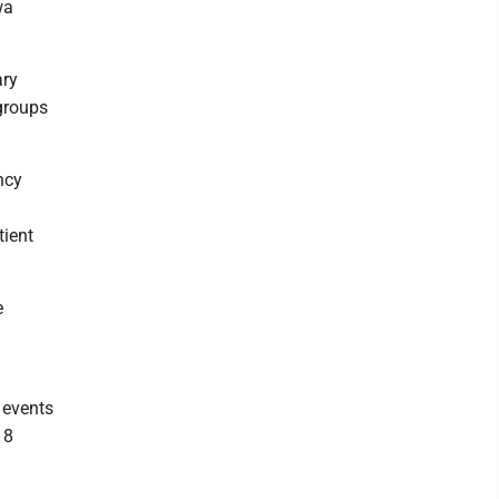
wa
ary
groups
ncy
tient
e
 events
18