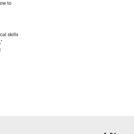
how to
cal skills
,"
x