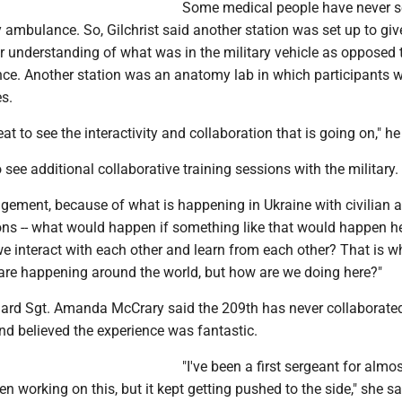
Some medical people have never s
y ambulance. So, Gilchrist said another station was set up to giv
r understanding of what was in the military vehicle as opposed 
ce. Another station was an anatomy lab in which participants 
s.
neat to see the interactivity and collaboration that is going on," he
o see additional collaborative training sessions with the military.
agement, because of what is happening in Ukraine with civilian 
ions -- what would happen if something like that would happen h
 interact with each other and learn from each other? That is wh
 are happening around the world, but how are we doing here?"
ard Sgt. Amanda McCrary said the 209th has never collaborated
nd believed the experience was fantastic.
"I've been a first sergeant for almos
en working on this, but it kept getting pushed to the side," she sai