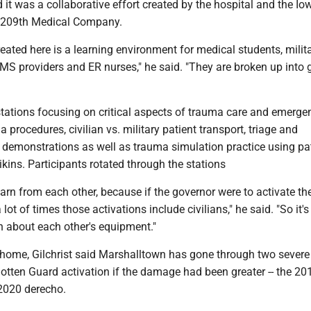
id it was a collaborative effort created by the hospital and the Io
s 209th Medical Company.
ated here is a learning environment for medical students, milit
MS providers and ER nurses," he said. "They are broken up into 
stations focusing on critical aspects of trauma care and emerge
 procedures, civilian vs. military patient transport, triage and
demonstrations as well as trauma simulation practice using pa
ins. Participants rotated through the stations
learn from each other, because if the governor were to activate th
lot of times those activations include civilians," he said. "So it's
n about each other's equipment."
t home, Gilchrist said Marshalltown has gone through two severe
otten Guard activation if the damage had been greater -- the 20
2020 derecho.