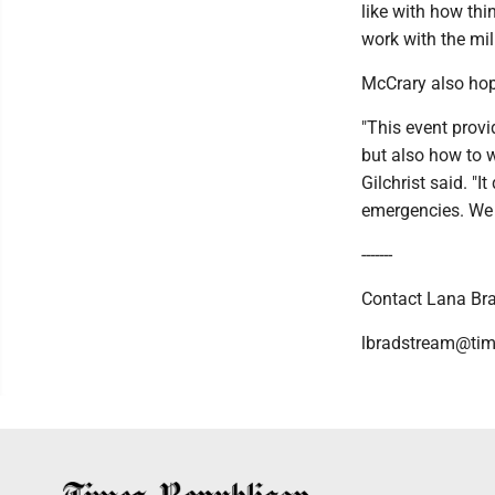
like with how thi
work with the mili
McCrary also hope
"This event provi
but also how to w
Gilchrist said. "
emergencies. We 
-------
Contact Lana Bra
lbradstream@tim