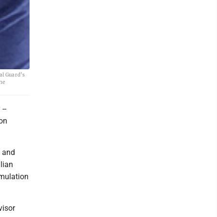
al Guard’s
he
--
 on
n and
lian
imulation
visor