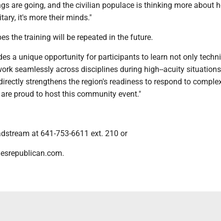
ngs are going, and the civilian populace is thinking more about 
tary, it's more their minds."
s the training will be repeated in the future.
des a unique opportunity for participants to learn not only techni
ork seamlessly across disciplines during high--acuity situations
It directly strengthens the region's readiness to respond to comple
are proud to host this community event."
dstream at 641-753-6611 ext. 210 or
esrepublican.com.