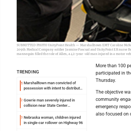
SUBMITTED PHOTO UnityPoint Health — Marshalltown EMT Caroline McReyn
209th Medical Company soldier Jasmine Pascual and UnityPoint ER nurse B
mannequin filled the role of Allen, a 42-year-old man injured in a motor veh
More than 100 peo
TRENDING
participated in 
Thursday.
Marshalltown man convicted of
1
possession with intent to distribute
The objective wa
meth
community engage
Gowrie man severely injured in
2
collision near State Center
emergency respon
Wednesday
also focused on 
Nebraska woman, children injured
3
in single-car rollover on Highway 96