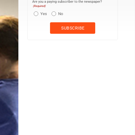
Are you a paying subscriber to the newspaper?
(Required)
Yes
No