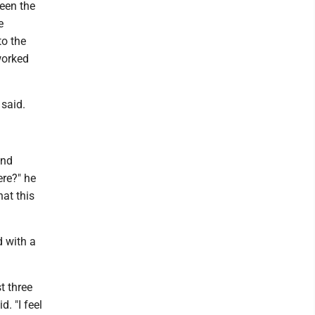
een the
e
to the
worked
 said.
and
ere?" he
at this
 with a
t three
d. "I feel