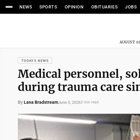
NEWS
SPORTS
OPINION
OBITUARIES
JOBS
AUGUST 07
TODAYS NEWS
Medical personnel, so
during trauma care si
By
Lana Bradstream
June 5, 2026
3 min read