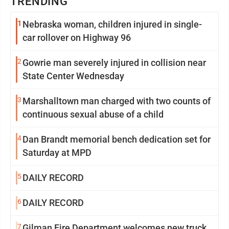
TRENDING
1
Nebraska woman, children injured in single-
car rollover on Highway 96
2
Gowrie man severely injured in collision near
State Center Wednesday
3
Marshalltown man charged with two counts of
continuous sexual abuse of a child
4
Dan Brandt memorial bench dedication set for
Saturday at MPD
5
DAILY RECORD
6
DAILY RECORD
7
Gilman Fire Department welcomes new truck