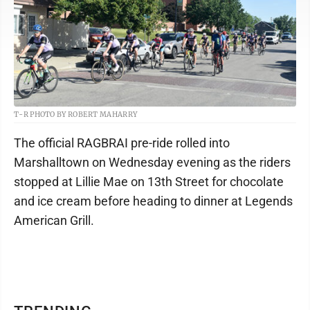
T-R PHOTO BY ROBERT MAHARRY
The official RAGBRAI pre-ride rolled into
Marshalltown on Wednesday evening as the riders
stopped at Lillie Mae on 13th Street for chocolate
and ice cream before heading to dinner at Legends
American Grill.