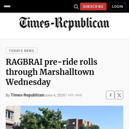
SUBSCRIBE
LOGIN
TODAYS NEWS
RAGBRAI pre-ride rolls
through Marshalltown
Wednesday
Times-Republican
June 4, 2026
By
1 min read