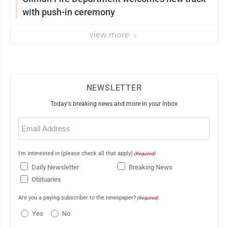
with push-in ceremony
view more
NEWSLETTER
Today's breaking news and more in your inbox
Email
(Required)
I'm interested in (please check all that apply)
(Required)
Daily Newsletter
Breaking News
Obituaries
Are you a paying subscriber to the newspaper?
(Required)
Yes
No