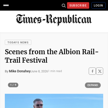
SUBSCRIBE
LOGIN
TODAYS NEWS
Scenes from the Albion Rail-
Trail Festival
Mike Donahey
June 8, 2026
By
1 min read
1 / 9
EXPAND