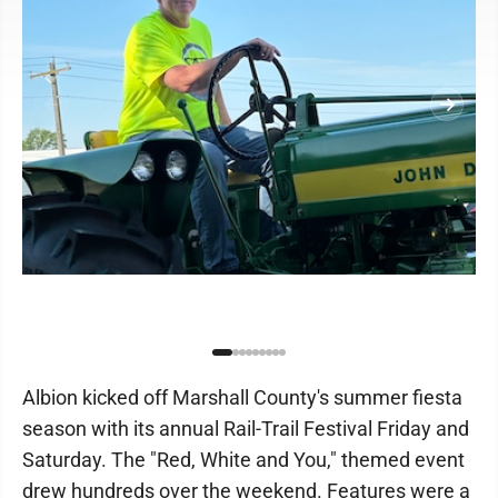
Albion kicked off Marshall County's summer fiesta
season with its annual Rail-Trail Festival Friday and
Saturday. The "Red, White and You," themed event
drew hundreds over the weekend. Features were a