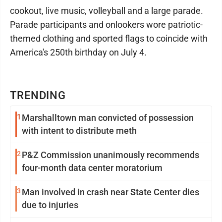
cookout, live music, volleyball and a large parade.
Parade participants and onlookers wore patriotic-
themed clothing and sported flags to coincide with
America's 250th birthday on July 4.
TRENDING
1
Marshalltown man convicted of possession
with intent to distribute meth
2
P&Z Commission unanimously recommends
four-month data center moratorium
3
Man involved in crash near State Center dies
due to injuries