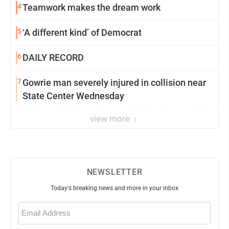
4
Teamwork makes the dream work
5
‘A different kind’ of Democrat
6
DAILY RECORD
7
Gowrie man severely injured in collision near
State Center Wednesday
view more
NEWSLETTER
Today's breaking news and more in your inbox
Email
(Required)