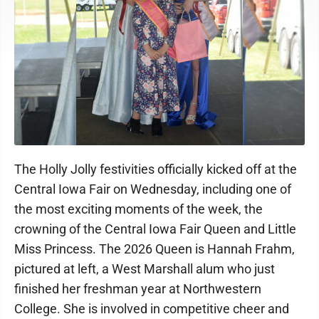
The Holly Jolly festivities officially kicked off at the
Central Iowa Fair on Wednesday, including one of
the most exciting moments of the week, the
crowning of the Central Iowa Fair Queen and Little
Miss Princess. The 2026 Queen is Hannah Frahm,
pictured at left, a West Marshall alum who just
finished her freshman year at Northwestern
College. She is involved in competitive cheer and