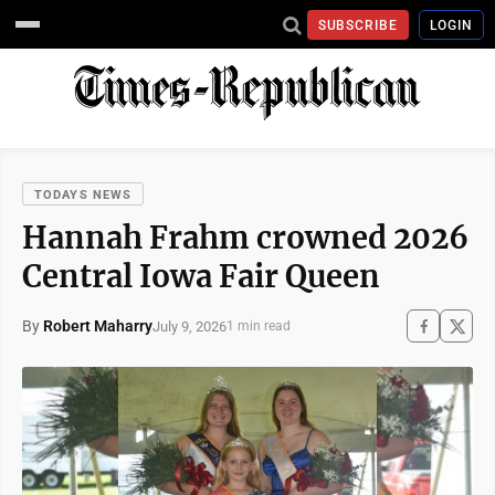
SUBSCRIBE
LOGIN
TODAYS NEWS
Hannah Frahm crowned 2026
Central Iowa Fair Queen
By
Robert Maharry
July 9, 2026
1 min read