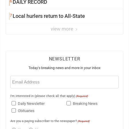
6
DAILY RECORD
7
Local hurlers return to All-State
view more
NEWSLETTER
Today's breaking news and more in your inbox
Email
(Required)
I'm interested in (please check all that apply)
(Required)
Daily Newsletter
Breaking News
Obituaries
Are you a paying subscriber to the newspaper?
(Required)