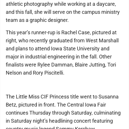
athletic photography while working at a daycare,
and this fall, she will serve on the campus ministry
team as a graphic designer.
This year’s runner-rup is Rachel Case, pictured at
right, who recently graduated from West Marshall
and plans to attend Iowa State University and
major in industrial engineering in the fall. Other
finalists were Rylee Damman, Blaire Jutting, Tori
Nelson and Rory Piscitelli.
The Little Miss CIF Princess title went to Susanna
Betz, pictured in front. The Central Iowa Fair
continues Thursday through Saturday, culminating
in Saturday night’s headlining concert featuring
country music legend Sammy Kershaw.