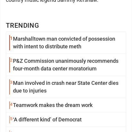
TRENDING
1
Marshalltown man convicted of possession
with intent to distribute meth
2
P&Z Commission unanimously recommends
four-month data center moratorium
3
Man involved in crash near State Center dies
due to injuries
4
Teamwork makes the dream work
5
‘A different kind’ of Democrat