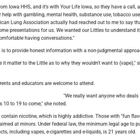
rom Iowa HHS, and it's with Your Life Iowa, so they have a call, a
r help with gambling, mental health, substance use, tobacco use
ican Lung Association actually had reached out to me to say tha
me presentations for us. We wanted our Littles to understand it
comfortable having conversations."
l is to provide honest information with a non-judgmental approa
it matter to the Little as to why they wouldn't want to (vape)," 
rents and educators are welcome to attend.
"We really want anyone who deals 
 10 to 19 to come," she noted.
 contain nicotine, which is highly addictive. Those with "fun flavo
e aimed at minors. Under federal law, the minimum legal age to 
ts, including vapes, e-cigarettes and e-liquids, is 21 years old.