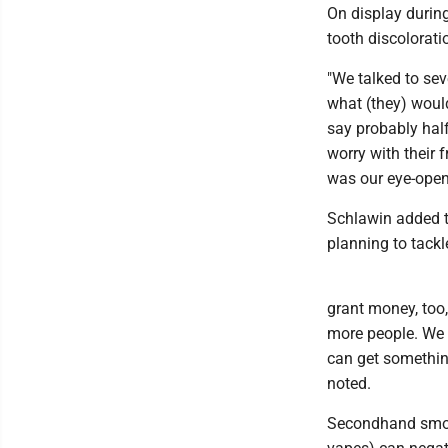
On display during
tooth discolorati
"We talked to sev
what (they) would
say probably half
worry with their 
was our eye-opene
Schlawin added th
planning to tackl
grant money, too
more people. We c
can get something
noted.
Secondhand smok