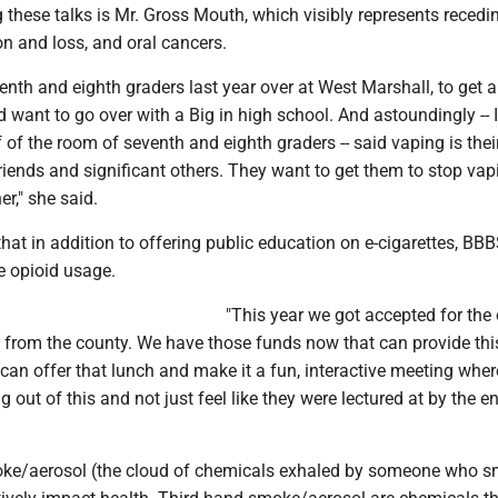
 these talks is Mr. Gross Mouth, which visibly represents reced
on and loss, and oral cancers.
enth and eighth graders last year over at West Marshall, to get a
 want to go over with a Big in high school. And astoundingly -- 
 of the room of seventh and eighth graders -- said vaping is thei
friends and significant others. They want to get them to stop vap
r," she said.
at in addition to offering public education on e-cigarettes, BBB
e opioid usage.
"This year we got accepted for the 
, from the county. We have those funds now that can provide thi
an offer that lunch and make it a fun, interactive meeting whe
 out of this and not just feel like they were lectured at by the en
e/aerosol (the cloud of chemicals exhaled by someone who s