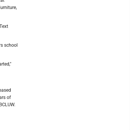
hat
urniture,
 Text
rs school
rted,"
-based
ars of
d BCLUW.