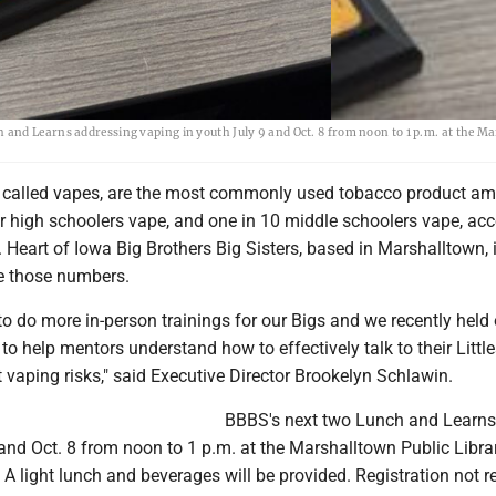
and Learns addressing vaping in youth July 9 and Oct. 8 from noon to 1 p.m. at the M
so called vapes, are the most commonly used tobacco product a
ur high schoolers vape, and one in 10 middle schoolers vape, ac
. Heart of Iowa Big Brothers Big Sisters, based in Marshalltown, 
e those numbers.
o do more in-person trainings for our Bigs and we recently held o
o help mentors understand how to effectively talk to their Little
 vaping risks," said Executive Director Brookelyn Schlawin.
BBBS's next two Lunch and Learns
 and Oct. 8 from noon to 1 p.m. at the Marshalltown Public Librar
 light lunch and beverages will be provided. Registration not r