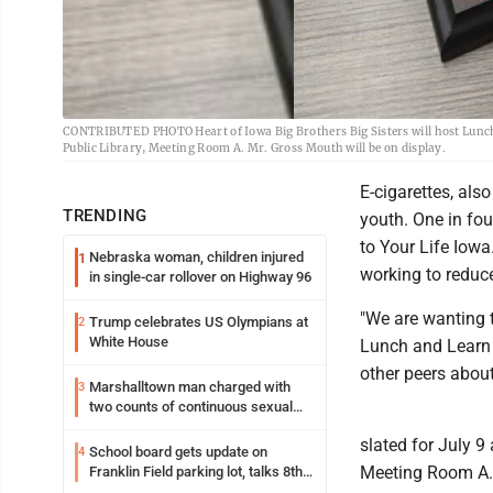
CONTRIBUTED PHOTO Heart of Iowa Big Brothers Big Sisters will host Lunch 
Public Library, Meeting Room A. Mr. Gross Mouth will be on display.
E-cigarettes, al
TRENDING
youth. One in fo
to Your Life Iowa
Nebraska woman, children injured
1
working to reduc
in single-car rollover on Highway 96
"We are wanting t
Trump celebrates US Olympians at
2
White House
Lunch and Learn t
other peers about
Marshalltown man charged with
3
two counts of continuous sexual
abuse of a child
slated for July 9
School board gets update on
4
Meeting Room A. A
Franklin Field parking lot, talks 8th
grade sports participation