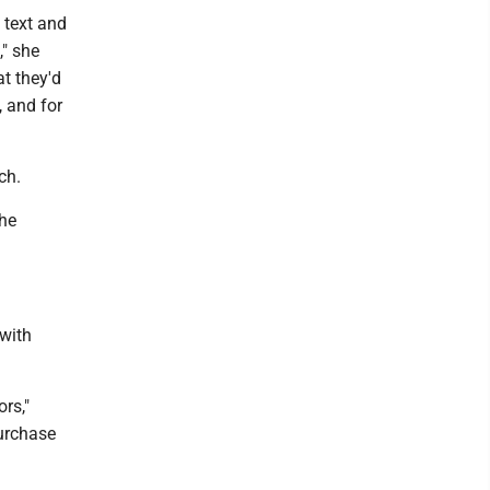
 text and
," she
t they'd
, and for
ch.
she
with
rs,"
purchase