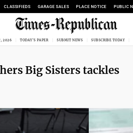
CLASSIFIEDS
GARAGE SALES
PLACE NOTICE
PUBLIC 
, 2026
TODAY'S PAPER
SUBMIT NEWS
SUBSCRIBE TODAY
hers Big Sisters tackles