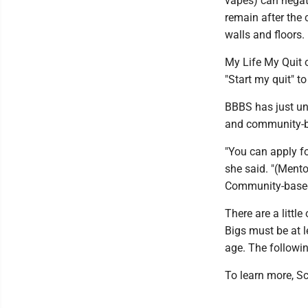
vapes) can negat
remain after the 
walls and floors.
My Life My Quit o
"Start my quit" t
BBBS has just und
and community-b
"You can apply f
she said. "(Mento
Community-based 
There are a littl
Bigs must be at l
age. The followi
To learn more, S