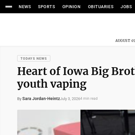
NEWS
SPORTS
OPINION
OBITUARIES
JOBS
AUGUST 07
TODAYS NEWS
Heart of Iowa Big Brot
youth vaping
Sara Jordan-Heintz
July 3, 2026
By
4 min read