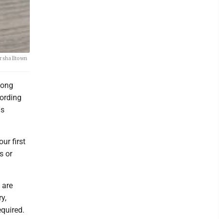
arshalltown
mong
cording
is
ur first
s or
 are
y,
equired.