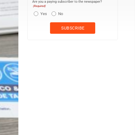
Are you a paying subscriber to the newspaper?
(Required)
Yes
No