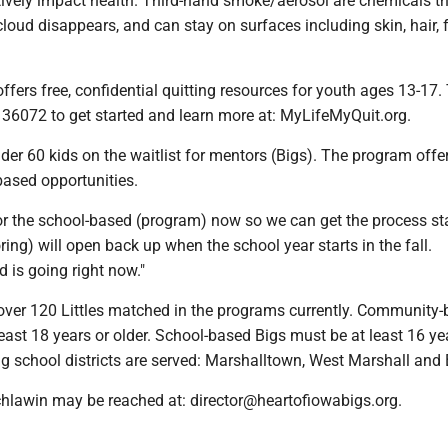
ively impact health. Third-hand smoke/aerosol are chemicals t
cloud disappears, and can stay on surfaces including skin, hair, f
ffers free, confidential quitting resources for youth ages 13-17.
o 36072 to get started and learn more at: MyLifeMyQuit.org.
er 60 kids on the waitlist for mentors (Bigs). The program offe
ased opportunities.
or the school-based (program) now so we can get the process sta
ring) will open back up when the school year starts in the fall.
is going right now."
e over 120 Littles matched in the programs currently. Community
east 18 years or older. School-based Bigs must be at least 16 ye
ng school districts are served: Marshalltown, West Marshall an
chlawin may be reached at: director@heartofiowabigs.org.