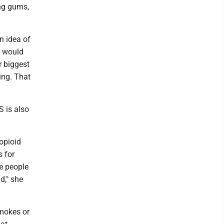
ing gums,
n idea of
I would
r biggest
ing. That
S is also
opioid
s for
re people
d," she
mokes or