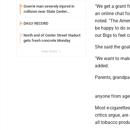
"We get a grant f
Gowrie man severely injured in
5
collision near State Center
an online chat fo
Wednesday
noted. "The Amer
DAILY RECORD
6
be happy to do so
our Bigs to feel 
North end of Center Street Viaduct
7
gets fresh concrete Monday
She said the goa
view more
"We want to make 
added.
Parents, grandpa
anyone from ages
Most e-cigarettes
critics argue, ar
all tobacco produc