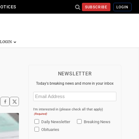
NOTICES
SUBSCRIBE
LOGIN
NEWSLETTER
Today's breaking news and more in your inbox
Email
(Required)
I'm interested in (please check all that apply)
(Required)
Daily Newsletter
Breaking News
Obituaries