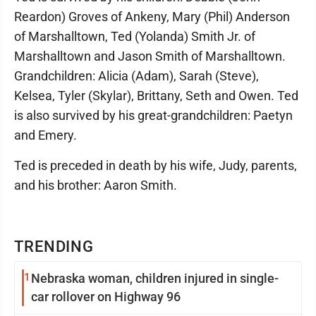
Reardon) Groves of Ankeny, Mary (Phil) Anderson
of Marshalltown, Ted (Yolanda) Smith Jr. of
Marshalltown and Jason Smith of Marshalltown.
Grandchildren: Alicia (Adam), Sarah (Steve),
Kelsea, Tyler (Skylar), Brittany, Seth and Owen. Ted
is also survived by his great-grandchildren: Paetyn
and Emery.
Ted is preceded in death by his wife, Judy, parents,
and his brother: Aaron Smith.
TRENDING
1
Nebraska woman, children injured in single-
car rollover on Highway 96