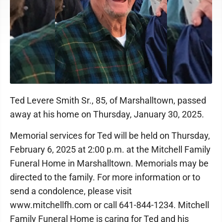
Ted Levere Smith Sr., 85, of Marshalltown, passed
away at his home on Thursday, January 30, 2025.
Memorial services for Ted will be held on Thursday,
February 6, 2025 at 2:00 p.m. at the Mitchell Family
Funeral Home in Marshalltown. Memorials may be
directed to the family. For more information or to
send a condolence, please visit
www.mitchellfh.com or call 641-844-1234. Mitchell
Family Funeral Home is caring for Ted and his