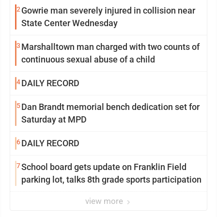
2
Gowrie man severely injured in collision near
State Center Wednesday
3
Marshalltown man charged with two counts of
continuous sexual abuse of a child
4
DAILY RECORD
5
Dan Brandt memorial bench dedication set for
Saturday at MPD
6
DAILY RECORD
7
School board gets update on Franklin Field
parking lot, talks 8th grade sports participation
view more