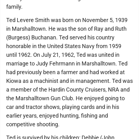
family.
Ted Levere Smith was born on November 5, 1939
in Marshalltown. He was the son of Ray and Ruth
(Burgess) Buchanan. Ted served his country
honorable in the United States Navy from 1959
until 1962. On July 21, 1962, Ted was united in
marriage to Judy Fehrmann in Marshalltown. Ted
had previously been a farmer and had worked at
Kiowa as a machinist and in management. Ted was
a member of the Hardin County Cruisers, NRA and
the Marshalltown Gun Club. He enjoyed going to
car and tractor shows, playing cards and in his
earlier years, enjoyed hunting, fishing and
competitive shooting.
Ted is survived by his children: Debbie (John