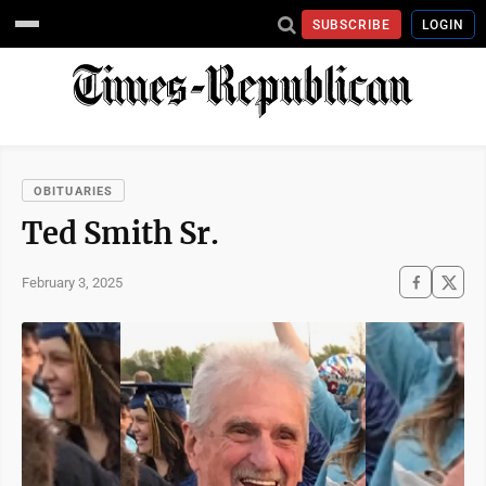
SUBSCRIBE
LOGIN
OBITUARIES
Ted Smith Sr.
February 3, 2025