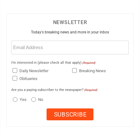
NEWSLETTER
Today's breaking news and more in your inbox
Email
(Required)
I'm interested in (please check all that apply)
(Required)
Daily Newsletter
Breaking News
Obituaries
Are you a paying subscriber to the newspaper?
(Required)
Yes
No