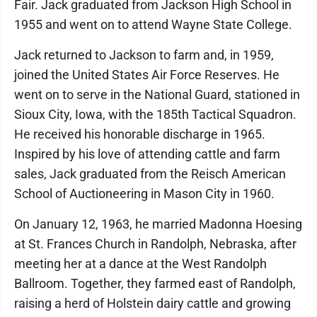
Fair. Jack graduated from Jackson High School in
1955 and went on to attend Wayne State College.
Jack returned to Jackson to farm and, in 1959,
joined the United States Air Force Reserves. He
went on to serve in the National Guard, stationed in
Sioux City, Iowa, with the 185th Tactical Squadron.
He received his honorable discharge in 1965.
Inspired by his love of attending cattle and farm
sales, Jack graduated from the Reisch American
School of Auctioneering in Mason City in 1960.
On January 12, 1963, he married Madonna Hoesing
at St. Frances Church in Randolph, Nebraska, after
meeting her at a dance at the West Randolph
Ballroom. Together, they farmed east of Randolph,
raising a herd of Holstein dairy cattle and growing