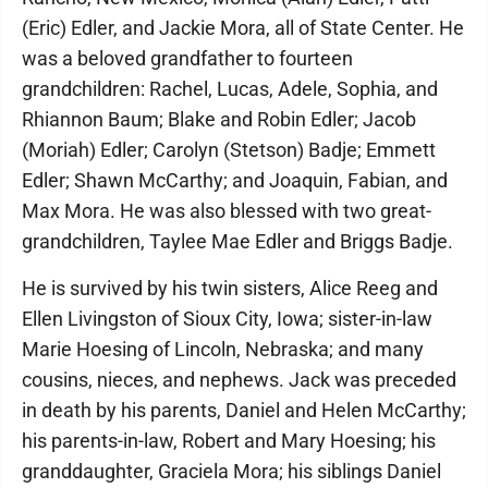
(Eric) Edler, and Jackie Mora, all of State Center. He
was a beloved grandfather to fourteen
grandchildren: Rachel, Lucas, Adele, Sophia, and
Rhiannon Baum; Blake and Robin Edler; Jacob
(Moriah) Edler; Carolyn (Stetson) Badje; Emmett
Edler; Shawn McCarthy; and Joaquin, Fabian, and
Max Mora. He was also blessed with two great-
grandchildren, Taylee Mae Edler and Briggs Badje.
He is survived by his twin sisters, Alice Reeg and
Ellen Livingston of Sioux City, Iowa; sister-in-law
Marie Hoesing of Lincoln, Nebraska; and many
cousins, nieces, and nephews. Jack was preceded
in death by his parents, Daniel and Helen McCarthy;
his parents-in-law, Robert and Mary Hoesing; his
granddaughter, Graciela Mora; his siblings Daniel