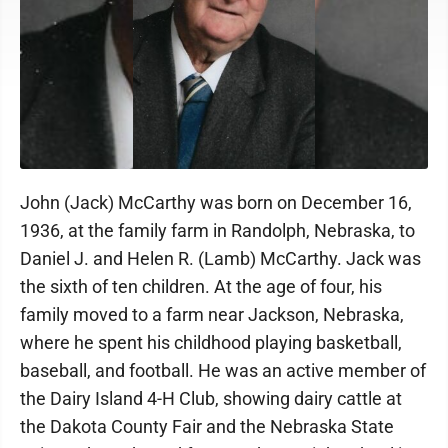
John (Jack) McCarthy was born on December 16,
1936, at the family farm in Randolph, Nebraska, to
Daniel J. and Helen R. (Lamb) McCarthy. Jack was
the sixth of ten children. At the age of four, his
family moved to a farm near Jackson, Nebraska,
where he spent his childhood playing basketball,
baseball, and football. He was an active member of
the Dairy Island 4-H Club, showing dairy cattle at
the Dakota County Fair and the Nebraska State