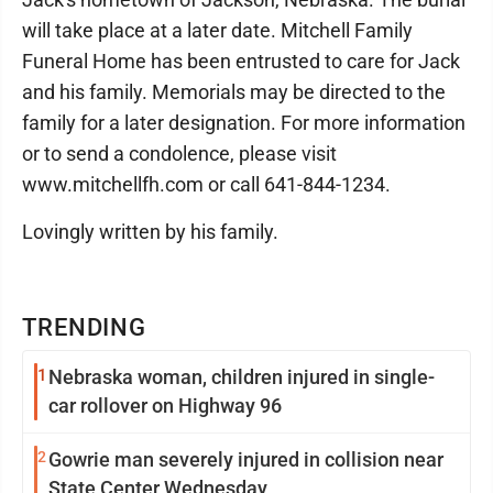
will take place at a later date. Mitchell Family
Funeral Home has been entrusted to care for Jack
and his family. Memorials may be directed to the
family for a later designation. For more information
or to send a condolence, please visit
www.mitchellfh.com or call 641-844-1234.
Lovingly written by his family.
TRENDING
1
Nebraska woman, children injured in single-
car rollover on Highway 96
2
Gowrie man severely injured in collision near
State Center Wednesday