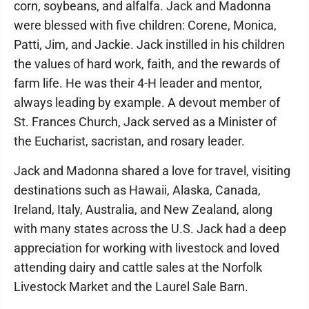
corn, soybeans, and alfalfa. Jack and Madonna
were blessed with five children: Corene, Monica,
Patti, Jim, and Jackie. Jack instilled in his children
the values of hard work, faith, and the rewards of
farm life. He was their 4-H leader and mentor,
always leading by example. A devout member of
St. Frances Church, Jack served as a Minister of
the Eucharist, sacristan, and rosary leader.
Jack and Madonna shared a love for travel, visiting
destinations such as Hawaii, Alaska, Canada,
Ireland, Italy, Australia, and New Zealand, along
with many states across the U.S. Jack had a deep
appreciation for working with livestock and loved
attending dairy and cattle sales at the Norfolk
Livestock Market and the Laurel Sale Barn.