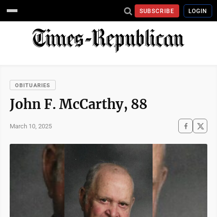
SUBSCRIBE
LOGIN
OBITUARIES
John F. McCarthy, 88
March 10, 2025