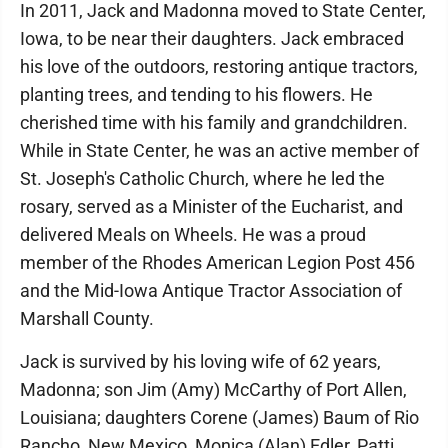
In 2011, Jack and Madonna moved to State Center,
Iowa, to be near their daughters. Jack embraced
his love of the outdoors, restoring antique tractors,
planting trees, and tending to his flowers. He
cherished time with his family and grandchildren.
While in State Center, he was an active member of
St. Joseph's Catholic Church, where he led the
rosary, served as a Minister of the Eucharist, and
delivered Meals on Wheels. He was a proud
member of the Rhodes American Legion Post 456
and the Mid-Iowa Antique Tractor Association of
Marshall County.
Jack is survived by his loving wife of 62 years,
Madonna; son Jim (Amy) McCarthy of Port Allen,
Louisiana; daughters Corene (James) Baum of Rio
Rancho, New Mexico, Monica (Alan) Edler, Patti