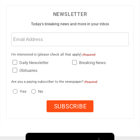
NEWSLETTER
Today's breaking news and more in your inbox
Email
(Required)
I'm interested in (please check all that apply)
(Required)
Daily Newsletter
Breaking News
Obituaries
Are you a paying subscriber to the newspaper?
(Required)
Yes
No