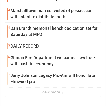
3
Marshalltown man convicted of possession
with intent to distribute meth
4
Dan Brandt memorial bench dedication set for
Saturday at MPD
5
DAILY RECORD
6
Gilman Fire Department welcomes new truck
with push-in ceremony
7
Jerry Johnson Legacy Pro-Am will honor late
Elmwood pro
view more