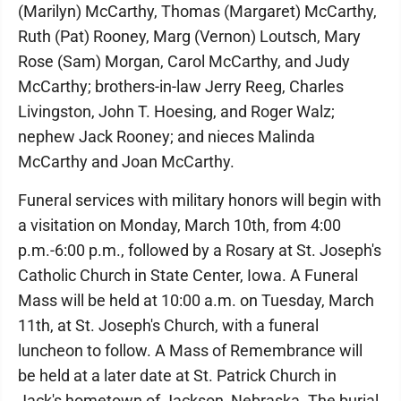
(Marilyn) McCarthy, Thomas (Margaret) McCarthy,
Ruth (Pat) Rooney, Marg (Vernon) Loutsch, Mary
Rose (Sam) Morgan, Carol McCarthy, and Judy
McCarthy; brothers-in-law Jerry Reeg, Charles
Livingston, John T. Hoesing, and Roger Walz;
nephew Jack Rooney; and nieces Malinda
McCarthy and Joan McCarthy.
Funeral services with military honors will begin with
a visitation on Monday, March 10th, from 4:00
p.m.-6:00 p.m., followed by a Rosary at St. Joseph's
Catholic Church in State Center, Iowa. A Funeral
Mass will be held at 10:00 a.m. on Tuesday, March
11th, at St. Joseph's Church, with a funeral
luncheon to follow. A Mass of Remembrance will
be held at a later date at St. Patrick Church in
Jack's hometown of Jackson, Nebraska. The burial