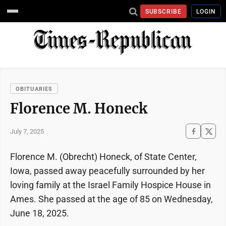
SUBSCRIBE
LOGIN
OBITUARIES
Florence M. Honeck
July 7, 2025
Florence M. (Obrecht) Honeck, of State Center,
Iowa, passed away peacefully surrounded by her
loving family at the Israel Family Hospice House in
Ames. She passed at the age of 85 on Wednesday,
June 18, 2025.