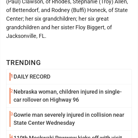
(Paul) Clawson, of Rhodes, Stephanie (Troy) Allen,
of Bettendorf, and Rodney (Buffi) Honeck, of State
Center; her six grandchildren; her six great
grandchildren and her sister Floy Biggert, of
Jacksonville, FL.
TRENDING
1
DAILY RECORD
2
Nebraska woman, children injured in single-
car rollover on Highway 96
3
Gowrie man severely injured in collision near
State Center Wednesday
4
110th Meskwaki Powwow kicks off with visit