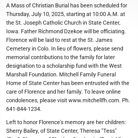
A Mass of Christian Burial has been scheduled for
Thursday, July 10, 2025, starting at 10:00 A.M. at
the St. Joseph Catholic Church in State Center,
Iowa. Father Richmond Dzekoe will be officiating.
Florence will be laid to rest at the St. James
Cemetery in Colo. In lieu of flowers, please send
memorial contributions to the family for later
designation to a scholarship fund with the West
Marshall Foundation. Mitchell Family Funeral
Home of State Center has been entrusted with the
care of Florence and her family. To leave online
condolences, please visit www.mitchellfh.com. Ph.
641-844-1234.
Left to honor Florence's memory are her children:
Sherry Bailey, of State Center, Theresa "Tess"