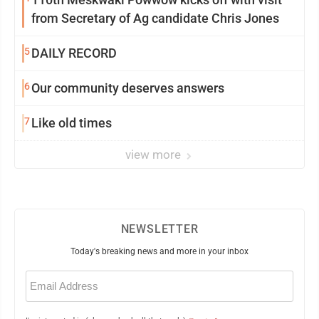
from Secretary of Ag candidate Chris Jones
5
DAILY RECORD
6
Our community deserves answers
7
Like old times
view more
NEWSLETTER
Today's breaking news and more in your inbox
Email
(Required)