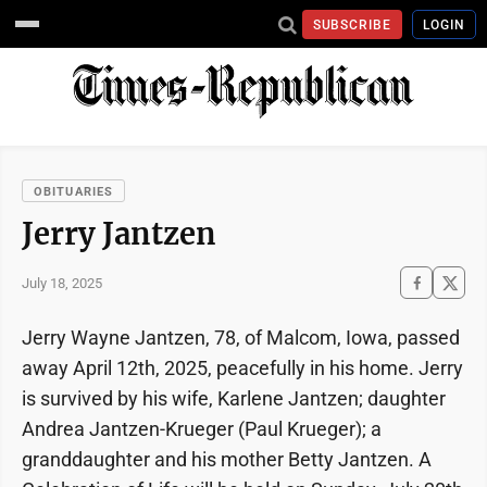
SUBSCRIBE
LOGIN
OBITUARIES
Jerry Jantzen
July 18, 2025
Jerry Wayne Jantzen, 78, of Malcom, Iowa, passed
away April 12th, 2025, peacefully in his home. Jerry
is survived by his wife, Karlene Jantzen; daughter
Andrea Jantzen-Krueger (Paul Krueger); a
granddaughter and his mother Betty Jantzen. A