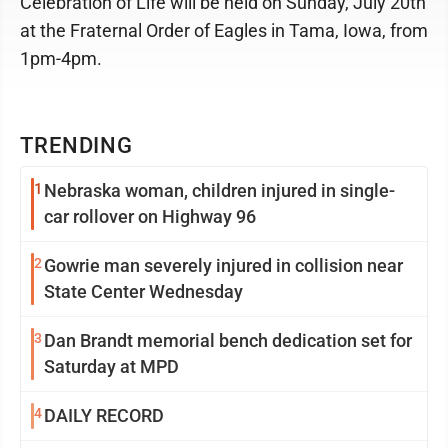
Celebration of Life will be held on Sunday, July 20th
at the Fraternal Order of Eagles in Tama, Iowa, from
1pm-4pm.
TRENDING
1
Nebraska woman, children injured in single-
car rollover on Highway 96
2
Gowrie man severely injured in collision near
State Center Wednesday
3
Dan Brandt memorial bench dedication set for
Saturday at MPD
4
DAILY RECORD