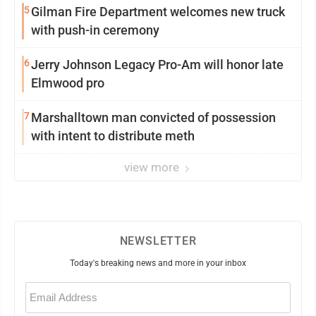
5
Gilman Fire Department welcomes new truck
with push-in ceremony
6
Jerry Johnson Legacy Pro-Am will honor late
Elmwood pro
7
Marshalltown man convicted of possession
with intent to distribute meth
view more
NEWSLETTER
Today's breaking news and more in your inbox
Email
(Required)