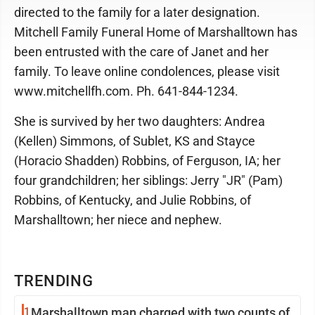
directed to the family for a later designation.
Mitchell Family Funeral Home of Marshalltown has
been entrusted with the care of Janet and her
family. To leave online condolences, please visit
www.mitchellfh.com. Ph. 641-844-1234.
She is survived by her two daughters: Andrea
(Kellen) Simmons, of Sublet, KS and Stayce
(Horacio Shadden) Robbins, of Ferguson, IA; her
four grandchildren; her siblings: Jerry "JR" (Pam)
Robbins, of Kentucky, and Julie Robbins, of
Marshalltown; her niece and nephew.
TRENDING
1
Marshalltown man charged with two counts of