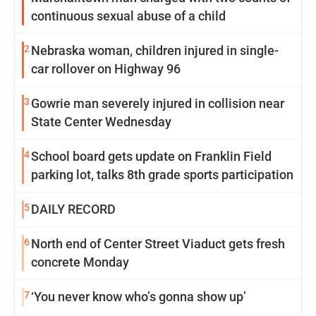
continuous sexual abuse of a child
2
Nebraska woman, children injured in single-
car rollover on Highway 96
3
Gowrie man severely injured in collision near
State Center Wednesday
4
School board gets update on Franklin Field
parking lot, talks 8th grade sports participation
5
DAILY RECORD
6
North end of Center Street Viaduct gets fresh
concrete Monday
7
‘You never know who’s gonna show up’