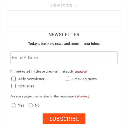
view more
NEWSLETTER
Today's breaking news and more in your inbox
Email
(Required)
I'm interested in (please check all that apply)
(Required)
Daily Newsletter
Breaking News
Obituaries
Are you a paying subscriber to the newspaper?
(Required)
Yes
No