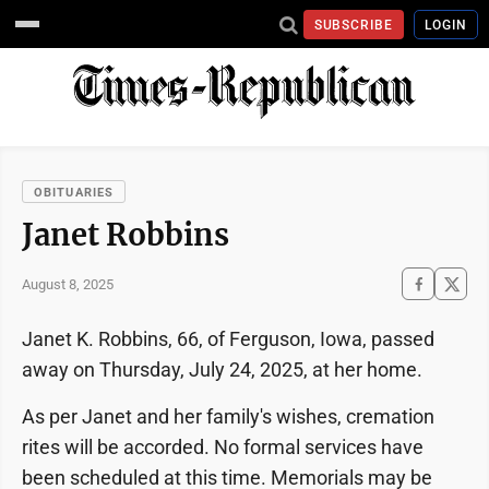
SUBSCRIBE
LOGIN
OBITUARIES
Janet Robbins
August 8, 2025
Janet K. Robbins, 66, of Ferguson, Iowa, passed
away on Thursday, July 24, 2025, at her home.
As per Janet and her family's wishes, cremation
rites will be accorded. No formal services have
been scheduled at this time. Memorials may be