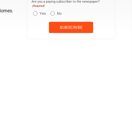
Are you a paying subscriber to the newspaper?
(Required)
Homes.
Yes
No