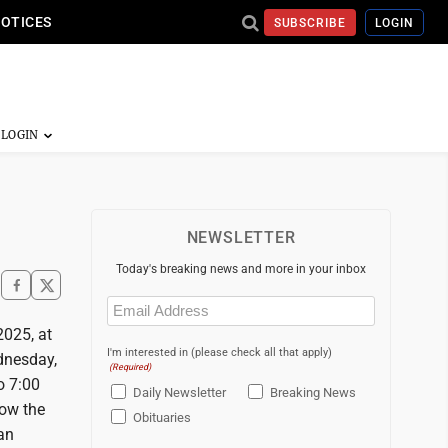
NOTICES
SUBSCRIBE
LOGIN
NEWSLETTER
Today's breaking news and more in your inbox
Email
(Required)
2025, at
I'm interested in (please check all that apply)
dnesday,
(Required)
o 7:00
Daily Newsletter
Breaking News
low the
Obituaries
can