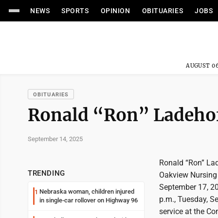
NEWS
SPORTS
OPINION
OBITUARIES
JOBS
AUGUST 06
OBITUARIES
Ronald “Ron” Ladeho
September 14, 2025
Ronald “Ron” Lad
TRENDING
Oakview Nursing 
September 17, 202
Nebraska woman, children injured
1
p.m., Tuesday, Se
in single-car rollover on Highway 96
service at the Co