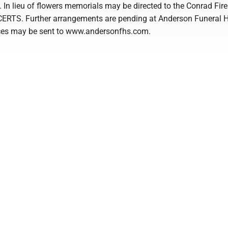
 In lieu of flowers memorials may be directed to the Conrad Fire
CERTS. Further arrangements are pending at Anderson Funeral 
ces may be sent to www.andersonfhs.com.