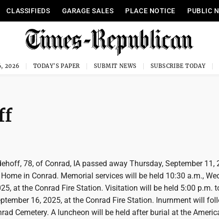
CLASSIFIEDS
GARAGE SALES
PLACE NOTICE
PUBLIC 
, 2026
TODAY'S PAPER
SUBMIT NEWS
SUBSCRIBE TODAY
ff
ehoff, 78, of Conrad, IA passed away Thursday, September 11, 
Home in Conrad. Memorial services will be held 10:30 a.m., We
5, at the Conrad Fire Station. Visitation will be held 5:00 p.m. t
ptember 16, 2025, at the Conrad Fire Station. Inurnment will fol
nrad Cemetery. A luncheon will be held after burial at the Ameri