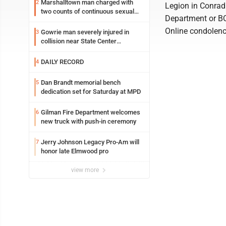
Marshalltown man charged with
2
Legion in Conrad.
two counts of continuous sexual
Department or B
abuse of a child
Online condolen
Gowrie man severely injured in
3
collision near State Center
Wednesday
DAILY RECORD
4
Dan Brandt memorial bench
5
dedication set for Saturday at MPD
Gilman Fire Department welcomes
6
new truck with push-in ceremony
Jerry Johnson Legacy Pro-Am will
7
honor late Elmwood pro
view more