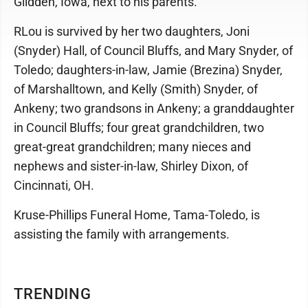
Glidden, Iowa, next to his parents.
RLou is survived by her two daughters, Joni
(Snyder) Hall, of Council Bluffs, and Mary Snyder, of
Toledo; daughters-in-law, Jamie (Brezina) Snyder,
of Marshalltown, and Kelly (Smith) Snyder, of
Ankeny; two grandsons in Ankeny; a granddaughter
in Council Bluffs; four great grandchildren, two
great-great grandchildren; many nieces and
nephews and sister-in-law, Shirley Dixon, of
Cincinnati, OH.
Kruse-Phillips Funeral Home, Tama-Toledo, is
assisting the family with arrangements.
TRENDING