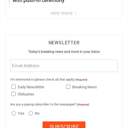
with push-in ceremony
view more
NEWSLETTER
Today's breaking news and more in your inbox
Email
(Required)
I'm interested in (please check all that apply)
(Required)
Daily Newsletter
Breaking News
Obituaries
Are you a paying subscriber to the newspaper?
(Required)
Yes
No