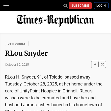
SUBSCRIBE
LOGIN
OBITUARIES
RLou Snyder
October 30, 2025
RLou H. Snyder, 91, of Toledo, passed away
Tuesday, October 28, 2025, at her home under the
care of UnityPoint Hospice in Grinnell. RLou's
wishes were to be cremated and have her and
husband James' ashes buried in his hometown of