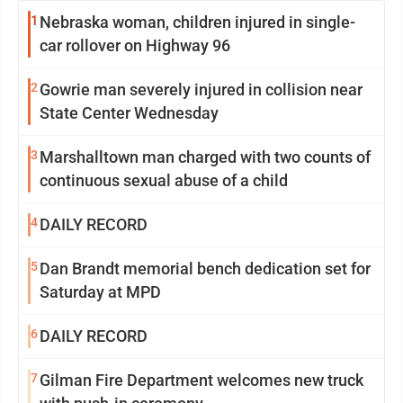
1
Nebraska woman, children injured in single-
car rollover on Highway 96
2
Gowrie man severely injured in collision near
State Center Wednesday
3
Marshalltown man charged with two counts of
continuous sexual abuse of a child
4
DAILY RECORD
5
Dan Brandt memorial bench dedication set for
Saturday at MPD
6
DAILY RECORD
7
Gilman Fire Department welcomes new truck