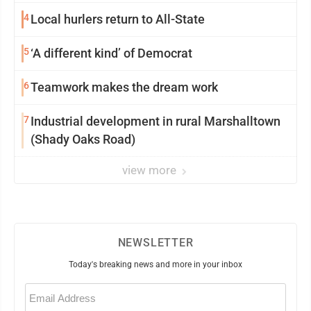
4
Local hurlers return to All-State
5
‘A different kind’ of Democrat
6
Teamwork makes the dream work
7
Industrial development in rural Marshalltown
(Shady Oaks Road)
view more
NEWSLETTER
Today's breaking news and more in your inbox
Email
(Required)