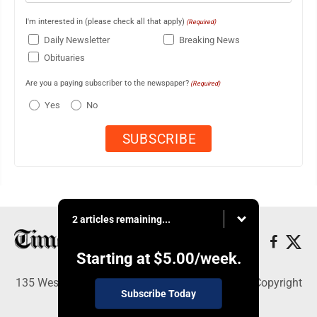
I'm interested in (please check all that apply)
(Required)
Daily Newsletter
Breaking News
Obituaries
Are you a paying subscriber to the newspaper?
(Required)
Yes
No
2 articles remaining...
Starting at
$5.00
/week.
135 West Main Street, Marshalltown, IA 50158 - Copyright
Subscribe Today
© Times Republican