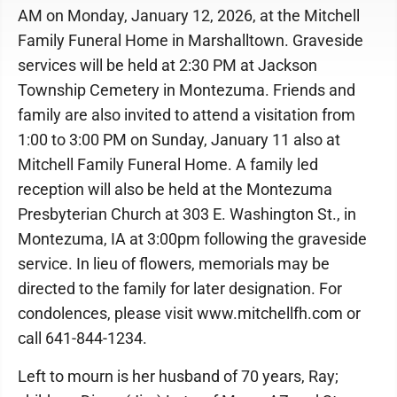
AM on Monday, January 12, 2026, at the Mitchell
Family Funeral Home in Marshalltown. Graveside
services will be held at 2:30 PM at Jackson
Township Cemetery in Montezuma. Friends and
family are also invited to attend a visitation from
1:00 to 3:00 PM on Sunday, January 11 also at
Mitchell Family Funeral Home. A family led
reception will also be held at the Montezuma
Presbyterian Church at 303 E. Washington St., in
Montezuma, IA at 3:00pm following the graveside
service. In lieu of flowers, memorials may be
directed to the family for later designation. For
condolences, please visit www.mitchellfh.com or
call 641-844-1234.
Left to mourn is her husband of 70 years, Ray;