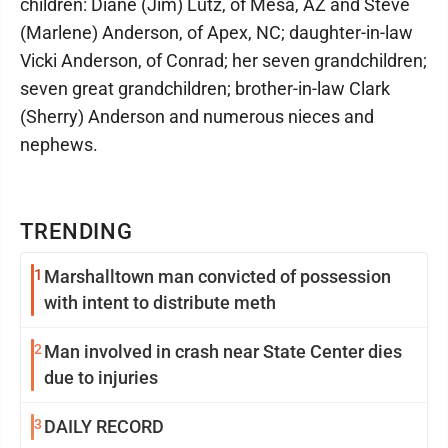
children: Diane (Jim) Lutz, of Mesa, AZ and Steve
(Marlene) Anderson, of Apex, NC; daughter-in-law
Vicki Anderson, of Conrad; her seven grandchildren;
seven great grandchildren; brother-in-law Clark
(Sherry) Anderson and numerous nieces and
nephews.
TRENDING
1
Marshalltown man convicted of possession
with intent to distribute meth
2
Man involved in crash near State Center dies
due to injuries
3
DAILY RECORD