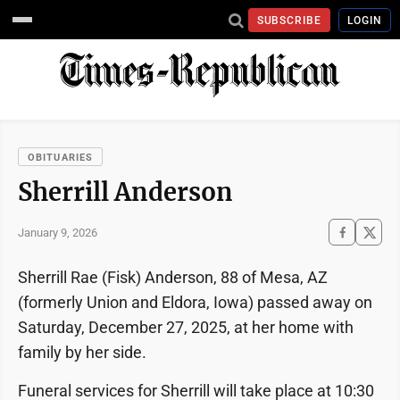
SUBSCRIBE
LOGIN
OBITUARIES
Sherrill Anderson
January 9, 2026
Sherrill Rae (Fisk) Anderson, 88 of Mesa, AZ
(formerly Union and Eldora, Iowa) passed away on
Saturday, December 27, 2025, at her home with
family by her side.
Funeral services for Sherrill will take place at 10:30