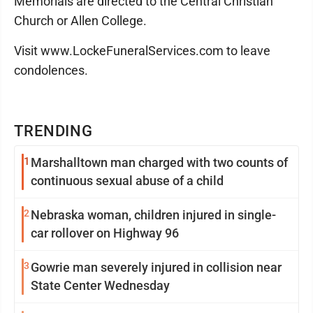
Memorials are directed to the Central Christian
Church or Allen College.
Visit www.LockeFuneralServices.com to leave
condolences.
TRENDING
1
Marshalltown man charged with two counts of
continuous sexual abuse of a child
2
Nebraska woman, children injured in single-
car rollover on Highway 96
3
Gowrie man severely injured in collision near
State Center Wednesday