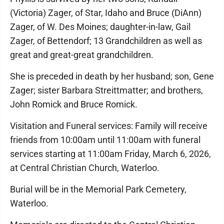
(Victoria) Zager, of Star, Idaho and Bruce (DiAnn)
Zager, of W. Des Moines; daughter-in-law, Gail
Zager, of Bettendorf; 13 Grandchildren as well as
great and great-great grandchildren.
She is preceded in death by her husband; son, Gene
Zager; sister Barbara Streittmatter; and brothers,
John Romick and Bruce Romick.
Visitation and Funeral services: Family will receive
friends from 10:00am until 11:00am with funeral
services starting at 11:00am Friday, March 6, 2026,
at Central Christian Church, Waterloo.
Burial will be in the Memorial Park Cemetery,
Waterloo.