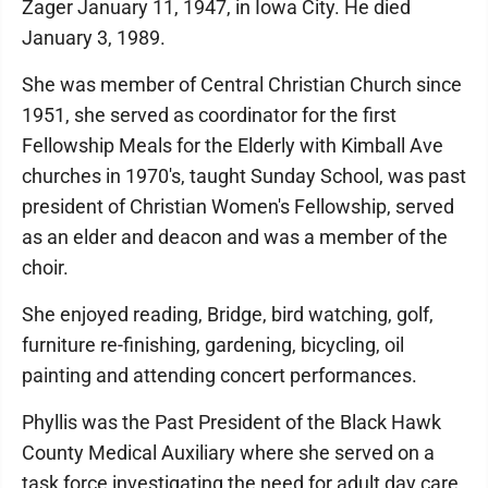
Zager January 11, 1947, in Iowa City. He died
January 3, 1989.
She was member of Central Christian Church since
1951, she served as coordinator for the first
Fellowship Meals for the Elderly with Kimball Ave
churches in 1970's, taught Sunday School, was past
president of Christian Women's Fellowship, served
as an elder and deacon and was a member of the
choir.
She enjoyed reading, Bridge, bird watching, golf,
furniture re-finishing, gardening, bicycling, oil
painting and attending concert performances.
Phyllis was the Past President of the Black Hawk
County Medical Auxiliary where she served on a
task force investigating the need for adult day care.