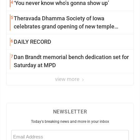
4
‘You never know who’s gonna show up’
5
Theravada Dhamma Society of Iowa
celebrates grand opening of new temple
Sunday
6
DAILY RECORD
7
Dan Brandt memorial bench dedication set for
Saturday at MPD
view more
NEWSLETTER
Today's breaking news and more in your inbox
Email
(Required)