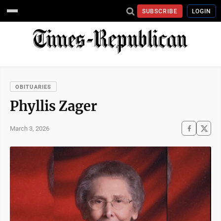
SUBSCRIBE
LOGIN
OBITUARIES
Phyllis Zager
March 3, 2026