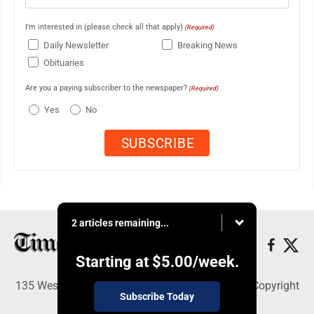
I'm interested in (please check all that apply)
(Required)
Daily Newsletter
Breaking News
Obituaries
Are you a paying subscriber to the newspaper?
(Required)
Yes
No
2 articles remaining...
Starting at
$5.00
/week.
135 West Main Street, Marshalltown, IA 50158 - Copyright
Subscribe Today
© Times Republican