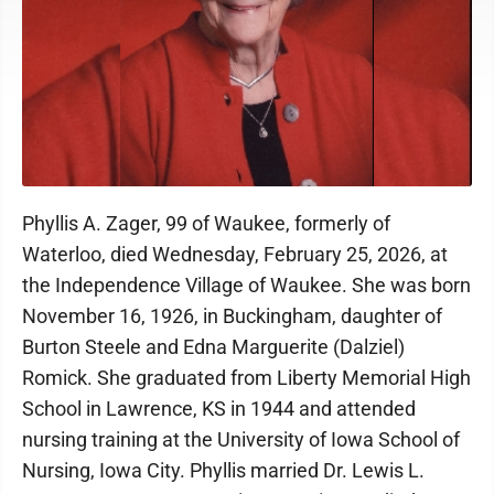
Phyllis A. Zager, 99 of Waukee, formerly of
Waterloo, died Wednesday, February 25, 2026, at
the Independence Village of Waukee. She was born
November 16, 1926, in Buckingham, daughter of
Burton Steele and Edna Marguerite (Dalziel)
Romick. She graduated from Liberty Memorial High
School in Lawrence, KS in 1944 and attended
nursing training at the University of Iowa School of
Nursing, Iowa City. Phyllis married Dr. Lewis L.