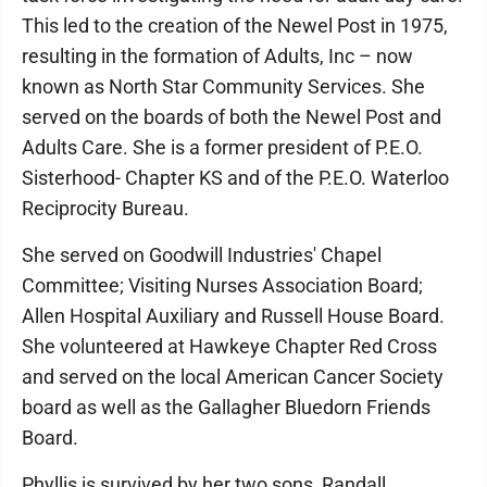
This led to the creation of the Newel Post in 1975,
resulting in the formation of Adults, Inc – now
known as North Star Community Services. She
served on the boards of both the Newel Post and
Adults Care. She is a former president of P.E.O.
Sisterhood- Chapter KS and of the P.E.O. Waterloo
Reciprocity Bureau.
She served on Goodwill Industries' Chapel
Committee; Visiting Nurses Association Board;
Allen Hospital Auxiliary and Russell House Board.
She volunteered at Hawkeye Chapter Red Cross
and served on the local American Cancer Society
board as well as the Gallagher Bluedorn Friends
Board.
Phyllis is survived by her two sons, Randall