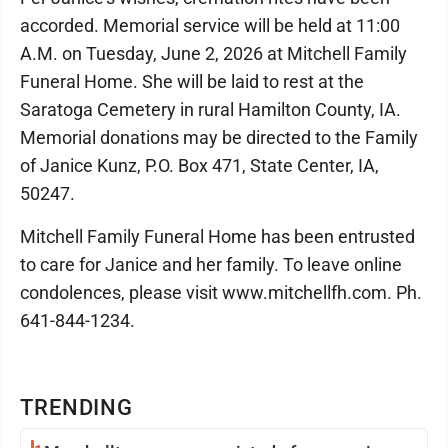
accorded. Memorial service will be held at 11:00
A.M. on Tuesday, June 2, 2026 at Mitchell Family
Funeral Home. She will be laid to rest at the
Saratoga Cemetery in rural Hamilton County, IA.
Memorial donations may be directed to the Family
of Janice Kunz, P.O. Box 471, State Center, IA,
50247.
Mitchell Family Funeral Home has been entrusted
to care for Janice and her family. To leave online
condolences, please visit www.mitchellfh.com. Ph.
641-844-1234.
TRENDING