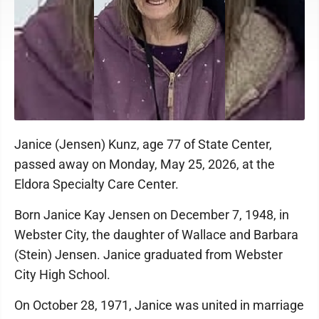
Janice (Jensen) Kunz, age 77 of State Center,
passed away on Monday, May 25, 2026, at the
Eldora Specialty Care Center.
Born Janice Kay Jensen on December 7, 1948, in
Webster City, the daughter of Wallace and Barbara
(Stein) Jensen. Janice graduated from Webster
City High School.
On October 28, 1971, Janice was united in marriage