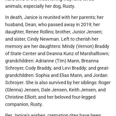
animals, especially her dog, Rusty.
In death, Janice is reunited with her parents; her
husband, Dean, who passed away in 2019; her
daughter, Renee Rollins; brother, Junior Jensen;
and sister, Cindy Newman. Left to cherish her
memory are her daughters: Mindy (Vernon) Braddy
of State Center and Deanna Kunz of Marshalltown;
grandchildren: Adrianne (Tim) Mann, Breanna
Schroyer, Cody Braddy, and Levi Braddy; and great-
grandchildren: Sophia and Elias Mann, and Jordan
Schroyer. She is also survived by her siblings: Roger
(Glenna) Jensen, Dale Jensen, Keith Jensen, and
Christine Elliott; and her beloved four-legged
companion, Rusty.
Per Janice's wishes, cremation rites have been