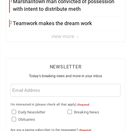
1
Marshalltown man convicted of possession
with intent to distribute meth
2
Teamwork makes the dream work
view more
NEWSLETTER
Today's breaking news and more in your inbox
Email
(Required)
I'm interested in (please check all that apply)
(Required)
Daily Newsletter
Breaking News
Obituaries
Are you a paying subscriber to the newspaper?
(Required)