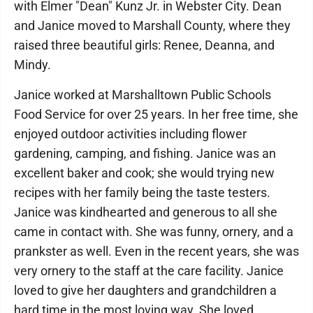
with Elmer "Dean" Kunz Jr. in Webster City. Dean
and Janice moved to Marshall County, where they
raised three beautiful girls: Renee, Deanna, and
Mindy.
Janice worked at Marshalltown Public Schools
Food Service for over 25 years. In her free time, she
enjoyed outdoor activities including flower
gardening, camping, and fishing. Janice was an
excellent baker and cook; she would trying new
recipes with her family being the taste testers.
Janice was kindhearted and generous to all she
came in contact with. She was funny, ornery, and a
prankster as well. Even in the recent years, she was
very ornery to the staff at the care facility. Janice
loved to give her daughters and grandchildren a
hard time in the most loving way. She loved