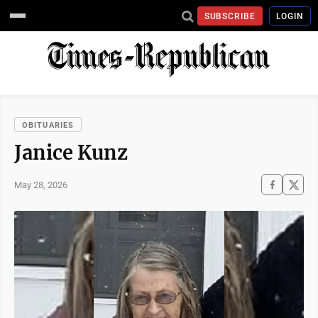
SUBSCRIBE
LOGIN
OBITUARIES
Janice Kunz
May 28, 2026