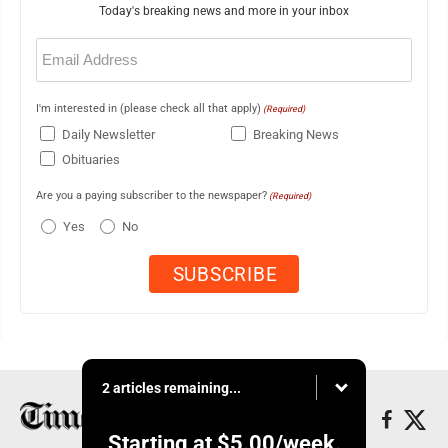
Today's breaking news and more in your inbox
Email
(Required)
I'm interested in (please check all that apply)
(Required)
Daily Newsletter
Breaking News
Obituaries
Are you a paying subscriber to the newspaper?
(Required)
Yes
No
2 articles remaining...
Starting at
$5.00
/week.