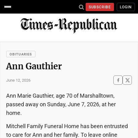
SUBSCRIBE
LOGIN
OBITUARIES
Ann Gauthier
June 12, 2026
Ann Marie Gauthier, age 70 of Marshalltown,
passed away on Sunday, June 7, 2026, at her
home.
Mitchell Family Funeral Home has been entrusted
to care for Ann and her family. To leave online