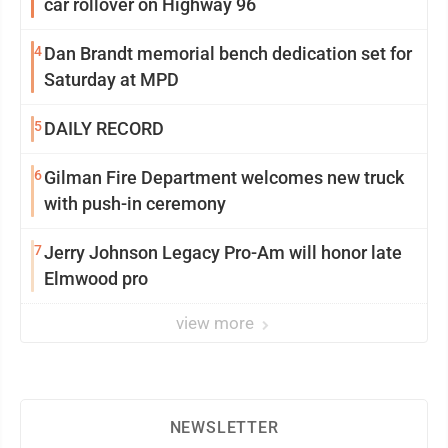
car rollover on Highway 96
4
Dan Brandt memorial bench dedication set for
Saturday at MPD
5
DAILY RECORD
6
Gilman Fire Department welcomes new truck
with push-in ceremony
7
Jerry Johnson Legacy Pro-Am will honor late
Elmwood pro
view more
NEWSLETTER