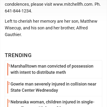
condolences, please visit www.mitchellfh.com. Ph.
641-844-1234.
Left to cherish her memory are her son, Matthew
Wisecup, and his son and her brother, Alfred
Gauthier.
TRENDING
1
Marshalltown man convicted of possession
with intent to distribute meth
2
Gowrie man severely injured in collision near
State Center Wednesday
3
Nebraska woman, children injured in single-