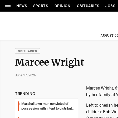
NEWS
SPORTS
OPINION
OBITUARIES
JOBS
AUGUST 06
OBITUARIES
Marcee Wright
June 17, 2026
Marcee Wright, 6
TRENDING
by her family at
Marshalltown man convicted of
1
Left to cherish h
possession with intent to distribute
children: Bob Wri
meth