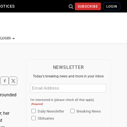
NOTICES
SUBSCRIBE
LOGIN
NEWSLETTER
Today's breaking news and more in your inbox
Email
(Required)
rrounded
I'm interested in (please check all that apply)
(Required)
Daily Newsletter
Breaking News
; her
Obituaries
ht