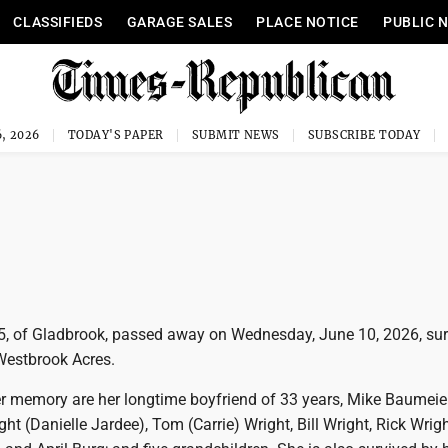
CLASSIFIEDS
GARAGE SALES
PLACE NOTICE
PUBLIC 
, 2026
TODAY'S PAPER
SUBMIT NEWS
SUBSCRIBE TODAY
5, of Gladbrook, passed away on Wednesday, June 10, 2026, su
 Westbrook Acres.
er memory are her longtime boyfriend of 33 years, Mike Baumeier
ght (Danielle Jardee), Tom (Carrie) Wright, Bill Wright, Rick Wrig