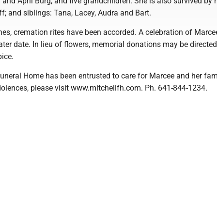
and April Burg; and five grandchildren. She is also survived by 
f; and siblings: Tana, Lacey, Audra and Bart.
es, cremation rites have been accorded. A celebration of Marcee'
 later date. In lieu of flowers, memorial donations may be directed
ice.
Funeral Home has been entrusted to care for Marcee and her fami
dolences, please visit www.mitchellfh.com. Ph. 641-844-1234.