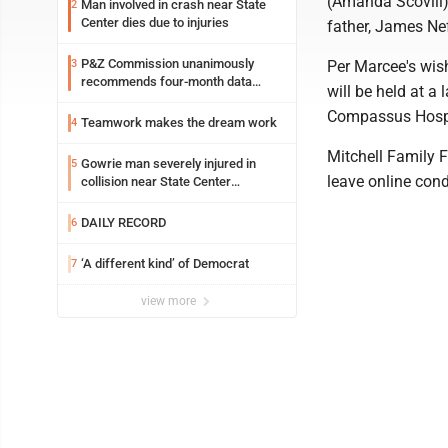
(Amanda Scovill) 
Man involved in crash near State
2
Center dies due to injuries
father, James Nef
P&Z Commission unanimously
3
Per Marcee's wish
recommends four-month data
will be held at a
center moratorium
Compassus Hosp
Teamwork makes the dream work
4
Mitchell Family 
Gowrie man severely injured in
5
leave online con
collision near State Center
Wednesday
DAILY RECORD
6
‘A different kind’ of Democrat
7
view more