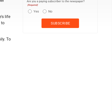
her
Are you a paying subscriber to the newspaper?
(Required)
Yes
No
s life
 to
ly. To