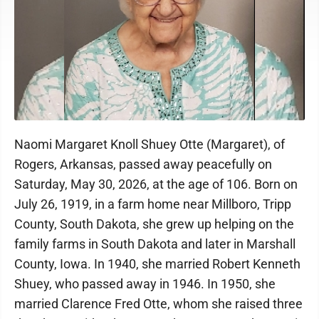
Naomi Margaret Knoll Shuey Otte (Margaret), of
Rogers, Arkansas, passed away peacefully on
Saturday, May 30, 2026, at the age of 106. Born on
July 26, 1919, in a farm home near Millboro, Tripp
County, South Dakota, she grew up helping on the
family farms in South Dakota and later in Marshall
County, Iowa. In 1940, she married Robert Kenneth
Shuey, who passed away in 1946. In 1950, she
married Clarence Fred Otte, whom she raised three