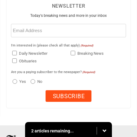
NEWSLETTER
Today's breaking news and more in your inbox
Email
(Required)
I'm interested in (please check all that apply)
(Required)
Daily Newsletter
Breaking News
Obituaries
Are you a paying subscriber to the newspaper?
(Required)
Yes
No
2 articles remaining...