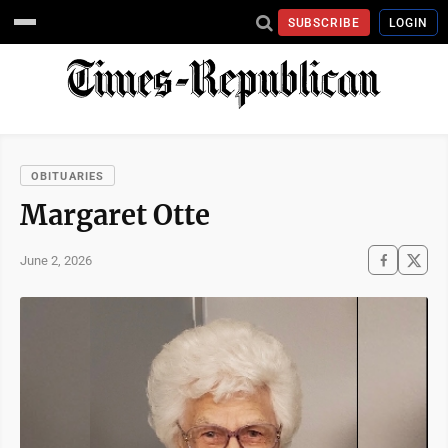
SUBSCRIBE
LOGIN
OBITUARIES
Margaret Otte
June 2, 2026