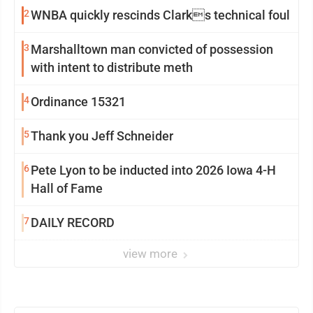
2
WNBA quickly rescinds Clarks technical foul
3
Marshalltown man convicted of possession
with intent to distribute meth
4
Ordinance 15321
5
Thank you Jeff Schneider
6
Pete Lyon to be inducted into 2026 Iowa 4-H
Hall of Fame
7
DAILY RECORD
view more