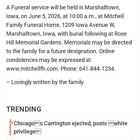
A Funeral service will be held in Marshalltown,
Iowa, on June 5, 2026, at 10:00 a.m., at Mitchell
Family Funeral Home, 1209 Iowa Avenue W,
Marshalltown, Iowa, with burial following at Rose
Hill Memorial Gardens. Memorials may be directed
to the family for a future designation. Online
condolences may be expressed at
www.mitchellfh.com. Phone: 641‑844‑1234.
– Lovingly written by the family
TRENDING
1
Chicagos Carrington ejected, posts white
privilege