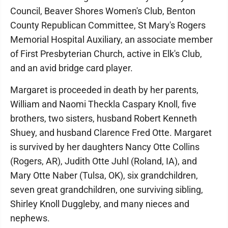
Council, Beaver Shores Women's Club, Benton
County Republican Committee, St Mary's Rogers
Memorial Hospital Auxiliary, an associate member
of First Presbyterian Church, active in Elk's Club,
and an avid bridge card player.
Margaret is proceeded in death by her parents,
William and Naomi Theckla Caspary Knoll, five
brothers, two sisters, husband Robert Kenneth
Shuey, and husband Clarence Fred Otte. Margaret
is survived by her daughters Nancy Otte Collins
(Rogers, AR), Judith Otte Juhl (Roland, IA), and
Mary Otte Naber (Tulsa, OK), six grandchildren,
seven great grandchildren, one surviving sibling,
Shirley Knoll Duggleby, and many nieces and
nephews.