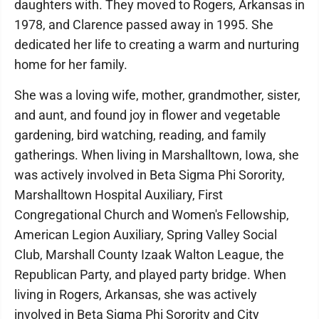
daughters with. They moved to Rogers, Arkansas in
1978, and Clarence passed away in 1995. She
dedicated her life to creating a warm and nurturing
home for her family.
She was a loving wife, mother, grandmother, sister,
and aunt, and found joy in flower and vegetable
gardening, bird watching, reading, and family
gatherings. When living in Marshalltown, Iowa, she
was actively involved in Beta Sigma Phi Sorority,
Marshalltown Hospital Auxiliary, First
Congregational Church and Women's Fellowship,
American Legion Auxiliary, Spring Valley Social
Club, Marshall County Izaak Walton League, the
Republican Party, and played party bridge. When
living in Rogers, Arkansas, she was actively
involved in Beta Sigma Phi Sorority and City