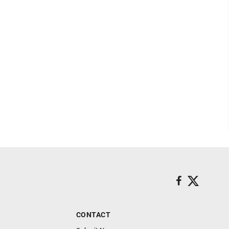
CONTACT