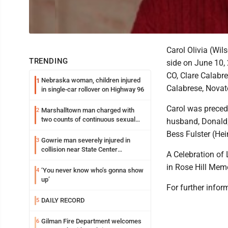
Carol Olivia (Wil
TRENDING
side on June 10, 
CO, Clare Calabr
Nebraska woman, children injured
1
Calabrese, Novato
in single-car rollover on Highway 96
Carol was preced
Marshalltown man charged with
2
two counts of continuous sexual
husband, Donald; 
abuse of a child
Bess Fulster (Hei
Gowrie man severely injured in
3
collision near State Center
A Celebration of 
Wednesday
in Rose Hill Mem
‘You never know who’s gonna show
4
up’
For further inform
DAILY RECORD
5
Gilman Fire Department welcomes
6