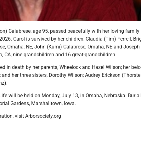
son) Calabrese, age 95, passed peacefully with her loving family 
2026. Carol is survived by her children, Claudia (Tim) Ferrell, Bri
ese, Omaha, NE, John (Kumi) Calabrese, Omaha, NE and Joseph 
, CA, nine grandchildren and 16 great-grandchildren.
ed in death by her parents, Wheelock and Hazel Wilson; her bel
and her three sisters, Dorothy Wilson; Audrey Erickson (Thorste
nz).
Life will be held on Monday, July 13, in Omaha, Nebraska. Burial 
orial Gardens, Marshalltown, Iowa.
ation, visit Arborsociety.org