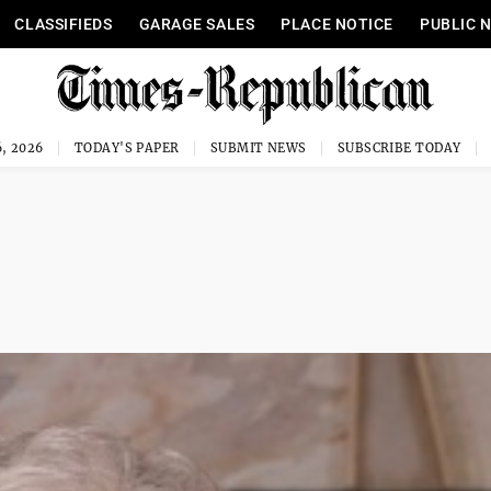
CLASSIFIEDS
GARAGE SALES
PLACE NOTICE
PUBLIC 
, 2026
TODAY'S PAPER
SUBMIT NEWS
SUBSCRIBE TODAY