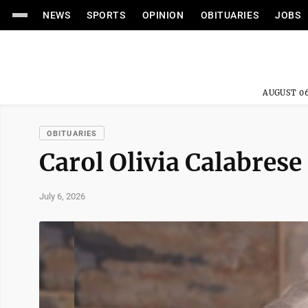
NEWS
SPORTS
OPINION
OBITUARIES
JOBS
AUGUST 06
OBITUARIES
Carol Olivia Calabrese
July 6, 2026