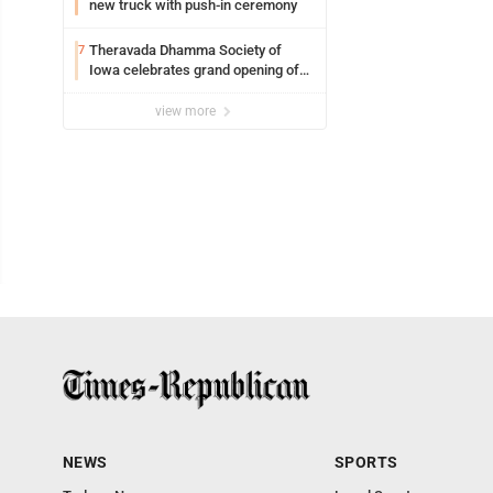
new truck with push-in ceremony
Theravada Dhamma Society of
7
Iowa celebrates grand opening of
new temple Sunday
view more
NEWS
SPORTS