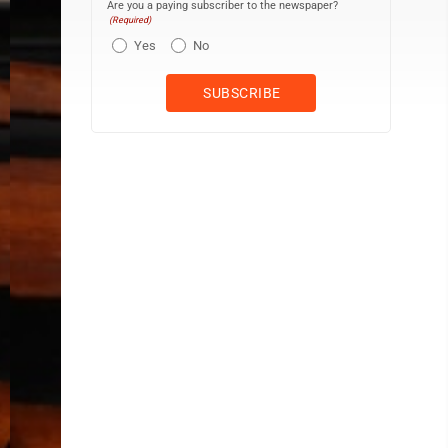
Are you a paying subscriber to the newspaper?
(Required)
Yes
No