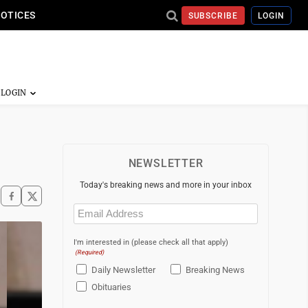
NOTICES
SUBSCRIBE
LOGIN
NEWSLETTER
Today's breaking news and more in your inbox
Email
(Required)
I'm interested in (please check all that apply)
(Required)
Daily Newsletter
Breaking News
Obituaries