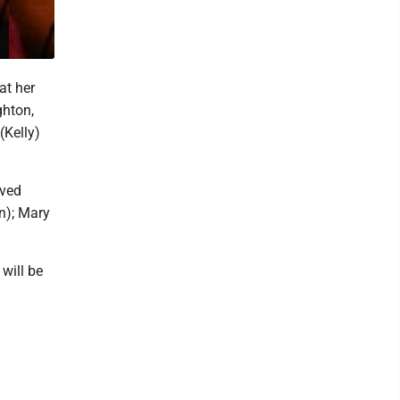
at her
ghton,
(Kelly)
oved
n); Mary
will be