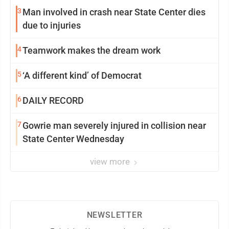
3
Man involved in crash near State Center dies
due to injuries
4
Teamwork makes the dream work
5
‘A different kind’ of Democrat
6
DAILY RECORD
7
Gowrie man severely injured in collision near
State Center Wednesday
view more
NEWSLETTER