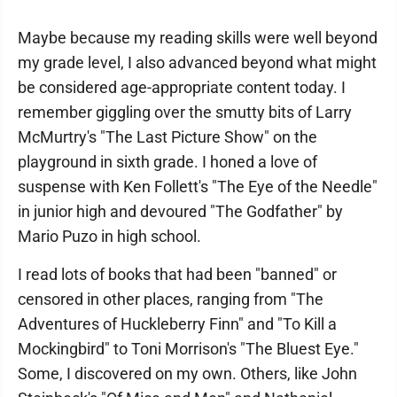
Maybe because my reading skills were well beyond
my grade level, I also advanced beyond what might
be considered age-appropriate content today. I
remember giggling over the smutty bits of Larry
McMurtry's "The Last Picture Show" on the
playground in sixth grade. I honed a love of
suspense with Ken Follett's "The Eye of the Needle"
in junior high and devoured "The Godfather" by
Mario Puzo in high school.
I read lots of books that had been "banned" or
censored in other places, ranging from "The
Adventures of Huckleberry Finn" and "To Kill a
Mockingbird" to Toni Morrison's "The Bluest Eye."
Some, I discovered on my own. Others, like John