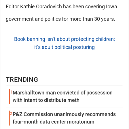
Editor Kathie Obradovich has been covering Iowa
government and politics for more than 30 years.
Book banning isn’t about protecting children;
it’s adult political posturing
TRENDING
1
Marshalltown man convicted of possession
with intent to distribute meth
2
P&Z Commission unanimously recommends
four-month data center moratorium