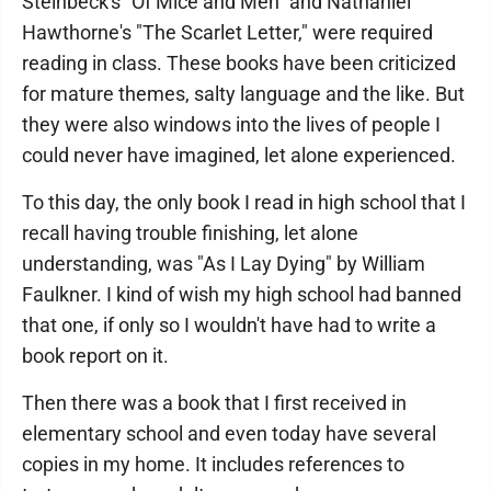
Steinbeck's "Of Mice and Men" and Nathaniel
Hawthorne's "The Scarlet Letter," were required
reading in class. These books have been criticized
for mature themes, salty language and the like. But
they were also windows into the lives of people I
could never have imagined, let alone experienced.
To this day, the only book I read in high school that I
recall having trouble finishing, let alone
understanding, was "As I Lay Dying" by William
Faulkner. I kind of wish my high school had banned
that one, if only so I wouldn't have had to write a
book report on it.
Then there was a book that I first received in
elementary school and even today have several
copies in my home. It includes references to