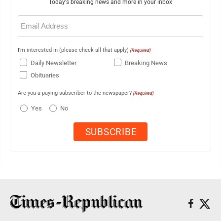
Today's breaking news and more in your inbox
Email
(Required)
I'm interested in (please check all that apply)
(Required)
Daily Newsletter
Breaking News
Obituaries
Are you a paying subscriber to the newspaper?
(Required)
Yes
No