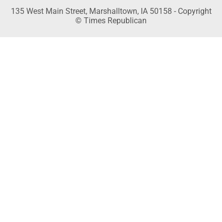
135 West Main Street, Marshalltown, IA 50158 - Copyright
© Times Republican