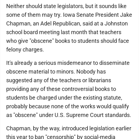
Neither should state legislators, but it sounds like
some of them may try. Iowa Senate President Jake
Chapman, an Adel Republican, said at a Johnston
school board meeting last month that teachers
who give "obscene" books to students should face
felony charges.
It's already a serious misdemeanor to disseminate
obscene material to minors. Nobody has
suggested any of the teachers or librarians
providing any of these controversial books to
students be charged under the existing statute,
probably because none of the works would qualify
as "obscene" under U.S. Supreme Court standards.
Chapman, by the way, introduced legislation earlier
this year to ban "censorship" by social-media