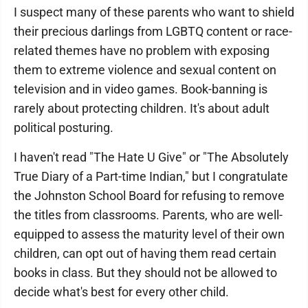
I suspect many of these parents who want to shield
their precious darlings from LGBTQ content or race-
related themes have no problem with exposing
them to extreme violence and sexual content on
television and in video games. Book-banning is
rarely about protecting children. It's about adult
political posturing.
I haven't read "The Hate U Give" or "The Absolutely
True Diary of a Part-time Indian," but I congratulate
the Johnston School Board for refusing to remove
the titles from classrooms. Parents, who are well-
equipped to assess the maturity level of their own
children, can opt out of having them read certain
books in class. But they should not be allowed to
decide what's best for every other child.