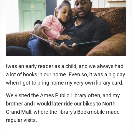
Iwas an early reader as a child, and we always had
a lot of books in our home. Even so, it was a big day
when I got to bring home my very own library card.
We visited the Ames Public Library often, and my
brother and I would later ride our bikes to North
Grand Mall, where the library's Bookmobile made
regular visits.