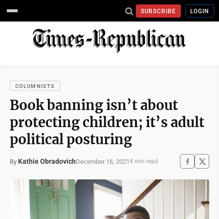
SUBSCRIBE
LOGIN
COLUMNISTS
Book banning isn’t about
protecting children; it’s adult
political posturing
Kathie Obradovich
December 16, 2021
By
4 min read