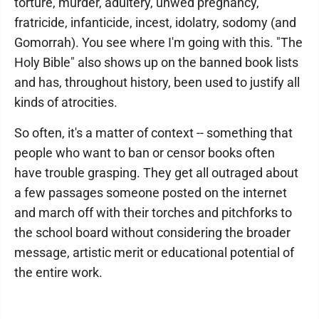
torture, murder, adultery, unwed pregnancy,
fratricide, infanticide, incest, idolatry, sodomy (and
Gomorrah). You see where I'm going with this. "The
Holy Bible" also shows up on the banned book lists
and has, throughout history, been used to justify all
kinds of atrocities.
So often, it's a matter of context -- something that
people who want to ban or censor books often
have trouble grasping. They get all outraged about
a few passages someone posted on the internet
and march off with their torches and pitchforks to
the school board without considering the broader
message, artistic merit or educational potential of
the entire work.