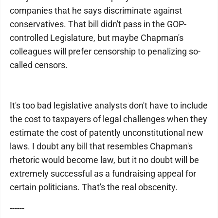
companies that he says discriminate against
conservatives. That bill didn't pass in the GOP-
controlled Legislature, but maybe Chapman's
colleagues will prefer censorship to penalizing so-
called censors.
It's too bad legislative analysts don't have to include
the cost to taxpayers of legal challenges when they
estimate the cost of patently unconstitutional new
laws. I doubt any bill that resembles Chapman's
rhetoric would become law, but it no doubt will be
extremely successful as a fundraising appeal for
certain politicians. That's the real obscenity.
------