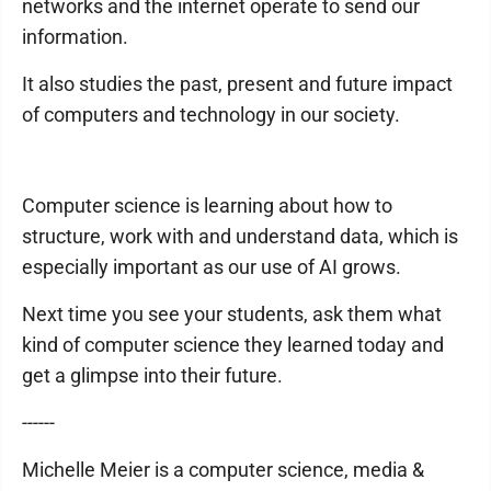
networks and the internet operate to send our
information.
It also studies the past, present and future impact
of computers and technology in our society.
Computer science is learning about how to
structure, work with and understand data, which is
especially important as our use of AI grows.
Next time you see your students, ask them what
kind of computer science they learned today and
get a glimpse into their future.
------
Michelle Meier is a computer science, media &