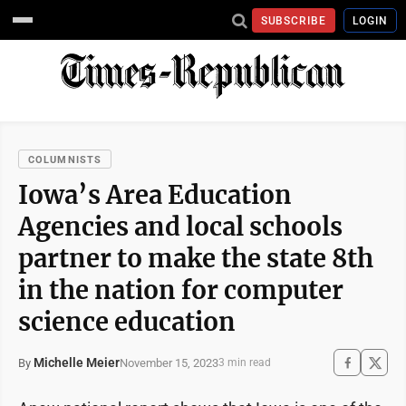
SUBSCRIBE
LOGIN
COLUMNISTS
Iowa’s Area Education
Agencies and local schools
partner to make the state 8th
in the nation for computer
science education
Michelle Meier
November 15, 2023
By
3 min read