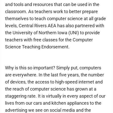
and tools and resources that can be used in the
classroom. As teachers work to better prepare
themselves to teach computer science at all grade
levels, Central Rivers AEA has also partnered with
the University of Northern Iowa (UNI) to provide
teachers with free classes for the Computer
Science Teaching Endorsement.
Why is this so important? Simply put, computers
are everywhere. In the last five years, the number
of devices, the access to high-speed internet and
the reach of computer science has grown at a
staggering rate. It is virtually in every aspect of our
lives from our cars and kitchen appliances to the
advertising we see on social media and the