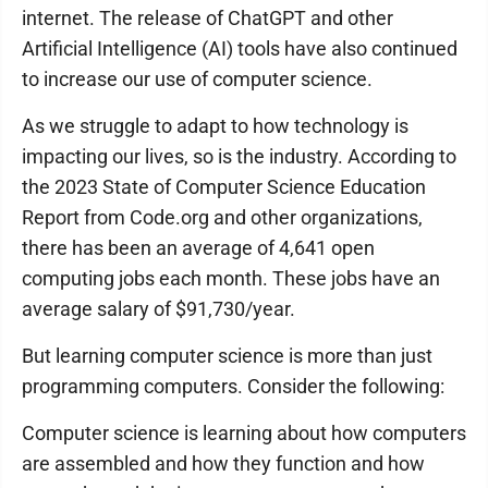
internet. The release of ChatGPT and other
Artificial Intelligence (AI) tools have also continued
to increase our use of computer science.
As we struggle to adapt to how technology is
impacting our lives, so is the industry. According to
the 2023 State of Computer Science Education
Report from Code.org and other organizations,
there has been an average of 4,641 open
computing jobs each month. These jobs have an
average salary of $91,730/year.
But learning computer science is more than just
programming computers. Consider the following:
Computer science is learning about how computers
are assembled and how they function and how