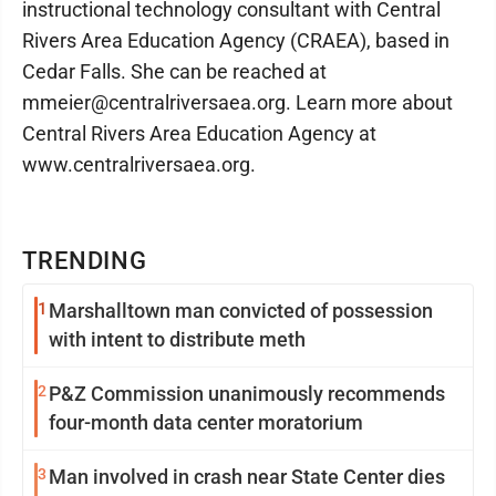
instructional technology consultant with Central
Rivers Area Education Agency (CRAEA), based in
Cedar Falls. She can be reached at
mmeier@centralriversaea.org. Learn more about
Central Rivers Area Education Agency at
www.centralriversaea.org.
TRENDING
1
Marshalltown man convicted of possession
with intent to distribute meth
2
P&Z Commission unanimously recommends
four-month data center moratorium
3
Man involved in crash near State Center dies