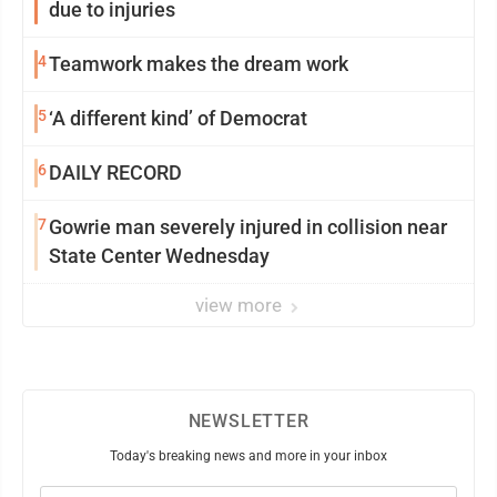
due to injuries
4
Teamwork makes the dream work
5
‘A different kind’ of Democrat
6
DAILY RECORD
7
Gowrie man severely injured in collision near
State Center Wednesday
view more
NEWSLETTER
Today's breaking news and more in your inbox
Email