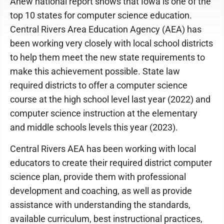
Anew national report shows that Iowa is one of the
top 10 states for computer science education.
Central Rivers Area Education Agency (AEA) has
been working very closely with local school districts
to help them meet the new state requirements to
make this achievement possible. State law
required districts to offer a computer science
course at the high school level last year (2022) and
computer science instruction at the elementary
and middle schools levels this year (2023).
Central Rivers AEA has been working with local
educators to create their required district computer
science plan, provide them with professional
development and coaching, as well as provide
assistance with understanding the standards,
available curriculum, best instructional practices,