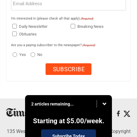
(Required)
I'm interested in (please check all that apply)
(Required)
Daily Newsletter
Breaking News
Obituaries
Are you a paying subscriber to the newspaper?
(Required)
Yes
No
2 articles remaining...
Starting at
$5.00
/week.
135 West Main Street, Marshalltown, IA 50158 - Copyright
Subscribe Today