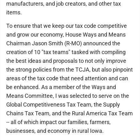
manufacturers, and job creators, and other tax
items.
To ensure that we keep our tax code competitive
and grow our economy, House Ways and Means
Chairman Jason Smith (R-MO) announced the
creation of 10 "tax teams" tasked with compiling
the best ideas and proposals to not only improve
the strong policies from the TCJA, but also pinpoint
areas of the tax code that need attention and can
be enhanced. As a member of the Ways and
Means Committee, I was selected to serve on the
Global Competitiveness Tax Team, the Supply
Chains Tax Team, and the Rural America Tax Team
-- all of which impact our families, farmers,
businesses, and economy in rural Iowa.