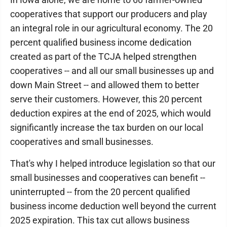
cooperatives that support our producers and play
an integral role in our agricultural economy. The 20
percent qualified business income dedication
created as part of the TCJA helped strengthen
cooperatives -- and all our small businesses up and
down Main Street -- and allowed them to better
serve their customers. However, this 20 percent
deduction expires at the end of 2025, which would
significantly increase the tax burden on our local
cooperatives and small businesses.
That's why I helped introduce legislation so that our
small businesses and cooperatives can benefit --
uninterrupted -- from the 20 percent qualified
business income deduction well beyond the current
2025 expiration. This tax cut allows business