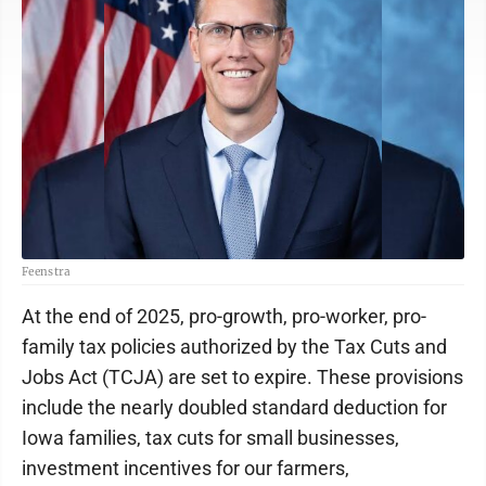
Feenstra
At the end of 2025, pro-growth, pro-worker, pro-
family tax policies authorized by the Tax Cuts and
Jobs Act (TCJA) are set to expire. These provisions
include the nearly doubled standard deduction for
Iowa families, tax cuts for small businesses,
investment incentives for our farmers,