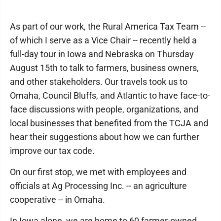
As part of our work, the Rural America Tax Team --
of which I serve as a Vice Chair -- recently held a
full-day tour in Iowa and Nebraska on Thursday
August 15th to talk to farmers, business owners,
and other stakeholders. Our travels took us to
Omaha, Council Bluffs, and Atlantic to have face-to-
face discussions with people, organizations, and
local businesses that benefited from the TCJA and
hear their suggestions about how we can further
improve our tax code.
On our first stop, we met with employees and
officials at Ag Processing Inc. -- an agriculture
cooperative -- in Omaha.
In Iowa alone, we are home to 60 farmer-owned