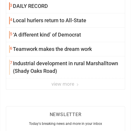
3
DAILY RECORD
4
Local hurlers return to All-State
5
‘A different kind’ of Democrat
6
Teamwork makes the dream work
7
Industrial development in rural Marshalltown
(Shady Oaks Road)
view more
NEWSLETTER
Today's breaking news and more in your inbox