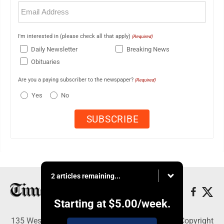
Email
(Required)
I'm interested in (please check all that apply)
(Required)
Daily Newsletter
Breaking News
Obituaries
Are you a paying subscriber to the newspaper?
(Required)
Yes
No
2 articles remaining...
Starting at
$5.00
/week.
135 West Main Street, Marshalltown, IA 50158 - Copyright