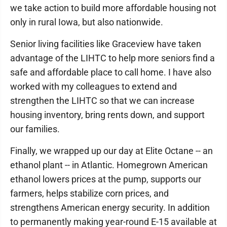
we take action to build more affordable housing not
only in rural Iowa, but also nationwide.
Senior living facilities like Graceview have taken
advantage of the LIHTC to help more seniors find a
safe and affordable place to call home. I have also
worked with my colleagues to extend and
strengthen the LIHTC so that we can increase
housing inventory, bring rents down, and support
our families.
Finally, we wrapped up our day at Elite Octane -- an
ethanol plant -- in Atlantic. Homegrown American
ethanol lowers prices at the pump, supports our
farmers, helps stabilize corn prices, and
strengthens American energy security. In addition
to permanently making year-round E-15 available at