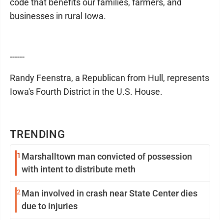
code that benefits our families, farmers, and
businesses in rural Iowa.
------
Randy Feenstra, a Republican from Hull, represents
Iowa's Fourth District in the U.S. House.
TRENDING
1
Marshalltown man convicted of possession
with intent to distribute meth
2
Man involved in crash near State Center dies
due to injuries