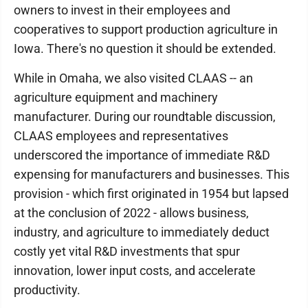
owners to invest in their employees and
cooperatives to support production agriculture in
Iowa. There's no question it should be extended.
While in Omaha, we also visited CLAAS -- an
agriculture equipment and machinery
manufacturer. During our roundtable discussion,
CLAAS employees and representatives
underscored the importance of immediate R&D
expensing for manufacturers and businesses. This
provision - which first originated in 1954 but lapsed
at the conclusion of 2022 - allows business,
industry, and agriculture to immediately deduct
costly yet vital R&D investments that spur
innovation, lower input costs, and accelerate
productivity.