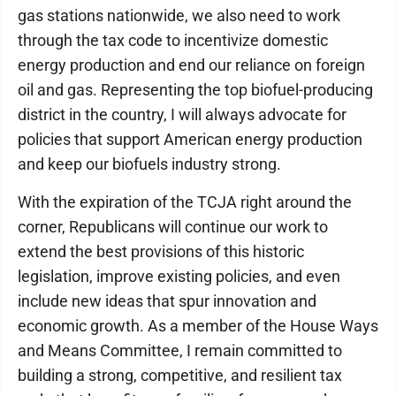
gas stations nationwide, we also need to work
through the tax code to incentivize domestic
energy production and end our reliance on foreign
oil and gas. Representing the top biofuel-producing
district in the country, I will always advocate for
policies that support American energy production
and keep our biofuels industry strong.
With the expiration of the TCJA right around the
corner, Republicans will continue our work to
extend the best provisions of this historic
legislation, improve existing policies, and even
include new ideas that spur innovation and
economic growth. As a member of the House Ways
and Means Committee, I remain committed to
building a strong, competitive, and resilient tax