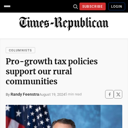
SUBSCRIBE
LOGIN
COLUMNISTS
Pro-growth tax policies
support our rural
communities
Randy Feenstra
August 19, 2024
By
5 min read