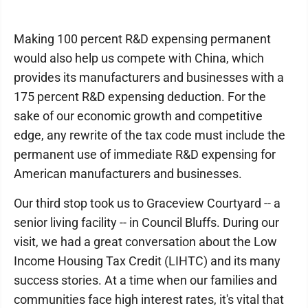
Making 100 percent R&D expensing permanent
would also help us compete with China, which
provides its manufacturers and businesses with a
175 percent R&D expensing deduction. For the
sake of our economic growth and competitive
edge, any rewrite of the tax code must include the
permanent use of immediate R&D expensing for
American manufacturers and businesses.
Our third stop took us to Graceview Courtyard -- a
senior living facility -- in Council Bluffs. During our
visit, we had a great conversation about the Low
Income Housing Tax Credit (LIHTC) and its many
success stories. At a time when our families and
communities face high interest rates, it's vital that