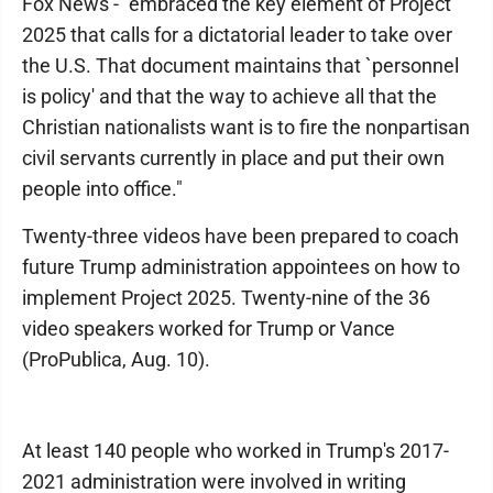
Fox News - "embraced the key element of Project
2025 that calls for a dictatorial leader to take over
the U.S. That document maintains that `personnel
is policy' and that the way to achieve all that the
Christian nationalists want is to fire the nonpartisan
civil servants currently in place and put their own
people into office."
Twenty-three videos have been prepared to coach
future Trump administration appointees on how to
implement Project 2025. Twenty-nine of the 36
video speakers worked for Trump or Vance
(ProPublica, Aug. 10).
At least 140 people who worked in Trump's 2017-
2021 administration were involved in writing