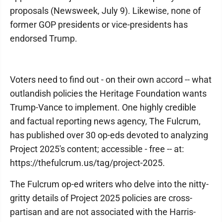
proposals (Newsweek, July 9). Likewise, none of
former GOP presidents or vice-presidents has
endorsed Trump.
Voters need to find out - on their own accord -- what
outlandish policies the Heritage Foundation wants
Trump-Vance to implement. One highly credible
and factual reporting news agency, The Fulcrum,
has published over 30 op-eds devoted to analyzing
Project 2025's content; accessible - free -- at:
https://thefulcrum.us/tag/project-2025.
The Fulcrum op-ed writers who delve into the nitty-
gritty details of Project 2025 policies are cross-
partisan and are not associated with the Harris-