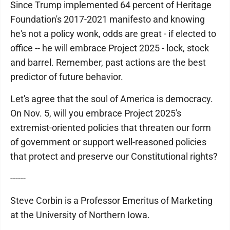
Since Trump implemented 64 percent of Heritage
Foundation's 2017-2021 manifesto and knowing
he's not a policy wonk, odds are great - if elected to
office -- he will embrace Project 2025 - lock, stock
and barrel. Remember, past actions are the best
predictor of future behavior.
Let's agree that the soul of America is democracy.
On Nov. 5, will you embrace Project 2025's
extremist-oriented policies that threaten our form
of government or support well-reasoned policies
that protect and preserve our Constitutional rights?
------
Steve Corbin is a Professor Emeritus of Marketing
at the University of Northern Iowa.