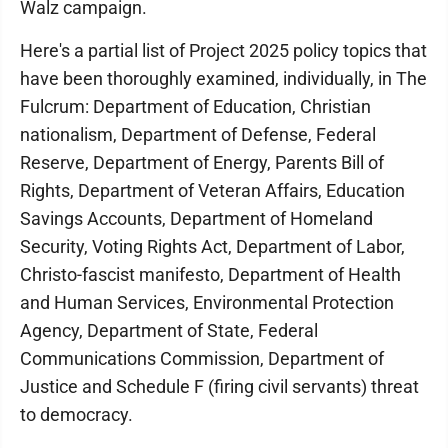
Walz campaign.
Here's a partial list of Project 2025 policy topics that
have been thoroughly examined, individually, in The
Fulcrum: Department of Education, Christian
nationalism, Department of Defense, Federal
Reserve, Department of Energy, Parents Bill of
Rights, Department of Veteran Affairs, Education
Savings Accounts, Department of Homeland
Security, Voting Rights Act, Department of Labor,
Christo-fascist manifesto, Department of Health
and Human Services, Environmental Protection
Agency, Department of State, Federal
Communications Commission, Department of
Justice and Schedule F (firing civil servants) threat
to democracy.