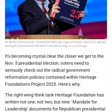
AP photo Colorado Gov. Jared Polis holds up a copy of Project 2025 as he speaks
during the Democratic National Convention Aug. 21, in Chicago.
It's becoming crystal clear the closer we get to the
Nov. 5 presidential election, voters need to
seriously check out the radical government
reformation policies contained within Heritage
Foundation's Project 2025. Here's why.
The right-wing think tank Heritage Foundation has
written not one, not two, but nine `Mandate for
Leadership' documents for Republican presidential