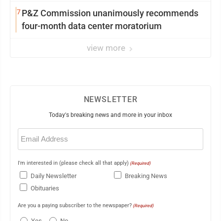
7
P&Z Commission unanimously recommends
four-month data center moratorium
view more
NEWSLETTER
Today's breaking news and more in your inbox
Email
(Required)
I'm interested in (please check all that apply)
(Required)
Daily Newsletter
Breaking News
Obituaries
Are you a paying subscriber to the newspaper?
(Required)
Yes
No