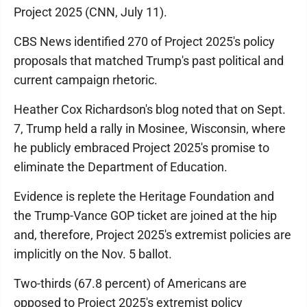
Project 2025 (CNN, July 11).
CBS News identified 270 of Project 2025's policy
proposals that matched Trump's past political and
current campaign rhetoric.
Heather Cox Richardson's blog noted that on Sept.
7, Trump held a rally in Mosinee, Wisconsin, where
he publicly embraced Project 2025's promise to
eliminate the Department of Education.
Evidence is replete the Heritage Foundation and
the Trump-Vance GOP ticket are joined at the hip
and, therefore, Project 2025's extremist policies are
implicitly on the Nov. 5 ballot.
Two-thirds (67.8 percent) of Americans are
opposed to Project 2025's extremist policy