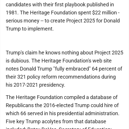
candidates with their first playbook published in
1981. The Heritage Foundation spent $22 million -
serious money -- to create Project 2025 for Donald
Trump to implement.
Trump's claim he knows nothing about Project 2025
is dubious. The Heritage Foundation's web site
notes Donald Trump "fully embraced" 64 percent of
their 321 policy reform recommendations during
his 2017-2021 presidency.
The Heritage Foundation compiled a database of
Republicans the 2016-elected Trump could hire of
which 66 served in his presidential administration.
Five key Trump acolytes from that database