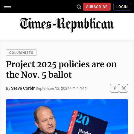
SUBSCRIBE
LOGIN
COLUMNISTS
Project 2025 policies are on
the Nov. 5 ballot
Steve Corbin
September 12, 2024
By
4 min read