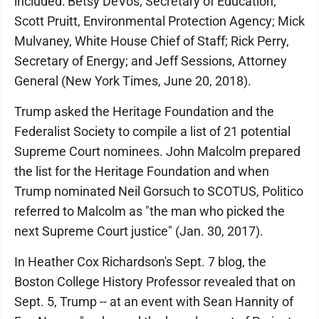
included: Betsy DeVos, Secretary of Education;
Scott Pruitt, Environmental Protection Agency; Mick
Mulvaney, White House Chief of Staff; Rick Perry,
Secretary of Energy; and Jeff Sessions, Attorney
General (New York Times, June 20, 2018).
Trump asked the Heritage Foundation and the
Federalist Society to compile a list of 21 potential
Supreme Court nominees. John Malcolm prepared
the list for the Heritage Foundation and when
Trump nominated Neil Gorsuch to SCOTUS, Politico
referred to Malcolm as "the man who picked the
next Supreme Court justice" (Jan. 30, 2017).
In Heather Cox Richardson's Sept. 7 blog, the
Boston College History Professor revealed that on
Sept. 5, Trump -- at an event with Sean Hannity of