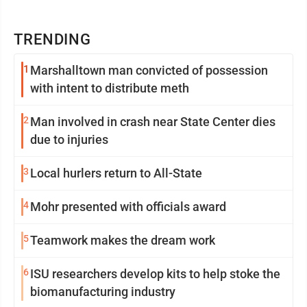
TRENDING
1
Marshalltown man convicted of possession
with intent to distribute meth
2
Man involved in crash near State Center dies
due to injuries
3
Local hurlers return to All-State
4
Mohr presented with officials award
5
Teamwork makes the dream work
6
ISU researchers develop kits to help stoke the
biomanufacturing industry