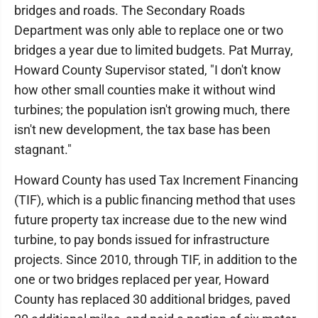
bridges and roads. The Secondary Roads
Department was only able to replace one or two
bridges a year due to limited budgets. Pat Murray,
Howard County Supervisor stated, "I don't know
how other small counties make it without wind
turbines; the population isn't growing much, there
isn't new development, the tax base has been
stagnant."
Howard County has used Tax Increment Financing
(TIF), which is a public financing method that uses
future property tax increase due to the new wind
turbine, to pay bonds issued for infrastructure
projects. Since 2010, through TIF, in addition to the
one or two bridges replaced per year, Howard
County has replaced 30 additional bridges, paved