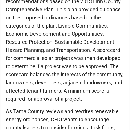
recommendations based on the 2013 Linn County
Comprehensive Plan. This plan provided guidance
on the proposed ordinances based on the
categories of the plan: Livable Communities,
Economic Development and Opportunities,
Resource Protection, Sustainable Development,
Hazard Planning, and Transportation. A scorecard
for commercial solar projects was then developed
to determine if a project was to be approved. The
scorecard balances the interests of the community,
landowners, developers, adjacent landowners, and
affected tenant farmers. A minimum score is
required for approval of a project.
As Tama County reviews and rewrites renewable
energy ordinances, CEDI wants to encourage
county leaders to consider forming a task force,