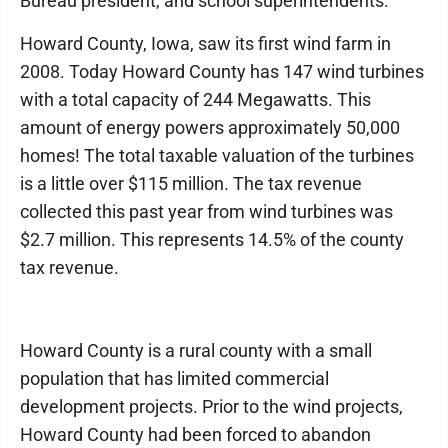
Bureau president, and school superintendents.
Howard County, Iowa, saw its first wind farm in
2008. Today Howard County has 147 wind turbines
with a total capacity of 244 Megawatts. This
amount of energy powers approximately 50,000
homes! The total taxable valuation of the turbines
is a little over $115 million. The tax revenue
collected this past year from wind turbines was
$2.7 million. This represents 14.5% of the county
tax revenue.
Howard County is a rural county with a small
population that has limited commercial
development projects. Prior to the wind projects,
Howard County had been forced to abandon