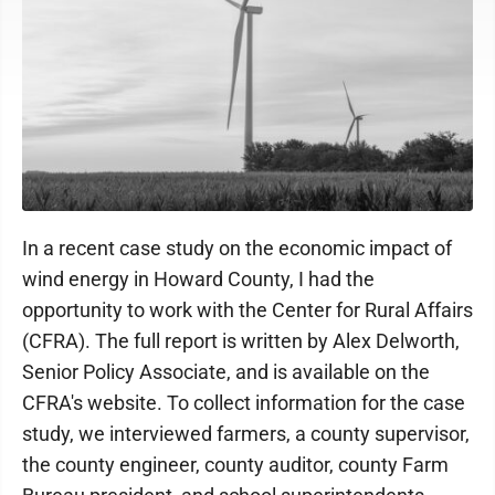
In a recent case study on the economic impact of
wind energy in Howard County, I had the
opportunity to work with the Center for Rural Affairs
(CFRA). The full report is written by Alex Delworth,
Senior Policy Associate, and is available on the
CFRA's website. To collect information for the case
study, we interviewed farmers, a county supervisor,
the county engineer, county auditor, county Farm