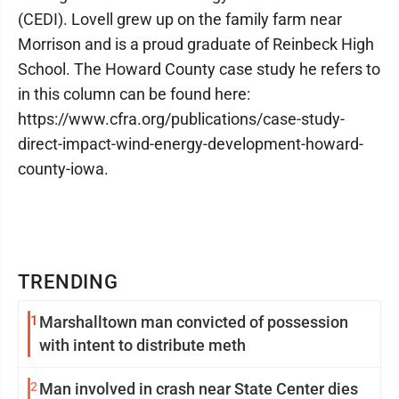
(CEDI). Lovell grew up on the family farm near
Morrison and is a proud graduate of Reinbeck High
School. The Howard County case study he refers to
in this column can be found here:
https://www.cfra.org/publications/case-study-
direct-impact-wind-energy-development-howard-
county-iowa.
TRENDING
1
Marshalltown man convicted of possession
with intent to distribute meth
2
Man involved in crash near State Center dies