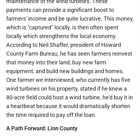
maintenance of the wind turbines. These
payments can provide a significant boost to
farmers' income and be quite lucrative. This money,
which is "captured" locally, is then often spent
locally which strengthens the local economy.
According to Neil Shaffer, president of Howard
County Farm Bureau, he has seen farmers reinvest
that money into their land, buy new farm
equipment, and build new buildings and homes.
One farmer we interviewed, who currently has five
wind turbines on his property, stated if he knew a
80-acre field could host a wind turbine, he'd buy it in
a heartbeat because it would dramatically shorten
the time required to pay off the loan.
A Path Forward: Linn County