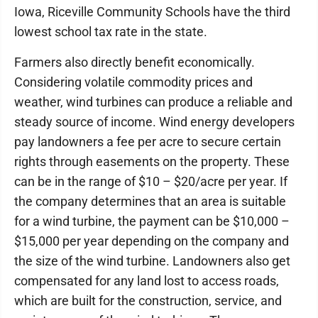
Iowa, Riceville Community Schools have the third
lowest school tax rate in the state.
Farmers also directly benefit economically.
Considering volatile commodity prices and
weather, wind turbines can produce a reliable and
steady source of income. Wind energy developers
pay landowners a fee per acre to secure certain
rights through easements on the property. These
can be in the range of $10 – $20/acre per year. If
the company determines that an area is suitable
for a wind turbine, the payment can be $10,000 –
$15,000 per year depending on the company and
the size of the wind turbine. Landowners also get
compensated for any land lost to access roads,
which are built for the construction, service, and