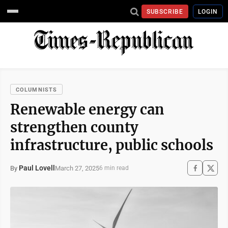
SUBSCRIBE
LOGIN
COLUMNISTS
Renewable energy can
strengthen county
infrastructure, public schools
Paul Lovell
March 27, 2025
By
6 min read