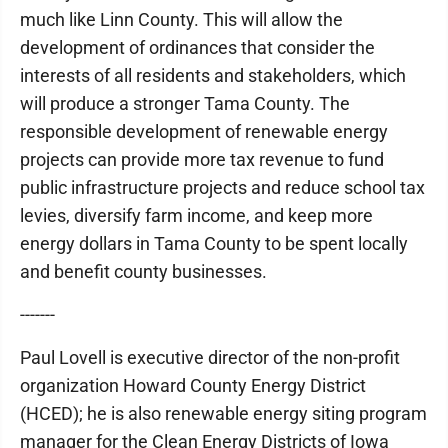
much like Linn County. This will allow the
development of ordinances that consider the
interests of all residents and stakeholders, which
will produce a stronger Tama County. The
responsible development of renewable energy
projects can provide more tax revenue to fund
public infrastructure projects and reduce school tax
levies, diversify farm income, and keep more
energy dollars in Tama County to be spent locally
and benefit county businesses.
-------
Paul Lovell is executive director of the non-profit
organization Howard County Energy District
(HCED); he is also renewable energy siting program
manager for the Clean Energy Districts of Iowa