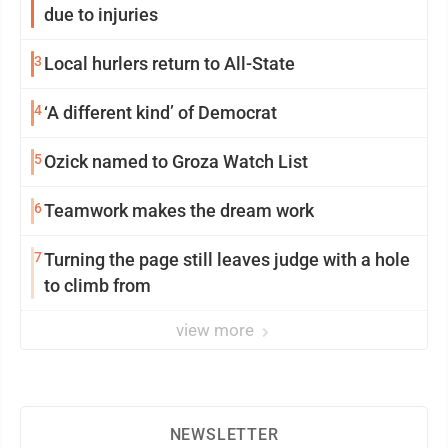
due to injuries
3
Local hurlers return to All-State
4
‘A different kind’ of Democrat
5
Ozick named to Groza Watch List
6
Teamwork makes the dream work
7
Turning the page still leaves judge with a hole
to climb from
view more
NEWSLETTER