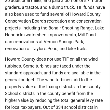
20 additional miles, and paid a portion of six motor
graders, a tractor, and a dump truck. TIF funds have
also been used to fund several of Howard County
Conservation Board's recreation and conservation
projects, including the Bonair Shooting Range, Lake
Hendricks watershed improvements, Mill Pond
dam renovations at Vernon Springs Park,
renovation of Taylor's Pond, and bike trails.
Howard County does not use TIF on all the wind
turbines. Some turbines are taxed under the
standard approach, and funds are available in the
general budget. The wind turbines add to the
property value of the taxing districts in the county.
School districts in the county benefit from the
higher value by reducing the total general levy rate
for local taxpayers. Out of 334 school districts in