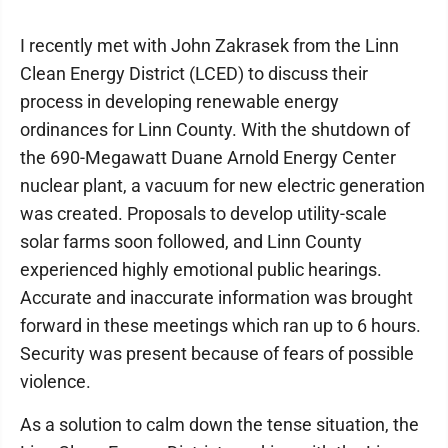
I recently met with John Zakrasek from the Linn
Clean Energy District (LCED) to discuss their
process in developing renewable energy
ordinances for Linn County. With the shutdown of
the 690-Megawatt Duane Arnold Energy Center
nuclear plant, a vacuum for new electric generation
was created. Proposals to develop utility-scale
solar farms soon followed, and Linn County
experienced highly emotional public hearings.
Accurate and inaccurate information was brought
forward in these meetings which ran up to 6 hours.
Security was present because of fears of possible
violence.
As a solution to calm down the tense situation, the