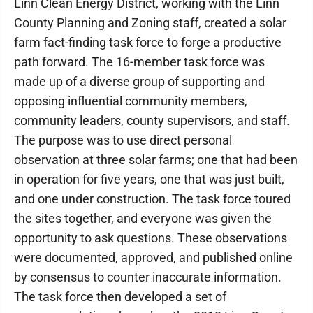
Linn Clean Energy District, working with the Linn
County Planning and Zoning staff, created a solar
farm fact-finding task force to forge a productive
path forward. The 16-member task force was
made up of a diverse group of supporting and
opposing influential community members,
community leaders, county supervisors, and staff.
The purpose was to use direct personal
observation at three solar farms; one that had been
in operation for five years, one that was just built,
and one under construction. The task force toured
the sites together, and everyone was given the
opportunity to ask questions. These observations
were documented, approved, and published online
by consensus to counter inaccurate information.
The task force then developed a set of