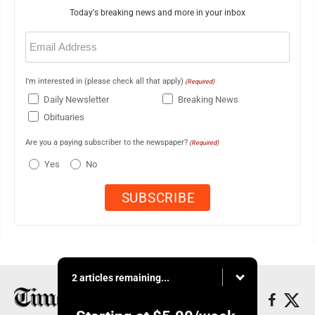
Today's breaking news and more in your inbox
Email
(Required)
I'm interested in (please check all that apply)
(Required)
Daily Newsletter
Breaking News
Obituaries
Are you a paying subscriber to the newspaper?
(Required)
Yes
No
2 articles remaining...