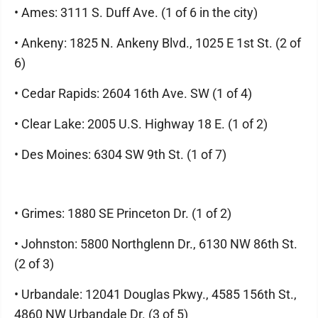
• Ames: 3111 S. Duff Ave. (1 of 6 in the city)
• Ankeny: 1825 N. Ankeny Blvd., 1025 E 1st St. (2 of
6)
• Cedar Rapids: 2604 16th Ave. SW (1 of 4)
• Clear Lake: 2005 U.S. Highway 18 E. (1 of 2)
• Des Moines: 6304 SW 9th St. (1 of 7)
• Grimes: 1880 SE Princeton Dr. (1 of 2)
• Johnston: 5800 Northglenn Dr., 6130 NW 86th St.
(2 of 3)
• Urbandale: 12041 Douglas Pkwy., 4585 156th St.,
4860 NW Urbandale Dr. (3 of 5)