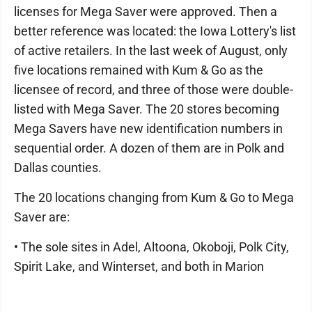
licenses for Mega Saver were approved. Then a
better reference was located: the Iowa Lottery's list
of active retailers. In the last week of August, only
five locations remained with Kum & Go as the
licensee of record, and three of those were double-
listed with Mega Saver. The 20 stores becoming
Mega Savers have new identification numbers in
sequential order. A dozen of them are in Polk and
Dallas counties.
The 20 locations changing from Kum & Go to Mega
Saver are:
• The sole sites in Adel, Altoona, Okoboji, Polk City,
Spirit Lake, and Winterset, and both in Marion