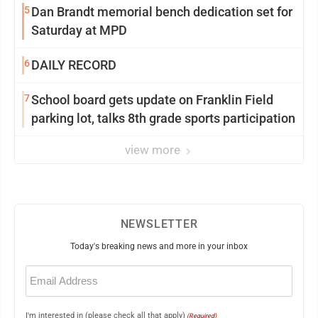
5
Dan Brandt memorial bench dedication set for
Saturday at MPD
6
DAILY RECORD
7
School board gets update on Franklin Field
parking lot, talks 8th grade sports participation
view more
NEWSLETTER
Today's breaking news and more in your inbox
Email
(Required)
I'm interested in (please check all that apply)
(Required)