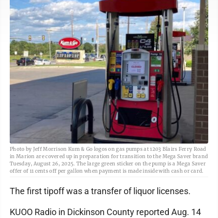
Photo by Jeff Morrison Kum & Go logos on gas pumps at 1203 Blairs Ferry Road
in Marion are covered up in preparation for transition to the Mega Saver brand
Tuesday, August 26, 2025. The large green sticker on the pump is a Mega Saver
offer of 11 cents off per gallon when payment is made inside with cash or card.
The first tipoff was a transfer of liquor licenses.
KUOO Radio in Dickinson County reported Aug. 14