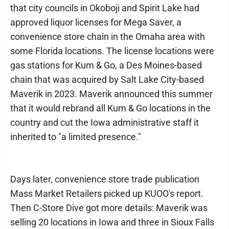
that city councils in Okoboji and Spirit Lake had
approved liquor licenses for Mega Saver, a
convenience store chain in the Omaha area with
some Florida locations. The license locations were
gas stations for Kum & Go, a Des Moines-based
chain that was acquired by Salt Lake City-based
Maverik in 2023. Maverik announced this summer
that it would rebrand all Kum & Go locations in the
country and cut the Iowa administrative staff it
inherited to "a limited presence."
Days later, convenience store trade publication
Mass Market Retailers picked up KUOO's report.
Then C-Store Dive got more details: Maverik was
selling 20 locations in Iowa and three in Sioux Falls