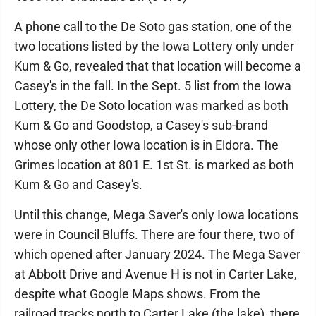
A phone call to the De Soto gas station, one of the
two locations listed by the Iowa Lottery only under
Kum & Go, revealed that that location will become a
Casey's in the fall. In the Sept. 5 list from the Iowa
Lottery, the De Soto location was marked as both
Kum & Go and Goodstop, a Casey's sub-brand
whose only other Iowa location is in Eldora. The
Grimes location at 801 E. 1st St. is marked as both
Kum & Go and Casey's.
Until this change, Mega Saver's only Iowa locations
were in Council Bluffs. There are four there, two of
which opened after January 2024. The Mega Saver
at Abbott Drive and Avenue H is not in Carter Lake,
despite what Google Maps shows. From the
railroad tracks north to Carter Lake (the lake), there