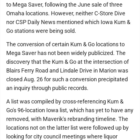
to Mega Saver, following the June sale of three
Omaha locations. However, neither C-Store Dive
nor CSP Daily News mentioned which Iowa Kum &
Go stations were being sold.
The conversion of certain Kum & Go locations to
Mega Saver has not been widely publicized. The
discovery that the Kum & Go at the intersection of
Blairs Ferry Road and Lindale Drive in Marion was
closed Aug. 26 for such a conversion precipitated
an inquiry through public records.
A list was compiled by cross-referencing Kum &
Go's 96-location Iowa list, which has yet to have any
removed, with Maverik's rebranding timeline. The
locations not on the latter list were followed up by
looking for city council meetings where liquor