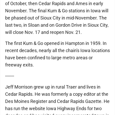
of October, then Cedar Rapids and Ames in early
November. The final Kum & Go stations in Iowa will
be phased out of Sioux City in mid-November. The
last two, in Sloan and on Gordon Drive in Sioux City,
will close Nov. 17 and reopen Nov. 21.
The first Kum & Go opened in Hampton in 1959. In
recent decades, nearly all the chain's Iowa locations
have been confined to large metro areas or
freeway exits.
-------
Jeff Morrison grew up in rural Traer and lives in
Cedar Rapids. He was formerly a copy editor at the
Des Moines Register and Cedar Rapids Gazette. He
has run the website Iowa Highway Ends for two