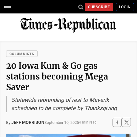
SUBSCRIBE
LOGIN
COLUMNISTS
20 Iowa Kum & Go gas
stations becoming Mega
Saver
Statewide rebranding of rest to Maverik
scheduled to be complete by Thanksgiving
JEFF MORRISON
September 10, 2025
By
4 min read