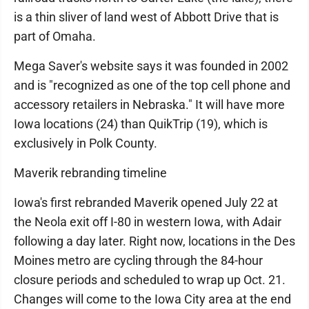
is a thin sliver of land west of Abbott Drive that is
part of Omaha.
Mega Saver's website says it was founded in 2002
and is "recognized as one of the top cell phone and
accessory retailers in Nebraska." It will have more
Iowa locations (24) than QuikTrip (19), which is
exclusively in Polk County.
Maverik rebranding timeline
Iowa's first rebranded Maverik opened July 22 at
the Neola exit off I-80 in western Iowa, with Adair
following a day later. Right now, locations in the Des
Moines metro are cycling through the 84-hour
closure periods and scheduled to wrap up Oct. 21.
Changes will come to the Iowa City area at the end