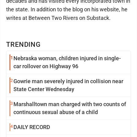
decades and has visited every incorporated town in
the state. In addition to the blog on his website, he
writes at Between Two Rivers on Substack.
TRENDING
1
Nebraska woman, children injured in single-
car rollover on Highway 96
2
Gowrie man severely injured in collision near
State Center Wednesday
3
Marshalltown man charged with two counts of
continuous sexual abuse of a child
4
DAILY RECORD