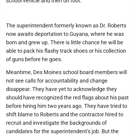
school vehicle and then on foot.
The superintendent formerly known as Dr. Roberts
now awaits deportation to Guyana, where he was
born and grew up. There is little chance he will be
able to pack his flashy track shoes or his collection
of guns before he goes.
Meantime, Des Moines school board members will
not see calls for accountability and change
disappear. They have yet to acknowledge they
should have recognized the red flags about his past
before hiring him two years ago. They have tried to
shift blame to Roberts and the contractor hired to
recruit and investigate the backgrounds of
candidates for the superintendent's job. But the