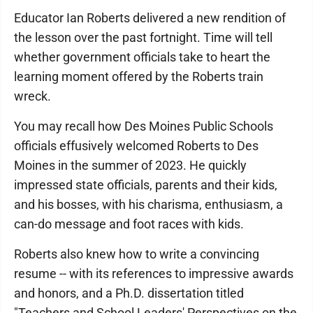
Educator Ian Roberts delivered a new rendition of
the lesson over the past fortnight. Time will tell
whether government officials take to heart the
learning moment offered by the Roberts train
wreck.
You may recall how Des Moines Public Schools
officials effusively welcomed Roberts to Des
Moines in the summer of 2023. He quickly
impressed state officials, parents and their kids,
and his bosses, with his charisma, enthusiasm, a
can-do message and foot races with kids.
Roberts also knew how to write a convincing
resume -- with its references to impressive awards
and honors, and a Ph.D. dissertation titled
"Teachers and School Leaders' Perspectives on the