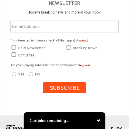
NEWSLETTER
Today's breaking news and more in your inbox
Email
(Required)
I'm interested in (please check all that apply)
(Required)
Daily Newsletter
Breaking News
Obituaries
Are you a paying subscriber to the newspaper?
(Required)
Yes
No
2 articles remaining...