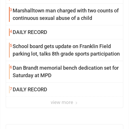
3
Marshalltown man charged with two counts of
continuous sexual abuse of a child
4
DAILY RECORD
5
School board gets update on Franklin Field
parking lot, talks 8th grade sports participation
6
Dan Brandt memorial bench dedication set for
Saturday at MPD
7
DAILY RECORD
view more