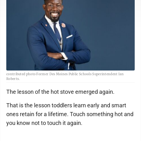
contributed photo Former Des Moines Public Schools Superintendent Ian
Roberts.
The lesson of the hot stove emerged again.
That is the lesson toddlers learn early and smart
ones retain for a lifetime. Touch something hot and
you know not to touch it again.