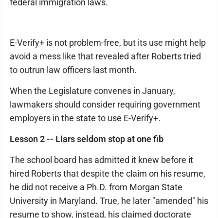
federal immigration laws.
E-Verify+ is not problem-free, but its use might help
avoid a mess like that revealed after Roberts tried
to outrun law officers last month.
When the Legislature convenes in January,
lawmakers should consider requiring government
employers in the state to use E-Verify+.
Lesson 2 -- Liars seldom stop at one fib
The school board has admitted it knew before it
hired Roberts that despite the claim on his resume,
he did not receive a Ph.D. from Morgan State
University in Maryland. True, he later "amended" his
resume to show, instead, his claimed doctorate