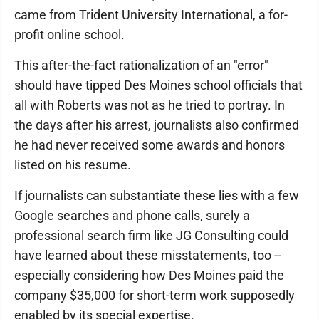
came from Trident University International, a for-
profit online school.
This after-the-fact rationalization of an "error"
should have tipped Des Moines school officials that
all with Roberts was not as he tried to portray. In
the days after his arrest, journalists also confirmed
he had never received some awards and honors
listed on his resume.
If journalists can substantiate these lies with a few
Google searches and phone calls, surely a
professional search firm like JG Consulting could
have learned about these misstatements, too --
especially considering how Des Moines paid the
company $35,000 for short-term work supposedly
enabled by its special expertise.