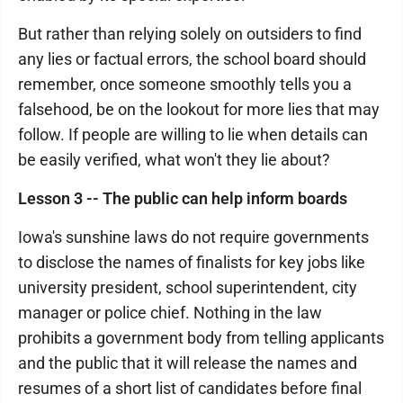
But rather than relying solely on outsiders to find
any lies or factual errors, the school board should
remember, once someone smoothly tells you a
falsehood, be on the lookout for more lies that may
follow. If people are willing to lie when details can
be easily verified, what won't they lie about?
Lesson 3 -- The public can help inform boards
Iowa's sunshine laws do not require governments
to disclose the names of finalists for key jobs like
university president, school superintendent, city
manager or police chief. Nothing in the law
prohibits a government body from telling applicants
and the public that it will release the names and
resumes of a short list of candidates before final