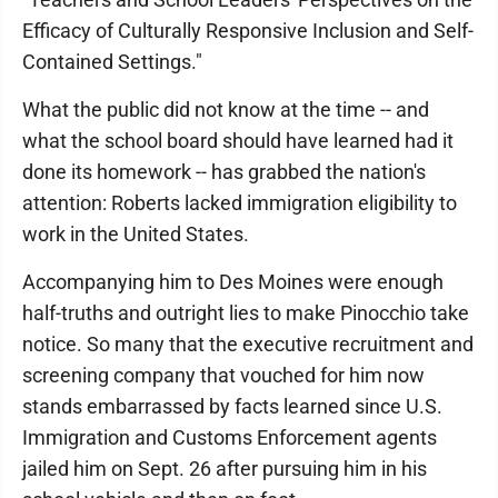
Efficacy of Culturally Responsive Inclusion and Self-
Contained Settings."
What the public did not know at the time -- and
what the school board should have learned had it
done its homework -- has grabbed the nation's
attention: Roberts lacked immigration eligibility to
work in the United States.
Accompanying him to Des Moines were enough
half-truths and outright lies to make Pinocchio take
notice. So many that the executive recruitment and
screening company that vouched for him now
stands embarrassed by facts learned since U.S.
Immigration and Customs Enforcement agents
jailed him on Sept. 26 after pursuing him in his