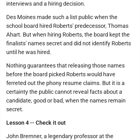
interviews and a hiring decision.
Des Moines made such a list public when the
school board hired Roberts' predecessor, Thomas
Ahart. But when hiring Roberts, the board kept the
finalists' names secret and did not identify Roberts
until he was hired.
Nothing guarantees that releasing those names
before the board picked Roberts would have
ferreted out the phony resume claims. But it is a
certainty the public cannot reveal facts about a
candidate, good or bad, when the names remain
secret.
Lesson 4 -- Check it out
John Bremner, a legendary professor at the