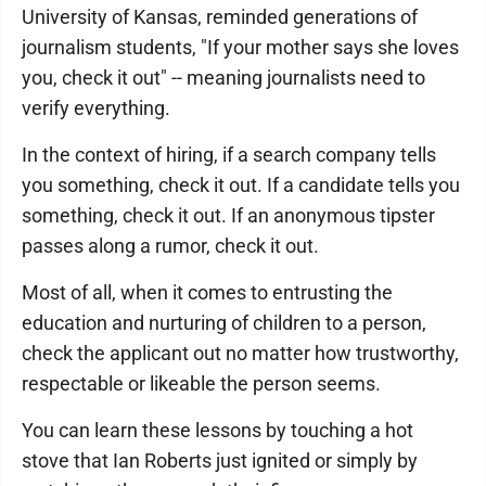
University of Kansas, reminded generations of
journalism students, "If your mother says she loves
you, check it out" -- meaning journalists need to
verify everything.
In the context of hiring, if a search company tells
you something, check it out. If a candidate tells you
something, check it out. If an anonymous tipster
passes along a rumor, check it out.
Most of all, when it comes to entrusting the
education and nurturing of children to a person,
check the applicant out no matter how trustworthy,
respectable or likeable the person seems.
You can learn these lessons by touching a hot
stove that Ian Roberts just ignited or simply by