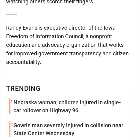
watching others scorch their fingers.
-------
Randy Evans is executive director of the Iowa
Freedom of Information Council, a nonprofit
education and advocacy organization that works
for improved government transparency and citizen
accountability.
TRENDING
1
Nebraska woman, children injured in single-
car rollover on Highway 96
2
Gowrie man severely injured in collision near
State Center Wednesday