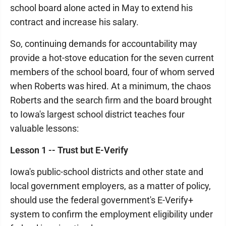
school board alone acted in May to extend his
contract and increase his salary.
So, continuing demands for accountability may
provide a hot-stove education for the seven current
members of the school board, four of whom served
when Roberts was hired. At a minimum, the chaos
Roberts and the search firm and the board brought
to Iowa's largest school district teaches four
valuable lessons:
Lesson 1 -- Trust but E-Verify
Iowa's public-school districts and other state and
local government employers, as a matter of policy,
should use the federal government's E-Verify+
system to confirm the employment eligibility under