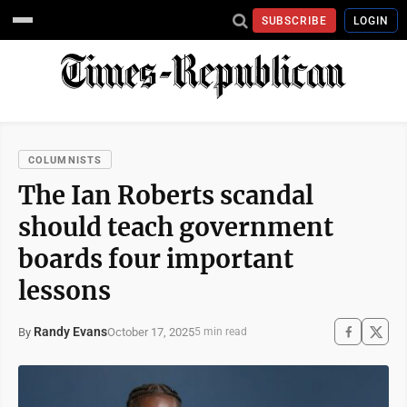
SUBSCRIBE
LOGIN
COLUMNISTS
The Ian Roberts scandal
should teach government
boards four important
lessons
Randy Evans
October 17, 2025
By
5 min read