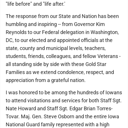
"life before" and "life after.'
The response from our State and Nation has been
humbling and inspiring -- from Governor Kim
Reynolds to our Federal delegation in Washington,
DC, to our elected and appointed officials at the
state, county and municipal levels, teachers,
students, friends, colleagues, and fellow Veterans -
all standing side by side with these Gold Star
Families as we extend condolence, respect, and
appreciation from a grateful nation.
I was honored to be among the hundreds of Iowans
to attend visitations and services for both Staff Sgt.
Nate Howard and Staff Sgt. Edgar Brian Torres-
Tovar. Maj. Gen. Steve Osborn and the entire Iowa
National Guard family represented with a high