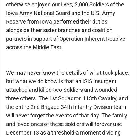
otherwise enjoyed our lives, 2,000 Soldiers of the
Iowa Army National Guard and the U.S. Army
Reserve from Iowa performed their duties
alongside their sister branches and coalition
partners in support of Operation Inherent Resolve
across the Middle East.
We may never know the details of what took place,
but what we do know is that an ISIS insurgent
attacked and killed two Soldiers and wounded
three others. The 1st Squadron 113th Cavalry, and
the entire 2nd Brigade 34th Infantry Division team
will never forget the events of that day. The family
and loved ones of these soldiers will forever use
December 13 as a threshold-a moment dividing