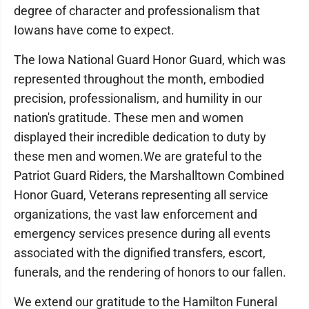
degree of character and professionalism that
Iowans have come to expect.
The Iowa National Guard Honor Guard, which was
represented throughout the month, embodied
precision, professionalism, and humility in our
nation's gratitude. These men and women
displayed their incredible dedication to duty by
these men and women.We are grateful to the
Patriot Guard Riders, the Marshalltown Combined
Honor Guard, Veterans representing all service
organizations, the vast law enforcement and
emergency services presence during all events
associated with the dignified transfers, escort,
funerals, and the rendering of honors to our fallen.
We extend our gratitude to the Hamilton Funeral