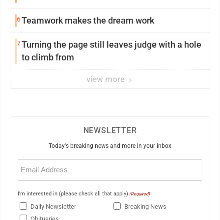
6
Teamwork makes the dream work
7
Turning the page still leaves judge with a hole
to climb from
view more
NEWSLETTER
Today's breaking news and more in your inbox
Email
(Required)
I'm interested in (please check all that apply)
(Required)
Daily Newsletter
Breaking News
Obituaries