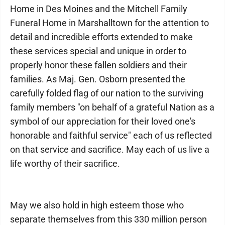
Home in Des Moines and the Mitchell Family
Funeral Home in Marshalltown for the attention to
detail and incredible efforts extended to make
these services special and unique in order to
properly honor these fallen soldiers and their
families. As Maj. Gen. Osborn presented the
carefully folded flag of our nation to the surviving
family members "on behalf of a grateful Nation as a
symbol of our appreciation for their loved one's
honorable and faithful service" each of us reflected
on that service and sacrifice. May each of us live a
life worthy of their sacrifice.
May we also hold in high esteem those who
separate themselves from this 330 million person