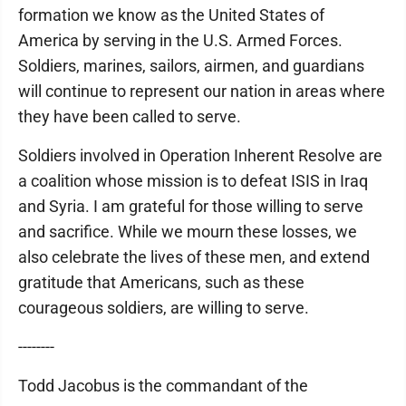
formation we know as the United States of
America by serving in the U.S. Armed Forces.
Soldiers, marines, sailors, airmen, and guardians
will continue to represent our nation in areas where
they have been called to serve.
Soldiers involved in Operation Inherent Resolve are
a coalition whose mission is to defeat ISIS in Iraq
and Syria. I am grateful for those willing to serve
and sacrifice. While we mourn these losses, we
also celebrate the lives of these men, and extend
gratitude that Americans, such as these
courageous soldiers, are willing to serve.
--------
Todd Jacobus is the commandant of the