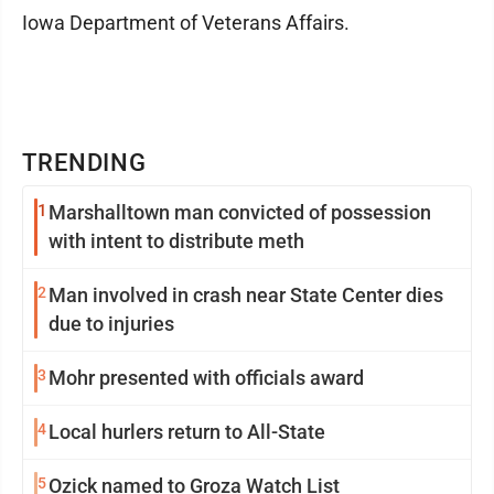
Iowa Department of Veterans Affairs.
TRENDING
1
Marshalltown man convicted of possession
with intent to distribute meth
2
Man involved in crash near State Center dies
due to injuries
3
Mohr presented with officials award
4
Local hurlers return to All-State
5
Ozick named to Groza Watch List