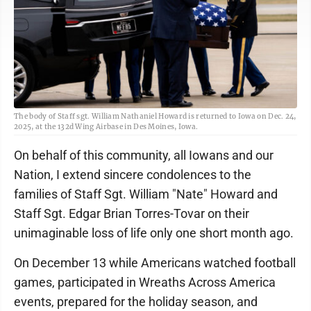
The body of Staff sgt. William Nathaniel Howard is returned to Iowa on Dec. 24,
2025, at the 132d Wing Airbase in Des Moines, Iowa.
On behalf of this community, all Iowans and our
Nation, I extend sincere condolences to the
families of Staff Sgt. William "Nate" Howard and
Staff Sgt. Edgar Brian Torres-Tovar on their
unimaginable loss of life only one short month ago.
On December 13 while Americans watched football
games, participated in Wreaths Across America
events, prepared for the holiday season, and