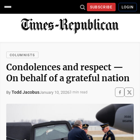
SUBSCRIBE
LOGIN
COLUMNISTS
Condolences and respect —
On behalf of a grateful nation
Todd Jacobus
January 10, 2026
By
3 min read