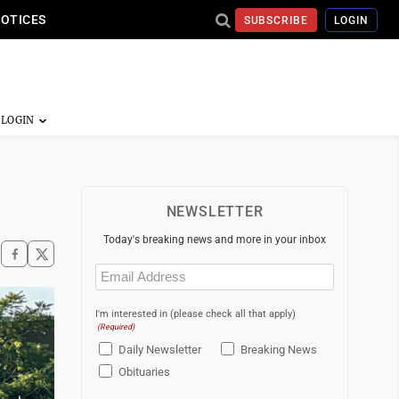
NOTICES
SUBSCRIBE
LOGIN
NEWSLETTER
Today's breaking news and more in your inbox
Email
(Required)
I'm interested in (please check all that apply)
(Required)
Daily Newsletter
Breaking News
Obituaries