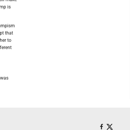
ump is
rumpism
pt that
her to
ferent
 was