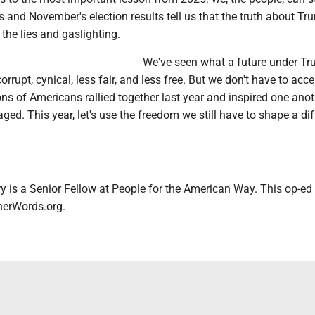
ls and November's election results tell us that the truth about Tr
the lies and gaslighting.
We've seen what a future under T
 corrupt, cynical, less fair, and less free. But we don't have to acce
ions of Americans rallied together last year and inspired one anot
ged. This year, let's use the freedom we still have to shape a dif
 is a Senior Fellow at People for the American Way. This op-ed
therWords.org.