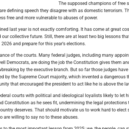
The supposed champions of free s
are defining speech they disagree with as domestic terrorism. T
ess free and more vulnerable to abuses of power.
ined last year is not exactly comforting. It has come at great cos
 our collective future. Still, there are at least two big lessons th
2026 and prepare for this year's elections.
tance of the courts. Many federal judges, including many appoin
ell Democrats, are doing the job the Constitution gives them an
wbreaking by the executive branch. But so far those judges have
ed by the Supreme Court majority, which invented a dangerous t
nity that encouraged the president to act like he is above the la
ederal courts with political and ideological loyalists likely to let 
nd Constitution as he sees fit, undermining the legal protections 
country deserves. That should motivate us to work hard to elect 
o are willing to say no to these abuses.
s to the most important lesson from 2025: we, the people, can s