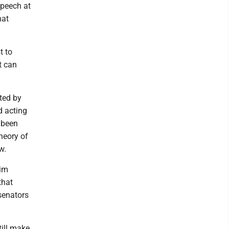
peech at
hat
t to
at can
ted by
d acting
 been
heory of
w.
him
that
senators
till make