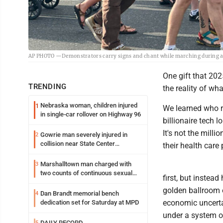
AP PHOTO —Demonstrators carry signs and chant while marching during a “No
One gift that 202
TRENDING
the reality of wha
Nebraska woman, children injured
1
We learned who r
in single-car rollover on Highway 96
billionaire tech 
It's not the mill
Gowrie man severely injured in
2
collision near State Center
their health car
Wednesday
Marshalltown man charged with
3
two counts of continuous sexual
first, but instea
abuse of a child
golden ballroom 
Dan Brandt memorial bench
4
economic uncertai
dedication set for Saturday at MPD
under a system o
DAILY RECORD
5