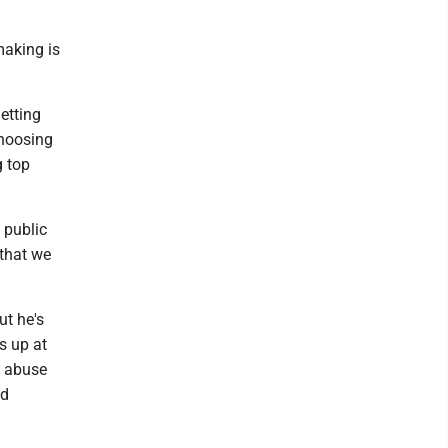
making is
etting
choosing
g top
 public
that we
ut he's
s up at
y abuse
nd