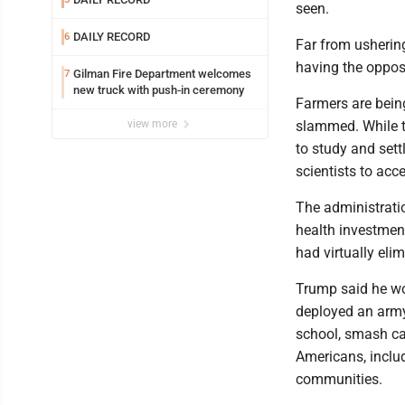
seen.
DAILY RECORD
6
Far from ushering
having the opposi
Gilman Fire Department welcomes
7
new truck with push-in ceremony
Farmers are being
view more
slammed. While t
to study and sett
scientists to acc
The administrati
health investmen
had virtually eli
Trump said he wou
deployed an army
school, smash car
Americans, inclu
communities.