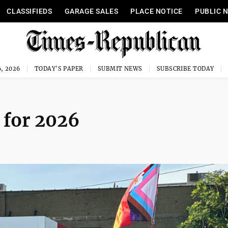
CLASSIFIEDS
GARAGE SALES
PLACE NOTICE
PUBLIC 
, 2026
TODAY'S PAPER
SUBMIT NEWS
SUBSCRIBE TODAY
 for 2026