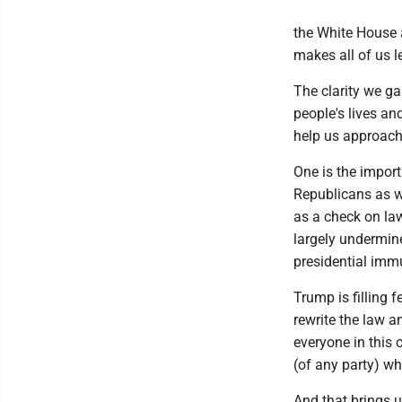
the White House 
makes all of us l
The clarity we ga
people's lives and
help us approach 
One is the impor
Republicans as w
as a check on la
largely undermin
presidential immu
Trump is filling f
rewrite the law a
everyone in this 
(of any party) wh
And that brings u