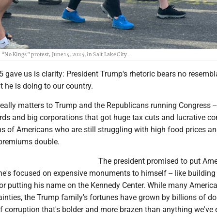
 Kings” protest, June 14, 2025, in Salt Lake City.
5 gave us is clarity: President Trump's rhetoric bears no resemb
t he is doing to our country.
eally matters to Trump and the Republicans running Congress --
lords and big corporations that got huge tax cuts and lucrative co
ions of Americans who are still struggling with high food prices a
e premiums double.
The president promised to put Am
d he's focused on expensive monuments to himself -- like building
or putting his name on the Kennedy Center. While many Americ
nties, the Trump family's fortunes have grown by billions of do
f corruption that's bolder and more brazen than anything we've 