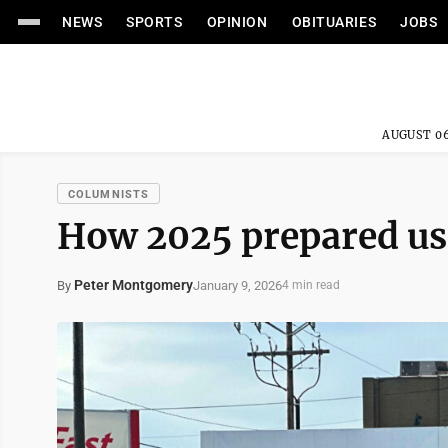
NEWS
SPORTS
OPINION
OBITUARIES
JOBS
AUGUST 06
COLUMNISTS
How 2025 prepared us
Peter Montgomery
January 9, 2026
By
4 min read