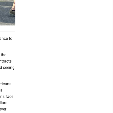
lance to
 the
ntracts.
nd seeing
ericans
 a
ans face
llars
ever