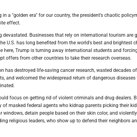
 in a "golden era" for our country, the president's chaotic policy
te effect.
 devastated. Businesses that rely on international tourism are g
he U.S. has long benefited from the world's best and brightest 
le here, Trump is turning away international students and forcin
ept offers from other countries to take their research overseas.
on has destroyed life-saving cancer research, wasted decades of
ts, and welcomed the widespread return of dangerous diseases 
minated.
ld focus on getting rid of violent criminals and drug dealers. B
 of masked federal agents who kidnap parents picking their kid
 windows, detain people based on their skin color, and violentl
ding religious leaders, who show up to defend their neighbors a