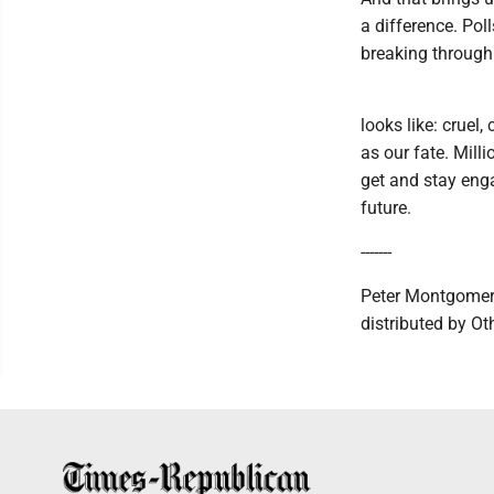
a difference. Pol
breaking through 
looks like: cruel,
as our fate. Mill
get and stay enga
future.
-------
Peter Montgomery
distributed by O