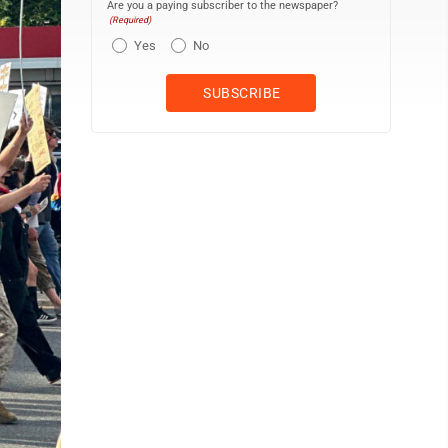
Are you a paying subscriber to the newspaper?
(Required)
Yes
No