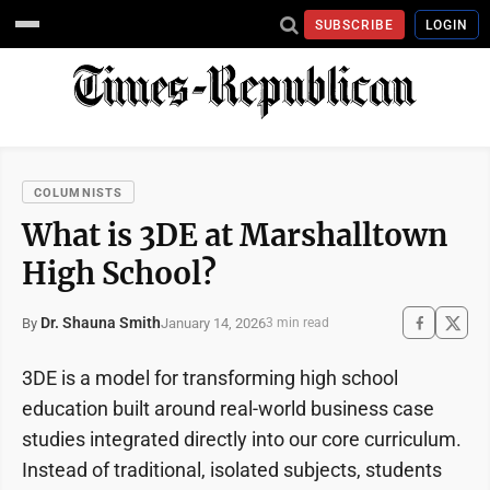
SUBSCRIBE
LOGIN
COLUMNISTS
What is 3DE at Marshalltown
High School?
Dr. Shauna Smith
January 14, 2026
By
3 min read
3DE is a model for transforming high school
education built around real-world business case
studies integrated directly into our core curriculum.
Instead of traditional, isolated subjects, students