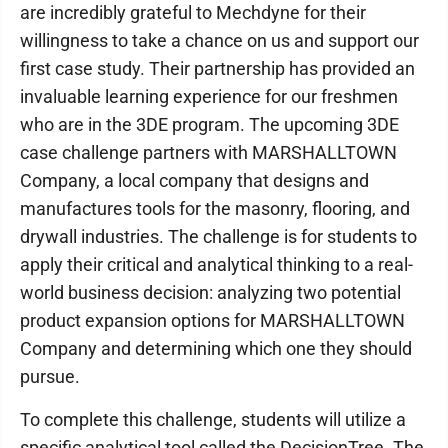
are incredibly grateful to Mechdyne for their
willingness to take a chance on us and support our
first case study. Their partnership has provided an
invaluable learning experience for our freshmen
who are in the 3DE program. The upcoming 3DE
case challenge partners with MARSHALLTOWN
Company, a local company that designs and
manufactures tools for the masonry, flooring, and
drywall industries. The challenge is for students to
apply their critical and analytical thinking to a real-
world business decision: analyzing two potential
product expansion options for MARSHALLTOWN
Company and determining which one they should
pursue.
To complete this challenge, students will utilize a
specific analytical tool called the DecisionTree. The