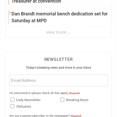
Treasurer at convention
7
Dan Brandt memorial bench dedication set for
Saturday at MPD
view more
NEWSLETTER
Today's breaking news and more in your inbox
Email
(Required)
I'm interested in (please check all that apply)
(Required)
Daily Newsletter
Breaking News
Obituaries
Are you a paying subscriber to the newspaper?
(Required)