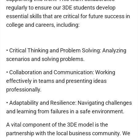
regularly to ensure our 3DE students develop
essential skills that are critical for future success in
college and careers, including:
• Critical Thinking and Problem Solving: Analyzing
scenarios and solving problems.
• Collaboration and Communication: Working
effectively in teams and presenting ideas
professionally.
• Adaptability and Resilience: Navigating challenges
and learning from failures in a safe environment.
A vital component of the 3DE model is the
partnership with the local business community. We