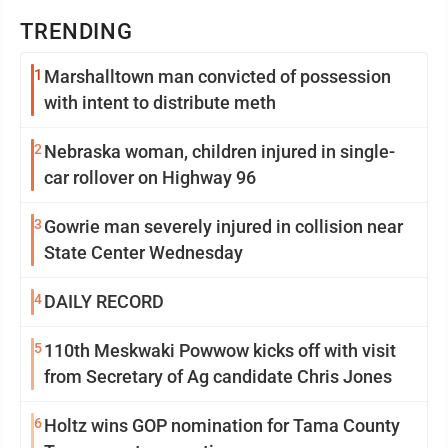
TRENDING
1
Marshalltown man convicted of possession
with intent to distribute meth
2
Nebraska woman, children injured in single-
car rollover on Highway 96
3
Gowrie man severely injured in collision near
State Center Wednesday
4
DAILY RECORD
5
110th Meskwaki Powwow kicks off with visit
from Secretary of Ag candidate Chris Jones
6
Holtz wins GOP nomination for Tama County