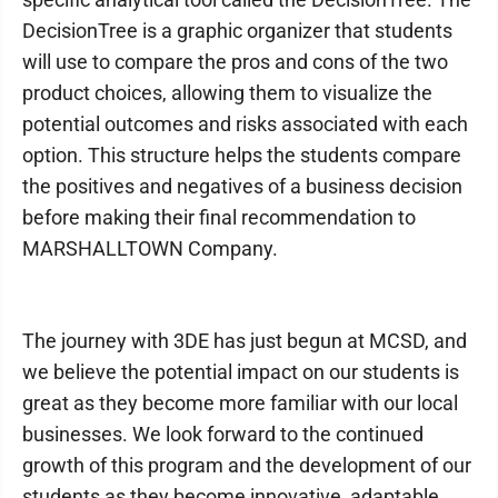
DecisionTree is a graphic organizer that students
will use to compare the pros and cons of the two
product choices, allowing them to visualize the
potential outcomes and risks associated with each
option. This structure helps the students compare
the positives and negatives of a business decision
before making their final recommendation to
MARSHALLTOWN Company.
The journey with 3DE has just begun at MCSD, and
we believe the potential impact on our students is
great as they become more familiar with our local
businesses. We look forward to the continued
growth of this program and the development of our
students as they become innovative, adaptable,