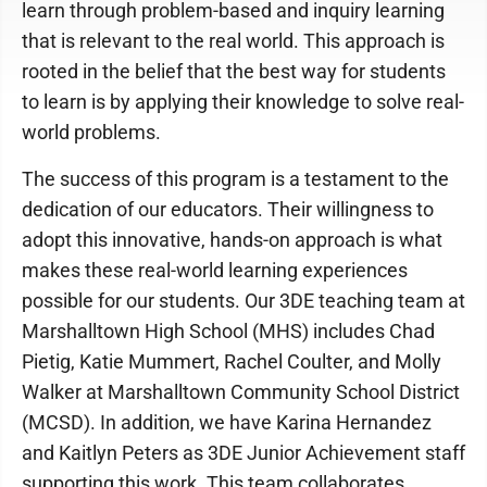
learn through problem-based and inquiry learning
that is relevant to the real world. This approach is
rooted in the belief that the best way for students
to learn is by applying their knowledge to solve real-
world problems.
The success of this program is a testament to the
dedication of our educators. Their willingness to
adopt this innovative, hands-on approach is what
makes these real-world learning experiences
possible for our students. Our 3DE teaching team at
Marshalltown High School (MHS) includes Chad
Pietig, Katie Mummert, Rachel Coulter, and Molly
Walker at Marshalltown Community School District
(MCSD). In addition, we have Karina Hernandez
and Kaitlyn Peters as 3DE Junior Achievement staff
supporting this work. This team collaborates