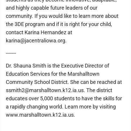
and highly capable future leaders of our
community. If you would like to learn more about
the 3DE program and if it is right for your child,
contact Karina Hernandez at
karina@jacentraliowa.org.
-------
Dr. Shauna Smith is the Executive Director of
Education Services for the Marshalltown
Community School District. She can be reached at
ssmith2@marshalltown.k12.ia.us. The district
educates over 5,000 students to have the skills for
a rapidly changing world. Learn more by visiting
www.marshalltown.k12.ia.us.