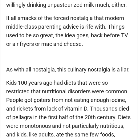
willingly drinking unpasteurized milk much, either.
It all smacks of the forced nostalgia that modern
middle-class parenting advice is rife with. Things
used to be so great, the idea goes, back before TV
or air fryers or mac and cheese.
As with all nostalgia, this culinary nostalgia is a liar.
Kids 100 years ago had diets that were so
restricted that nutritional disorders were common.
People got goiters from not eating enough iodine,
and rickets from lack of vitamin D. Thousands died
of pellagra in the first half of the 20th century. Diets
were monotonous and not particularly nutritious,
and kids, like adults, ate the same few foods,