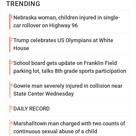
TRENDING
1
Nebraska woman, children injured in single-
car rollover on Highway 96
2
Trump celebrates US Olympians at White
House
3
School board gets update on Franklin Field
parking lot, talks 8th grade sports participation
4
Gowrie man severely injured in collision near
State Center Wednesday
5
DAILY RECORD
6
Marshalltown man charged with two counts of
continuous sexual abuse of a child