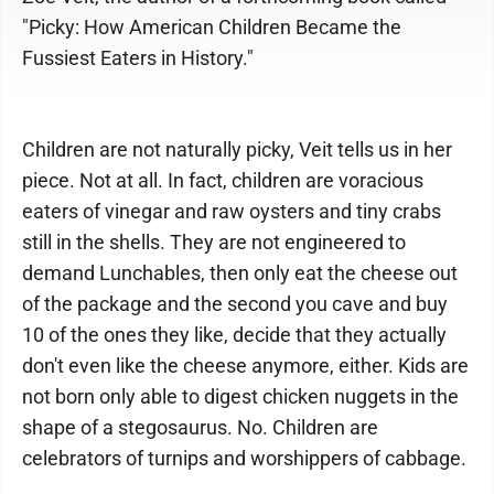
"Picky: How American Children Became the
Fussiest Eaters in History."
Children are not naturally picky, Veit tells us in her
piece. Not at all. In fact, children are voracious
eaters of vinegar and raw oysters and tiny crabs
still in the shells. They are not engineered to
demand Lunchables, then only eat the cheese out
of the package and the second you cave and buy
10 of the ones they like, decide that they actually
don't even like the cheese anymore, either. Kids are
not born only able to digest chicken nuggets in the
shape of a stegosaurus. No. Children are
celebrators of turnips and worshippers of cabbage.