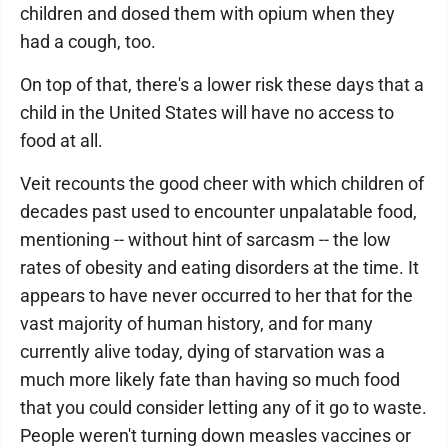
children and dosed them with opium when they
had a cough, too.
On top of that, there's a lower risk these days that a
child in the United States will have no access to
food at all.
Veit recounts the good cheer with which children of
decades past used to encounter unpalatable food,
mentioning -- without hint of sarcasm -- the low
rates of obesity and eating disorders at the time. It
appears to have never occurred to her that for the
vast majority of human history, and for many
currently alive today, dying of starvation was a
much more likely fate than having so much food
that you could consider letting any of it go to waste.
People weren't turning down measles vaccines or