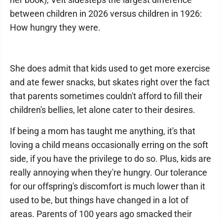
between children in 2026 versus children in 1926:
How hungry they were.
She does admit that kids used to get more exercise
and ate fewer snacks, but skates right over the fact
that parents sometimes couldn't afford to fill their
children's bellies, let alone cater to their desires.
If being a mom has taught me anything, it's that
loving a child means occasionally erring on the soft
side, if you have the privilege to do so. Plus, kids are
really annoying when they're hungry. Our tolerance
for our offspring's discomfort is much lower than it
used to be, but things have changed in a lot of
areas. Parents of 100 years ago smacked their