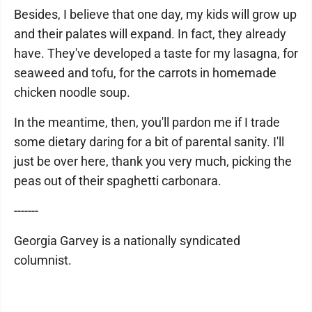
Besides, I believe that one day, my kids will grow up
and their palates will expand. In fact, they already
have. They've developed a taste for my lasagna, for
seaweed and tofu, for the carrots in homemade
chicken noodle soup.
In the meantime, then, you'll pardon me if I trade
some dietary daring for a bit of parental sanity. I'll
just be over here, thank you very much, picking the
peas out of their spaghetti carbonara.
-------
Georgia Garvey is a nationally syndicated
columnist.