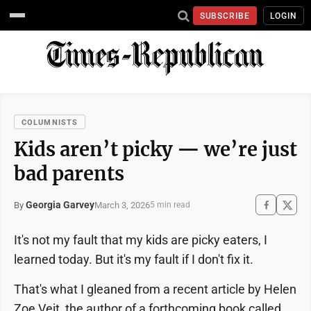
SUBSCRIBE
LOGIN
COLUMNISTS
Kids aren’t picky — we’re just
bad parents
Georgia Garvey
March 3, 2026
By
5 min read
It's not my fault that my kids are picky eaters, I
learned today. But it's my fault if I don't fix it.
That's what I gleaned from a recent article by Helen
Zoe Veit, the author of a forthcoming book called