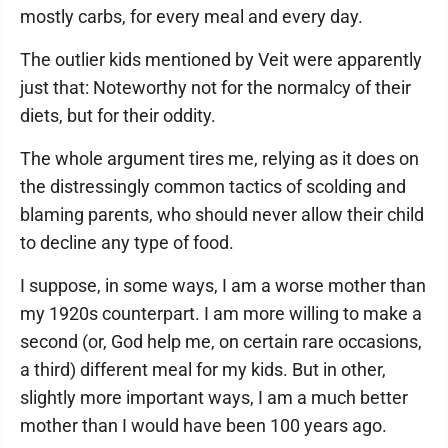
mostly carbs, for every meal and every day.
The outlier kids mentioned by Veit were apparently
just that: Noteworthy not for the normalcy of their
diets, but for their oddity.
The whole argument tires me, relying as it does on
the distressingly common tactics of scolding and
blaming parents, who should never allow their child
to decline any type of food.
I suppose, in some ways, I am a worse mother than
my 1920s counterpart. I am more willing to make a
second (or, God help me, on certain rare occasions,
a third) different meal for my kids. But in other,
slightly more important ways, I am a much better
mother than I would have been 100 years ago.