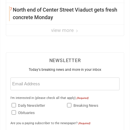
7
North end of Center Street Viaduct gets fresh
concrete Monday
view more
NEWSLETTER
Today's breaking news and more in your inbox
Email
(Required)
I'm interested in (please check all that apply)
(Required)
Daily Newsletter
Breaking News
Obituaries
Are you a paying subscriber to the newspaper?
(Required)