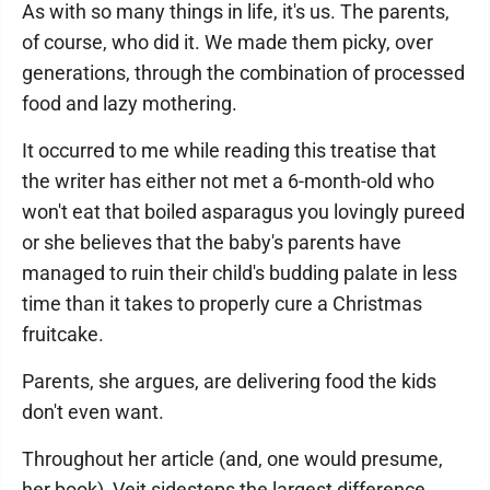
As with so many things in life, it's us. The parents,
of course, who did it. We made them picky, over
generations, through the combination of processed
food and lazy mothering.
It occurred to me while reading this treatise that
the writer has either not met a 6-month-old who
won't eat that boiled asparagus you lovingly pureed
or she believes that the baby's parents have
managed to ruin their child's budding palate in less
time than it takes to properly cure a Christmas
fruitcake.
Parents, she argues, are delivering food the kids
don't even want.
Throughout her article (and, one would presume,
her book), Veit sidesteps the largest difference