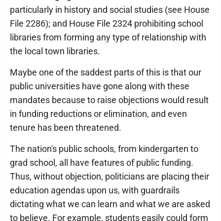
particularly in history and social studies (see House
File 2286); and House File 2324 prohibiting school
libraries from forming any type of relationship with
the local town libraries.
Maybe one of the saddest parts of this is that our
public universities have gone along with these
mandates because to raise objections would result
in funding reductions or elimination, and even
tenure has been threatened.
The nation's public schools, from kindergarten to
grad school, all have features of public funding.
Thus, without objection, politicians are placing their
education agendas upon us, with guardrails
dictating what we can learn and what we are asked
to believe. For example, students easily could form