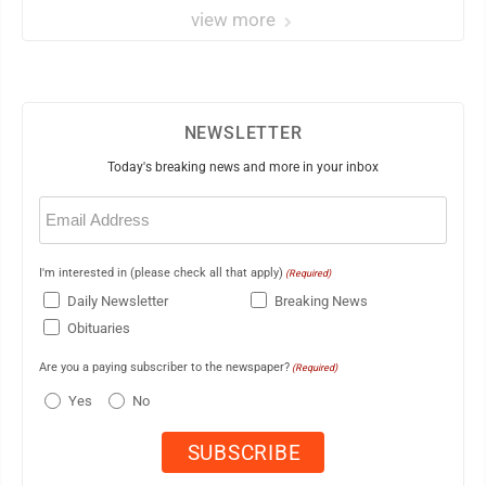
view more
NEWSLETTER
Today's breaking news and more in your inbox
Email
(Required)
I'm interested in (please check all that apply)
(Required)
Daily Newsletter
Breaking News
Obituaries
Are you a paying subscriber to the newspaper?
(Required)
Yes
No