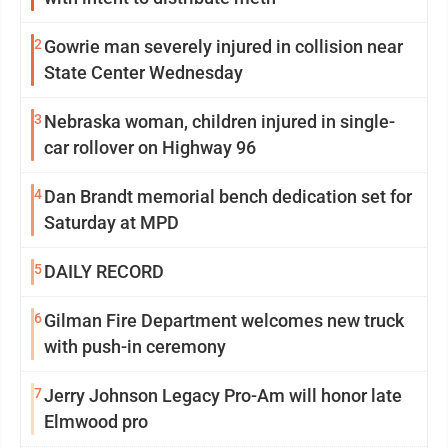
2
Gowrie man severely injured in collision near
State Center Wednesday
3
Nebraska woman, children injured in single-
car rollover on Highway 96
4
Dan Brandt memorial bench dedication set for
Saturday at MPD
5
DAILY RECORD
6
Gilman Fire Department welcomes new truck
with push-in ceremony
7
Jerry Johnson Legacy Pro-Am will honor late
Elmwood pro