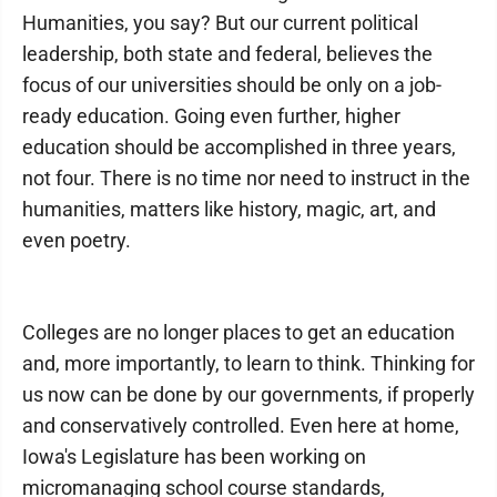
Humanities, you say? But our current political
leadership, both state and federal, believes the
focus of our universities should be only on a job-
ready education. Going even further, higher
education should be accomplished in three years,
not four. There is no time nor need to instruct in the
humanities, matters like history, magic, art, and
even poetry.
Colleges are no longer places to get an education
and, more importantly, to learn to think. Thinking for
us now can be done by our governments, if properly
and conservatively controlled. Even here at home,
Iowa's Legislature has been working on
micromanaging school course standards,