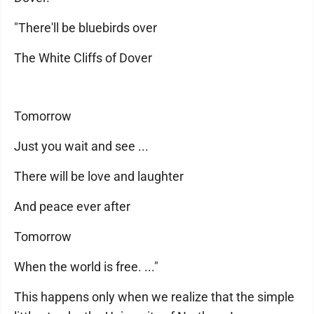
"There'll be bluebirds over
The White Cliffs of Dover
Tomorrow
Just you wait and see ...
There will be love and laughter
And peace ever after
Tomorrow
When the world is free. ..."
This happens only when we realize that the simple