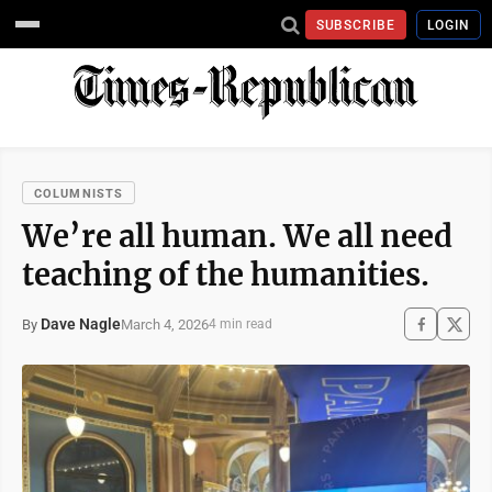
SUBSCRIBE
LOGIN
COLUMNISTS
We’re all human. We all need
teaching of the humanities.
Dave Nagle
March 4, 2026
By
4 min read