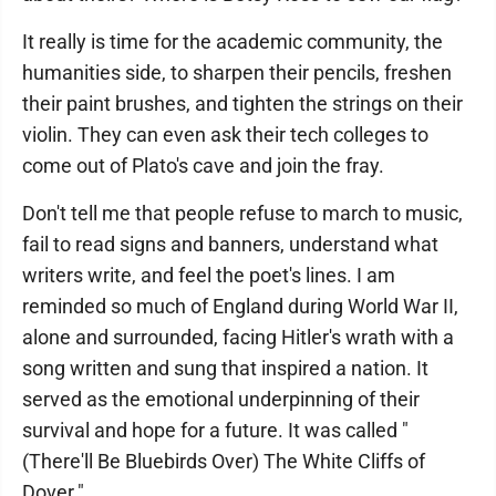
It really is time for the academic community, the
humanities side, to sharpen their pencils, freshen
their paint brushes, and tighten the strings on their
violin. They can even ask their tech colleges to
come out of Plato's cave and join the fray.
Don't tell me that people refuse to march to music,
fail to read signs and banners, understand what
writers write, and feel the poet's lines. I am
reminded so much of England during World War II,
alone and surrounded, facing Hitler's wrath with a
song written and sung that inspired a nation. It
served as the emotional underpinning of their
survival and hope for a future. It was called "
(There'll Be Bluebirds Over) The White Cliffs of
Dover."