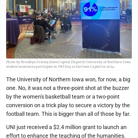
Photo by Brooklyn Draisey/Iowa Capital Dispatch University of Northern Iowa
student musicians participate in UNI Day at the Iowa Capitol in 2024.
The University of Northern Iowa won, for now, a big
one. No, it was not a three-point shot at the buzzer
by the women's basketball team or a two-point
conversion on a trick play to secure a victory by the
football team. This is bigger than all of those by far.
UNI just received a $2.4 million grant to launch an
effort to enhance the teaching of the humanities.