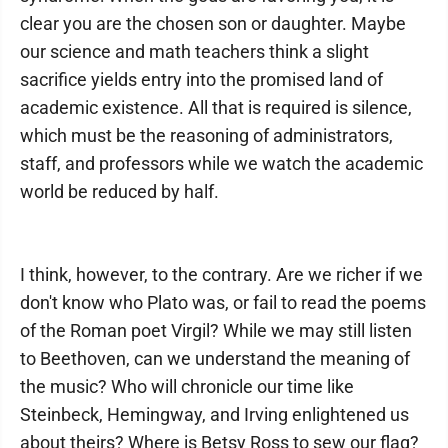
clear you are the chosen son or daughter. Maybe
our science and math teachers think a slight
sacrifice yields entry into the promised land of
academic existence. All that is required is silence,
which must be the reasoning of administrators,
staff, and professors while we watch the academic
world be reduced by half.
I think, however, to the contrary. Are we richer if we
don't know who Plato was, or fail to read the poems
of the Roman poet Virgil? While we may still listen
to Beethoven, can we understand the meaning of
the music? Who will chronicle our time like
Steinbeck, Hemingway, and Irving enlightened us
about theirs? Where is Betsy Ross to sew our flag?