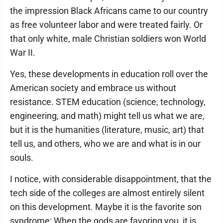
the impression Black Africans came to our country
as free volunteer labor and were treated fairly. Or
that only white, male Christian soldiers won World
War II.
Yes, these developments in education roll over the
American society and embrace us without
resistance. STEM education (science, technology,
engineering, and math) might tell us what we are,
but it is the humanities (literature, music, art) that
tell us, and others, who we are and what is in our
souls.
I notice, with considerable disappointment, that the
tech side of the colleges are almost entirely silent
on this development. Maybe it is the favorite son
syndrome: When the gods are favoring you, it is