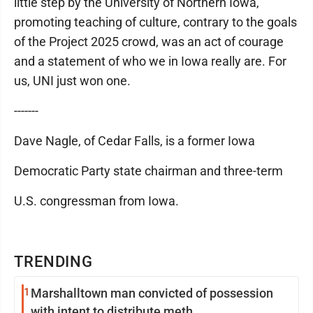
little step by the University of Northern Iowa,
promoting teaching of culture, contrary to the goals
of the Project 2025 crowd, was an act of courage
and a statement of who we in Iowa really are. For
us, UNI just won one.
-------
Dave Nagle, of Cedar Falls, is a former Iowa
Democratic Party state chairman and three-term
U.S. congressman from Iowa.
TRENDING
1
Marshalltown man convicted of possession
with intent to distribute meth