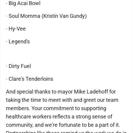
· Big Acai Bowl
· Soul Momma (Kristin Van Gundy)
· Hy-Vee
· Legend's
· Dirty Fuel
· Clare's Tenderloins
And special thanks to mayor Mike Ladehoff for
taking the time to meet with and greet our team
members. Your commitment to supporting
healthcare workers reflects a strong sense of
community, and we're fortunate to be a part of it.