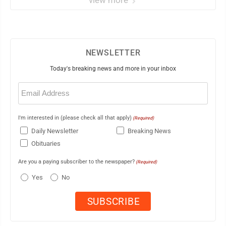
view more
NEWSLETTER
Today's breaking news and more in your inbox
Email
(Required)
I'm interested in (please check all that apply)
(Required)
Daily Newsletter
Breaking News
Obituaries
Are you a paying subscriber to the newspaper?
(Required)
Yes
No