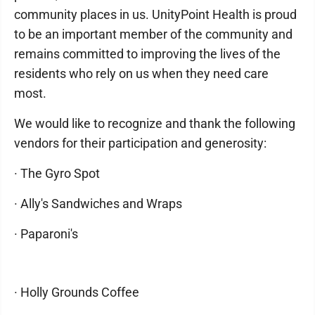
community places in us. UnityPoint Health is proud
to be an important member of the community and
remains committed to improving the lives of the
residents who rely on us when they need care
most.
We would like to recognize and thank the following
vendors for their participation and generosity:
· The Gyro Spot
· Ally's Sandwiches and Wraps
· Paparoni's
· Holly Grounds Coffee