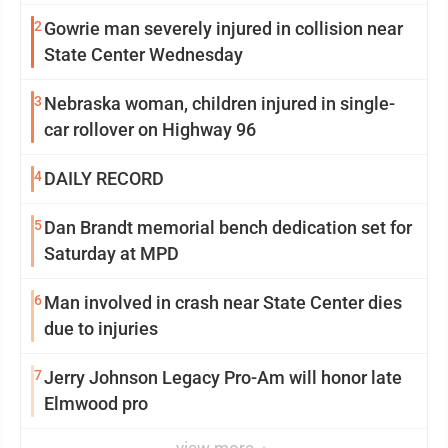
2
Gowrie man severely injured in collision near
State Center Wednesday
3
Nebraska woman, children injured in single-
car rollover on Highway 96
4
DAILY RECORD
5
Dan Brandt memorial bench dedication set for
Saturday at MPD
6
Man involved in crash near State Center dies
due to injuries
7
Jerry Johnson Legacy Pro-Am will honor late
Elmwood pro