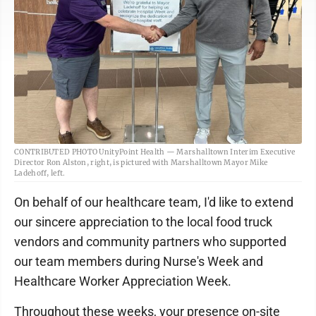
CONTRIBUTED PHOTO UnityPoint Health — Marshalltown Interim Executive
Director Ron Alston, right, is pictured with Marshalltown Mayor Mike
Ladehoff, left.
On behalf of our healthcare team, I'd like to extend
our sincere appreciation to the local food truck
vendors and community partners who supported
our team members during Nurse's Week and
Healthcare Worker Appreciation Week.
Throughout these weeks, your presence on-site