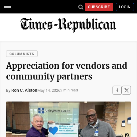
SUBSCRIBE
LOGIN
COLUMNISTS
Appreciation for vendors and
community partners
Ron C. Alston
May 14, 2026
By
2 min read