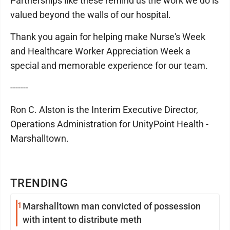
Partnerships like these remind us the work we do is
valued beyond the walls of our hospital.
Thank you again for helping make Nurse's Week
and Healthcare Worker Appreciation Week a
special and memorable experience for our team.
-------
Ron C. Alston is the Interim Executive Director,
Operations Administration for UnityPoint Health -
Marshalltown.
TRENDING
1
Marshalltown man convicted of possession
with intent to distribute meth