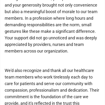
and your generosity brought not only convenience
but also a meaningful boost of morale to our team
members. In a profession where long hours and
demanding responsibilities are the norm, small
gestures like these make a significant difference.
Your support did not go unnoticed and was deeply
appreciated by providers, nurses and team
members across our organization.
We'd also recognize and thank all our healthcare
team members who work tirelessly each day to
care for patients and serve our community with
compassion, professionalism and dedication. Their
commitment is the foundation of the care we
provide, and it's reflected in the trust this