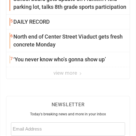
parking lot, talks 8th grade sports participation
5
DAILY RECORD
6
North end of Center Street Viaduct gets fresh
concrete Monday
7
‘You never know who’s gonna show up’
view more
NEWSLETTER
Today's breaking news and more in your inbox
Email
(Required)