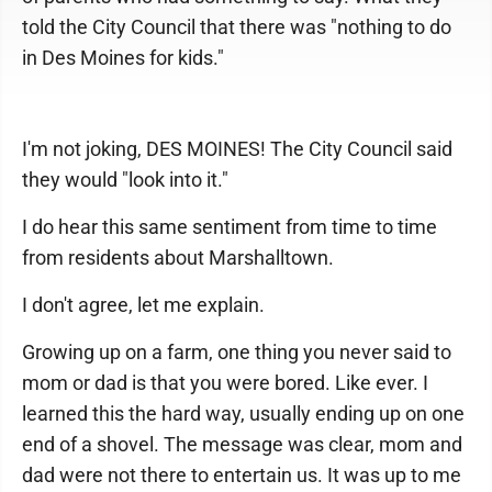
told the City Council that there was "nothing to do
in Des Moines for kids."
I'm not joking, DES MOINES! The City Council said
they would "look into it."
I do hear this same sentiment from time to time
from residents about Marshalltown.
I don't agree, let me explain.
Growing up on a farm, one thing you never said to
mom or dad is that you were bored. Like ever. I
learned this the hard way, usually ending up on one
end of a shovel. The message was clear, mom and
dad were not there to entertain us. It was up to me