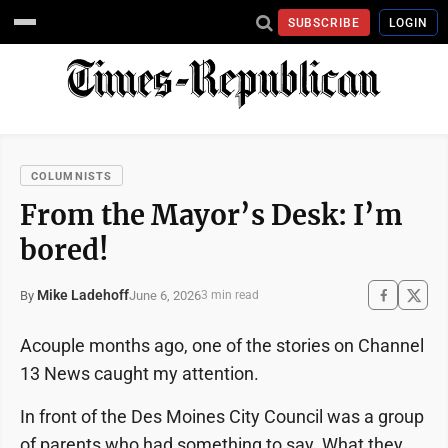
SUBSCRIBE
LOGIN
COLUMNISTS
From the Mayor’s Desk: I’m
bored!
Mike Ladehoff
June 6, 2026
By
3 min read
Acouple months ago, one of the stories on Channel
13 News caught my attention.
In front of the Des Moines City Council was a group
of parents who had something to say. What they