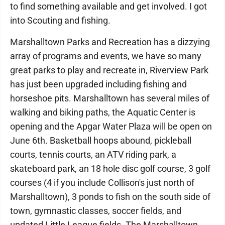
to find something available and get involved. I got
into Scouting and fishing.
Marshalltown Parks and Recreation has a dizzying
array of programs and events, we have so many
great parks to play and recreate in, Riverview Park
has just been upgraded including fishing and
horseshoe pits. Marshalltown has several miles of
walking and biking paths, the Aquatic Center is
opening and the Apgar Water Plaza will be open on
June 6th. Basketball hoops abound, pickleball
courts, tennis courts, an ATV riding park, a
skateboard park, an 18 hole disc golf course, 3 golf
courses (4 if you include Collison's just north of
Marshalltown), 3 ponds to fish on the south side of
town, gymnastic classes, soccer fields, and
updated Little League fields. The Marshalltown