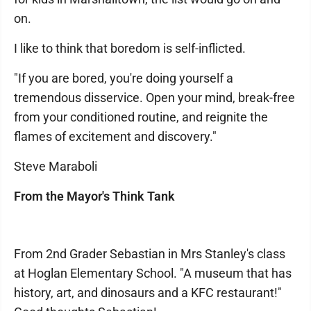
on.
I like to think that boredom is self-inflicted.
"If you are bored, you're doing yourself a
tremendous disservice. Open your mind, break-free
from your conditioned routine, and reignite the
flames of excitement and discovery."
Steve Maraboli
From the Mayor's Think Tank
From 2nd Grader Sebastian in Mrs Stanley's class
at Hoglan Elementary School. "A museum that has
history, art, and dinosaurs and a KFC restaurant!"