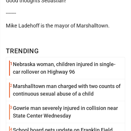
Good thoughts Sebastian!
-------
Mike Ladehoff is the mayor of Marshalltown.
TRENDING
1
Nebraska woman, children injured in single-
car rollover on Highway 96
2
Marshalltown man charged with two counts of
continuous sexual abuse of a child
3
Gowrie man severely injured in collision near
State Center Wednesday
4
School board gets update on Franklin Field