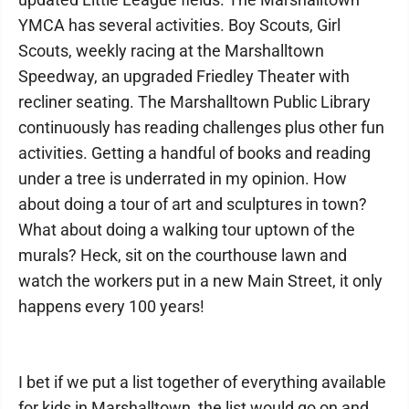
YMCA has several activities. Boy Scouts, Girl
Scouts, weekly racing at the Marshalltown
Speedway, an upgraded Friedley Theater with
recliner seating. The Marshalltown Public Library
continuously has reading challenges plus other fun
activities. Getting a handful of books and reading
under a tree is underrated in my opinion. How
about doing a tour of art and sculptures in town?
What about doing a walking tour uptown of the
murals? Heck, sit on the courthouse lawn and
watch the workers put in a new Main Street, it only
happens every 100 years!
I bet if we put a list together of everything available
for kids in Marshalltown, the list would go on and