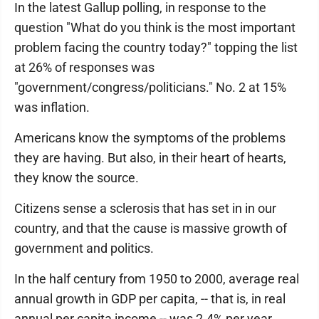
In the latest Gallup polling, in response to the
question "What do you think is the most important
problem facing the country today?" topping the list
at 26% of responses was
"government/congress/politicians." No. 2 at 15%
was inflation.
Americans know the symptoms of the problems
they are having. But also, in their heart of hearts,
they know the source.
Citizens sense a sclerosis that has set in in our
country, and that the cause is massive growth of
government and politics.
In the half century from 1950 to 2000, average real
annual growth in GDP per capita, -- that is, in real
annual per capita income -- was 2.4% per year.