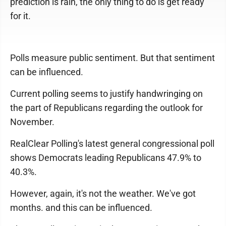
prediction is rain, the only thing to do is get ready
for it.
Polls measure public sentiment. But that sentiment
can be influenced.
Current polling seems to justify handwringing on
the part of Republicans regarding the outlook for
November.
RealClear Polling's latest general congressional poll
shows Democrats leading Republicans 47.9% to
40.3%.
However, again, it's not the weather. We've got
months. and this can be influenced.