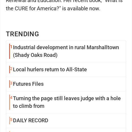
Renewal and Education. Her recent book, "What Is
the CURE for America?" is available now.
TRENDING
1
Industrial development in rural Marshalltown
(Shady Oaks Road)
2
Local hurlers return to All-State
3
Futures Files
4
Turning the page still leaves judge with a hole
to climb from
5
DAILY RECORD