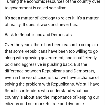
Turning the economic resources of the country over
to government is called socialism.
It's not a matter of ideology to reject it. It's a matter
of reality. It doesn't work and never has.
Back to Republicans and Democrats.
Over the years, there has been reason to complain
that some Republicans have been too willing to go
along with growing government, and insufficiently
bold and aggressive in pushing back. But the
difference between Republicans and Democrats,
even in the worst case, is that we have a chance of
solving the problem with Republicans. We still have
Republican leaders who understand what our
country is about and the importance of keeping our
citizens and our markets free and dynamic,