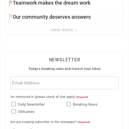
6
Teamwork makes the dream work
7
Our community deserves answers
view more
NEWSLETTER
Today's breaking news and more in your inbox
Email
(Required)
I'm interested in (please check all that apply)
(Required)
Daily Newsletter
Breaking News
Obituaries
Are you a paying subscriber to the newspaper?
(Required)