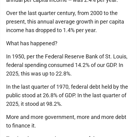
Over the last quarter century, from 2000 to the
present, this annual average growth in per capita
income has dropped to 1.4% per year.
What has happened?
In 1950, per the Federal Reserve Bank of St. Louis,
federal spending consumed 14.2% of our GDP. In
2025, this was up to 22.8%.
In the last quarter of 1970, federal debt held by the
public stood at 26.8% of GDP. In the last quarter of
2025, it stood at 98.2%.
More and more government, more and more debt
to finance it.