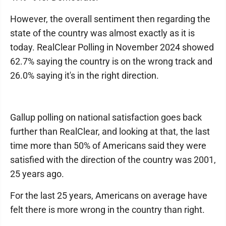
However, the overall sentiment then regarding the
state of the country was almost exactly as it is
today. RealClear Polling in November 2024 showed
62.7% saying the country is on the wrong track and
26.0% saying it's in the right direction.
Gallup polling on national satisfaction goes back
further than RealClear, and looking at that, the last
time more than 50% of Americans said they were
satisfied with the direction of the country was 2001,
25 years ago.
For the last 25 years, Americans on average have
felt there is more wrong in the country than right.