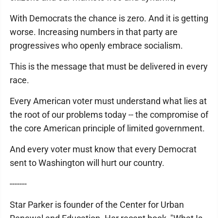
With Democrats the chance is zero. And it is getting
worse. Increasing numbers in that party are
progressives who openly embrace socialism.
This is the message that must be delivered in every
race.
Every American voter must understand what lies at
the root of our problems today -- the compromise of
the core American principle of limited government.
And every voter must know that every Democrat
sent to Washington will hurt our country.
-------
Star Parker is founder of the Center for Urban