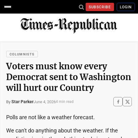
SUBSCRIBE
LOGIN
COLUMNISTS
Voters must know every
Democrat sent to Washington
will hurt our Country
Star Parker
June 4, 2026
By
4 min read
Polls are not like a weather forecast.
We can't do anything about the weather. If the