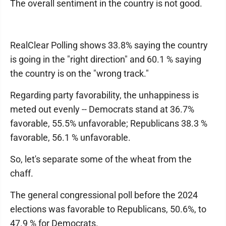
The overall sentiment in the country is not good.
RealClear Polling shows 33.8% saying the country
is going in the "right direction" and 60.1 % saying
the country is on the "wrong track."
Regarding party favorability, the unhappiness is
meted out evenly -- Democrats stand at 36.7%
favorable, 55.5% unfavorable; Republicans 38.3 %
favorable, 56.1 % unfavorable.
So, let's separate some of the wheat from the
chaff.
The general congressional poll before the 2024
elections was favorable to Republicans, 50.6%, to
47.9 % for Democrats.