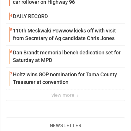
car rollover on Highway 96
4
DAILY RECORD
5
110th Meskwaki Powwow kicks off with visit
from Secretary of Ag candidate Chris Jones
6
Dan Brandt memorial bench dedication set for
Saturday at MPD
7
Holtz wins GOP nomination for Tama County
Treasurer at convention
view more
NEWSLETTER