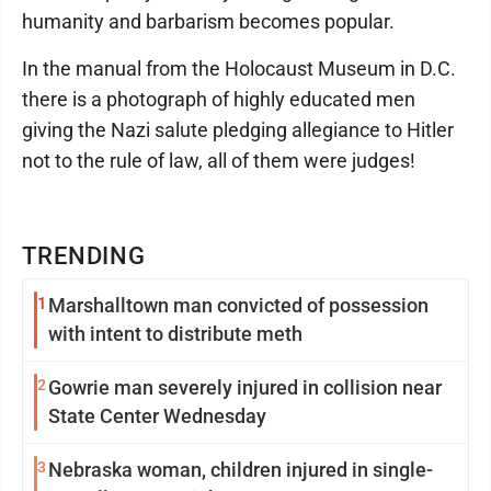
humanity and barbarism becomes popular.
In the manual from the Holocaust Museum in D.C.
there is a photograph of highly educated men
giving the Nazi salute pledging allegiance to Hitler
not to the rule of law, all of them were judges!
TRENDING
1
Marshalltown man convicted of possession
with intent to distribute meth
2
Gowrie man severely injured in collision near
State Center Wednesday
3
Nebraska woman, children injured in single-