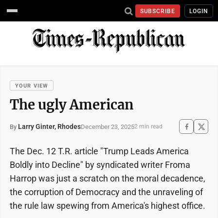
SUBSCRIBE
LOGIN
YOUR VIEW
The ugly American
Larry Ginter, Rhodes
December 23, 2025
By
2 min read
The Dec. 12 T.R. article "Trump Leads America
Boldly into Decline" by syndicated writer Froma
Harrop was just a scratch on the moral decadence,
the corruption of Democracy and the unraveling of
the rule law spewing from America's highest office.