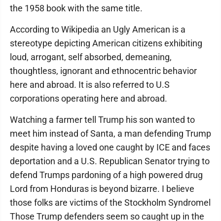
the 1958 book with the same title.
According to Wikipedia an Ugly American is a
stereotype depicting American citizens exhibiting
loud, arrogant, self absorbed, demeaning,
thoughtless, ignorant and ethnocentric behavior
here and abroad. It is also referred to U.S
corporations operating here and abroad.
Watching a farmer tell Trump his son wanted to
meet him instead of Santa, a man defending Trump
despite having a loved one caught by ICE and faces
deportation and a U.S. Republican Senator trying to
defend Trumps pardoning of a high powered drug
Lord from Honduras is beyond bizarre. I believe
those folks are victims of the Stockholm Syndromel
Those Trump defenders seem so caught up in the