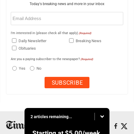
Today's breaking news and more in your inbox
Email
(Required)
I'm interested in (please check all that apply)
(Required)
Daily Newsletter
Breaking News
Obituaries
Are you a paying subscriber to the newspaper?
(Required)
Yes
No
2 articles remaining...
Starting at
$5.00
/week.