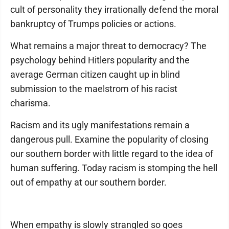
cult of personality they irrationally defend the moral
bankruptcy of Trumps policies or actions.
What remains a major threat to democracy? The
psychology behind Hitlers popularity and the
average German citizen caught up in blind
submission to the maelstrom of his racist
charisma.
Racism and its ugly manifestations remain a
dangerous pull. Examine the popularity of closing
our southern border with little regard to the idea of
human suffering. Today racism is stomping the hell
out of empathy at our southern border.
When empathy is slowly strangled so goes