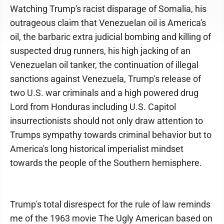
Watching Trump's racist disparage of Somalia, his
outrageous claim that Venezuelan oil is America's
oil, the barbaric extra judicial bombing and killing of
suspected drug runners, his high jacking of an
Venezuelan oil tanker, the continuation of illegal
sanctions against Venezuela, Trump's release of
two U.S. war criminals and a high powered drug
Lord from Honduras including U.S. Capitol
insurrectionists should not only draw attention to
Trumps sympathy towards criminal behavior but to
America's long historical imperialist mindset
towards the people of the Southern hemisphere.
Trump's total disrespect for the rule of law reminds
me of the 1963 movie The Ugly American based on