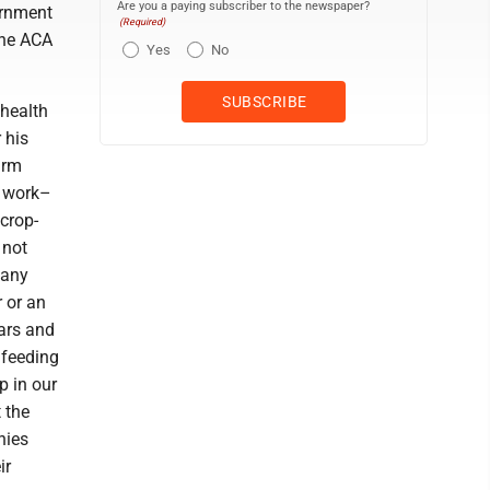
Are you a paying subscriber to the newspaper?
ernment
(Required)
the ACA
Yes
No
health
 his
arm
l work–
crop-
 not
 any
r or an
ears and
 feeding
p in our
 the
nies
ir