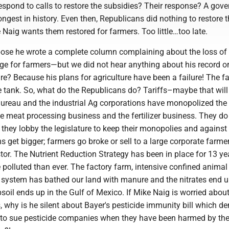
espond to calls to restore the subsidies? Their response? A gov
ongest in history. Even then, Republicans did nothing to restore 
e Naig wants them restored for farmers. Too little…too late.
se he wrote a complete column complaining about the loss of 
ge for farmers—but we did not hear anything about his record or
ure? Because his plans for agriculture have been a failure! The f
e tank. So, what do the Republicans do? Tariffs–maybe that wil
reau and the industrial Ag corporations have monopolized the 
e meat processing business and the fertilizer business. They do
 they lobby the legislature to keep their monopolies and against
s get bigger; farmers go broke or sell to a large corporate farme
stor. The Nutrient Reduction Strategy has been in place for 13 y
 polluted than ever. The factory farm, intensive confined animal
system has bathed our land with manure and the nitrates end u
soil ends up in the Gulf of Mexico. If Mike Naig is worried about
, why is he silent about Bayer's pesticide immunity bill which de
t to sue pesticide companies when they have been harmed by the