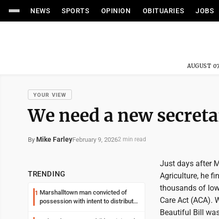
NEWS
SPORTS
OPINION
OBITUARIES
JOBS
AUGUST 07
YOUR VIEW
We need a new secretar
Mike Farley
February 9, 2026
By
2 min read
Just days after 
TRENDING
Agriculture, he f
thousands of Iow
Marshalltown man convicted of
1
Care Act (ACA). 
possession with intent to distribute
meth
Beautiful Bill w