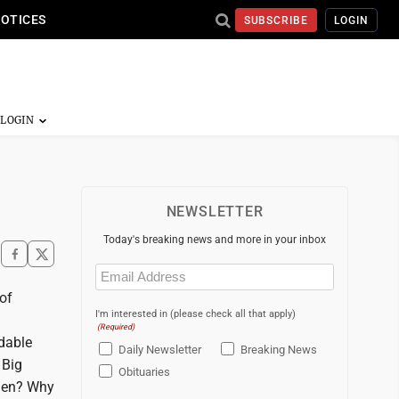
NOTICES
SUBSCRIBE
LOGIN
NEWSLETTER
Today's breaking news and more in your inbox
Email
(Required)
of
I'm interested in (please check all that apply)
(Required)
dable
Daily Newsletter
Breaking News
 Big
Obituaries
then? Why