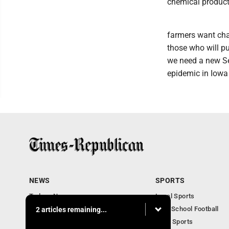
chemical product
farmers want chan
those who will pu
we need a new Sec
epidemic in Iowa 
NEWS
SPORTS
Todays News
Local Sports
Entertainment
High School Football
2 articles remaining...
Obituaries
Iowa Sports