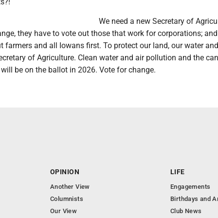
s?!
We need a new Secretary of Agricult
ge, they have to vote out those that work for corporations; and
t farmers and all Iowans first. To protect our land, our water and 
retary of Agriculture. Clean water and air pollution and the ca
will be on the ballot in 2026. Vote for change.
OPINION
LIFE
Another View
Engagements
Columnists
Birthdays and A
Our View
Club News