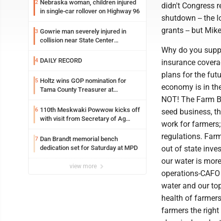
Nebraska woman, children injured
2
didn't Congress r
in single-car rollover on Highway 96
shutdown -- the l
grants -- but Mik
Gowrie man severely injured in
3
collision near State Center
Wednesday
Why do you suppo
DAILY RECORD
4
insurance covera
plans for the fut
Holtz wins GOP nomination for
5
economy is in th
Tama County Treasurer at
convention
NOT! The Farm Bu
110th Meskwaki Powwow kicks off
6
seed business, th
with visit from Secretary of Ag
work for farmers;
candidate Chris Jones
regulations. Farm
Dan Brandt memorial bench
7
dedication set for Saturday at MPD
out of state inve
our water is more
view more
operations-CAFO 
water and our top
health of farmers
farmers the righ