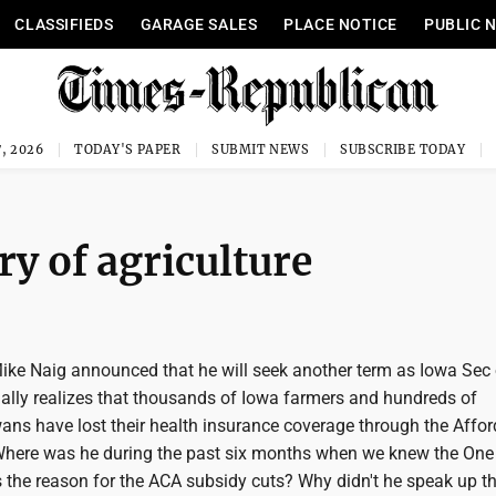
CLASSIFIEDS
GARAGE SALES
PLACE NOTICE
PUBLIC 
, 2026
TODAY'S PAPER
SUBMIT NEWS
SUBSCRIBE TODAY
y of agriculture
Mike Naig announced that he will seek another term as Iowa Sec 
inally realizes that thousands of Iowa farmers and hundreds of
ans have lost their health insurance coverage through the Affor
Where was he during the past six months when we knew the One
as the reason for the ACA subsidy cuts? Why didn't he speak up 