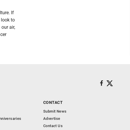
ure. If
 look to
our air,
ncer
CONTACT
Submit News
nniversaries
Advertise
Contact Us