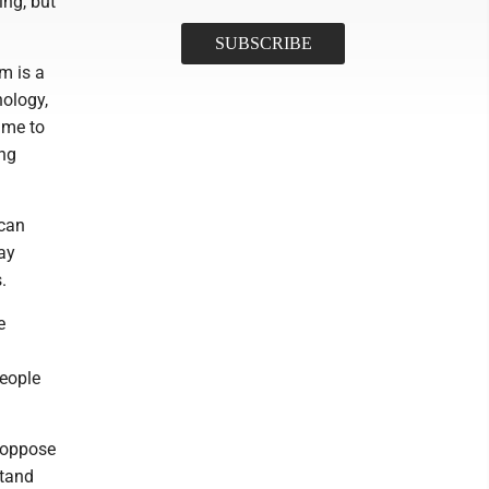
ng, but
um is a
ology,
ime to
ing
 can
ay
.
e
eople
r oppose
stand