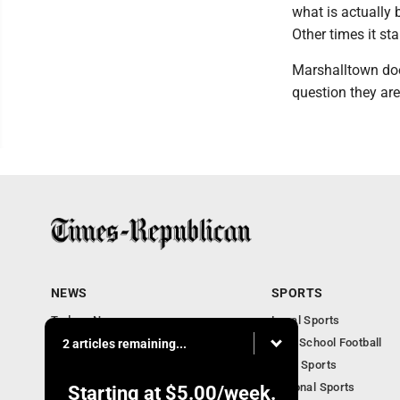
what is actually 
Other times it sta
Marshalltown doe
question they ar
NEWS
SPORTS
Todays News
Local Sports
Entertainment
High School Football
2 articles remaining...
Obituaries
Iowa Sports
National Sports
Starting at
$5.00
/week.