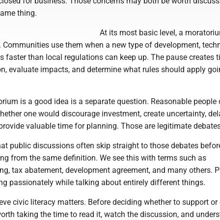
closed for business. Those concerns may both be worth discussi
same thing.
At its most basic level, a moratori
. Communities use them when a new type of development, techn
es faster than local regulations can keep up. The pause creates t
on, evaluate impacts, and determine what rules should apply go
rium is a good idea is a separate question. Reasonable people
hether one would discourage investment, create uncertainty, del
 provide valuable time for planning. Those are legitimate debates
at public discussions often skip straight to those debates befor
ing from the same definition. We see this with terms such as
ng, tax abatement, development agreement, and many others. P
g passionately while talking about entirely different things.
ieve civic literacy matters. Before deciding whether to support o
 worth taking the time to read it, watch the discussion, and under