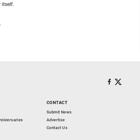
itself.
e
CONTACT
Submit News
nniversaries
Advertise
Contact Us