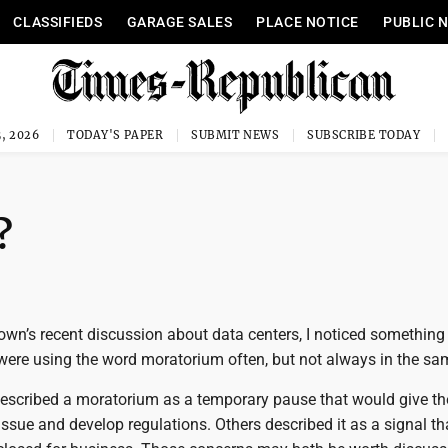
CLASSIFIEDS
GARAGE SALES
PLACE NOTICE
PUBLIC 
, 2026
TODAY'S PAPER
SUBMIT NEWS
SUBSCRIBE TODAY
?
own’s recent discussion about data centers, I noticed something
were using the word moratorium often, but not always in the sa
scribed a moratorium as a temporary pause that would give the
issue and develop regulations. Others described it as a signal th