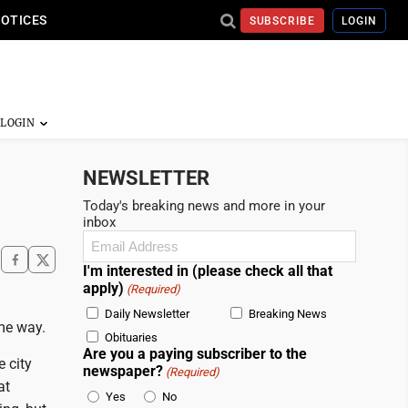
NOTICES
SUBSCRIBE
LOGIN
NEWSLETTER
Today's breaking news and more in your
inbox
Email
(Required)
I'm interested in (please check all that
apply)
(Required)
Daily Newsletter
Breaking News
me way.
Obituaries
Are you a paying subscriber to the
 city
newspaper?
(Required)
at
Yes
No