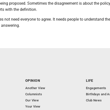
being proposed. Sometimes the disagreement is about the policy 
rts with the definition.
s not need everyone to agree. It needs people to understand th
e answering.
OPINION
LIFE
Another View
Engagements
Columnists
Birthdays and A
Our View
Club News
Your View