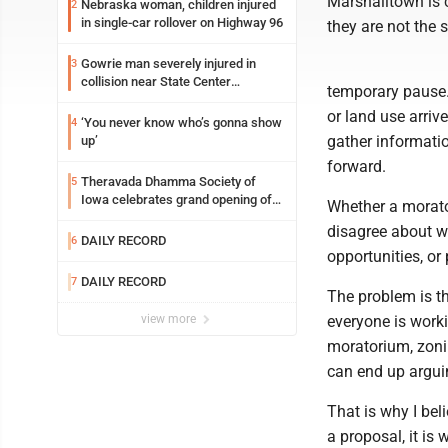
Marshalltown is 
Nebraska woman, children injured
2
in single-car rollover on Highway 96
they are not the 
Gowrie man severely injured in
3
collision near State Center
temporary pause
Wednesday
or land use arriv
‘You never know who’s gonna show
4
gather informati
up’
forward.
Theravada Dhamma Society of
5
Iowa celebrates grand opening of
Whether a morato
new temple Sunday
disagree about w
DAILY RECORD
6
opportunities, or
DAILY RECORD
7
The problem is th
view more
everyone is work
moratorium, zoni
can end up arguin
That is why I bel
a proposal, it is