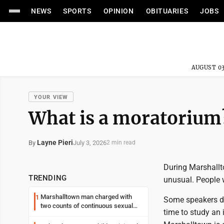
NEWS
SPORTS
OPINION
OBITUARIES
JOBS
AUGUST 03
YOUR VIEW
What is a moratorium
Layne Pieri
July 3, 2026
By
2 min read
During Marshallt
TRENDING
unusual. People 
Marshalltown man charged with
1
Some speakers de
two counts of continuous sexual
time to study an 
abuse of a child