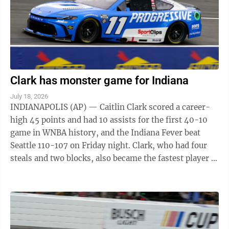
Clark has monster game for Indiana
July 18, 2026
INDIANAPOLIS (AP) — Caitlin Clark scored a career-
high 45 points and had 10 assists for the first 40-10
game in WNBA history, and the Indiana Fever beat
Seattle 110-107 on Friday night. Clark, who had four
steals and two blocks, also became the fastest player in
WNBA history to make 200 ...