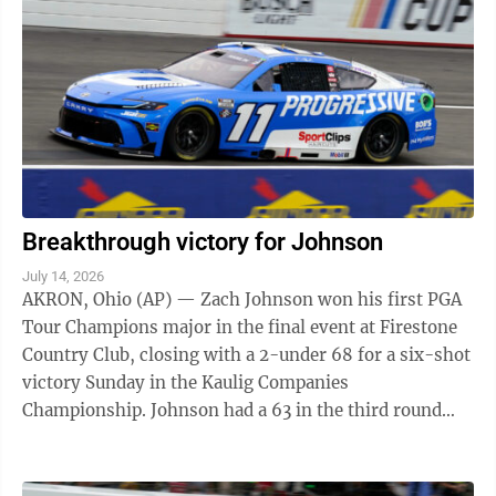
Breakthrough victory for Johnson
July 14, 2026
AKRON, Ohio (AP) — Zach Johnson won his first PGA
Tour Champions major in the final event at Firestone
Country Club, closing with a 2-under 68 for a six-shot
victory Sunday in the Kaulig Companies
Championship. Johnson had a 63 in the third round
that staked him to a four-shot lead entering ...