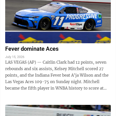
Fever dominate Aces
July 15, 2026
LAS VEGAS (AP) — Caitlin Clark had 12 points, seven
rebounds and six assists, Kelsey Mitchell scored 27
points, and the Indiana Fever beat A’ja Wilson and the
Las Vegas Aces 109-75 on Sunday night. Mitchell
became the fifth player in WNBA history to score at
least 25 points in six ...