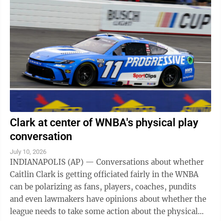
Clark at center of WNBA's physical play
conversation
July 10, 2026
INDIANAPOLIS (AP) — Conversations about whether
Caitlin Clark is getting officiated fairly in the WNBA
can be polarizing as fans, players, coaches, pundits
and even lawmakers have opinions about whether the
league needs to take some action about the physical