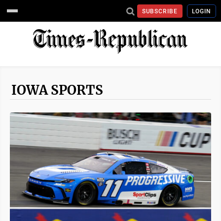
SUBSCRIBE
LOGIN
IOWA SPORTS