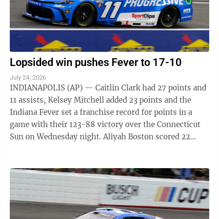
Lopsided win pushes Fever to 17-10
July 24, 2026
INDIANAPOLIS (AP) — Caitlin Clark had 27 points and
11 assists, Kelsey Mitchell added 23 points and the
Indiana Fever set a franchise record for points in a
game with their 123-88 victory over the Connecticut
Sun on Wednesday night. Aliyah Boston scored 22
points for the Fever, who also had ...