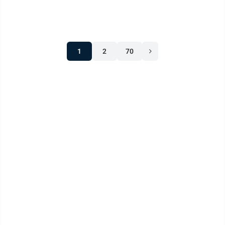
play. Congress is looking for ...
1
2
70