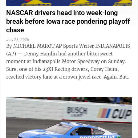
NASCAR drivers head into week-long
break before Iowa race pondering playoff
chase
July 28, 2026
By MICHAEL MAROT AP Sports Writer INDIANAPOLIS
(AP) — Denny Hamlin had another bittersweet
moment at Indianapolis Motor Speedway on Sunday.
Sure, one of his 23XI Racing drivers, Corey Heim,
reached victory lane at a crown jewel race. Again. But
for Hamlin, it also was a brutal ...