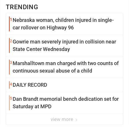
TRENDING
1
Nebraska woman, children injured in single-
car rollover on Highway 96
2
Gowrie man severely injured in collision near
State Center Wednesday
3
Marshalltown man charged with two counts of
continuous sexual abuse of a child
4
DAILY RECORD
5
Dan Brandt memorial bench dedication set for
Saturday at MPD
view more