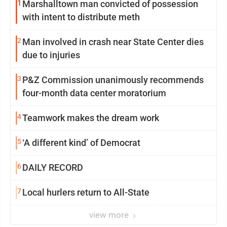
1
Marshalltown man convicted of possession
with intent to distribute meth
2
Man involved in crash near State Center dies
due to injuries
3
P&Z Commission unanimously recommends
four-month data center moratorium
4
Teamwork makes the dream work
5
‘A different kind’ of Democrat
6
DAILY RECORD
7
Local hurlers return to All-State
view more