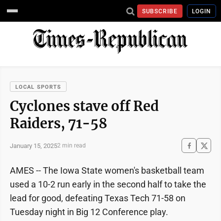
SUBSCRIBE
LOGIN
LOCAL SPORTS
Cyclones stave off Red
Raiders, 71-58
January 15, 2025
2 min read
AMES -- The Iowa State women's basketball team
used a 10-2 run early in the second half to take the
lead for good, defeating Texas Tech 71-58 on
Tuesday night in Big 12 Conference play.