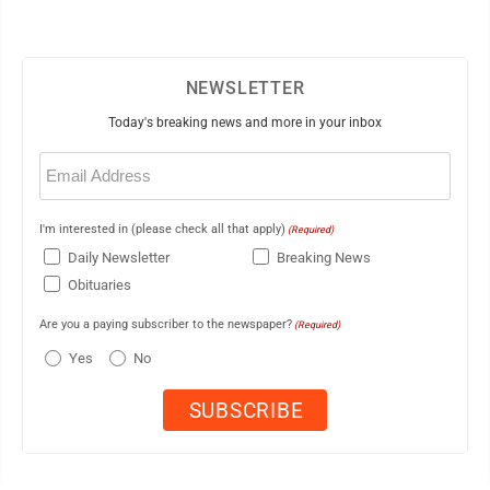
NEWSLETTER
Today's breaking news and more in your inbox
Email
(Required)
I'm interested in (please check all that apply)
(Required)
Daily Newsletter
Breaking News
Obituaries
Are you a paying subscriber to the newspaper?
(Required)
Yes
No