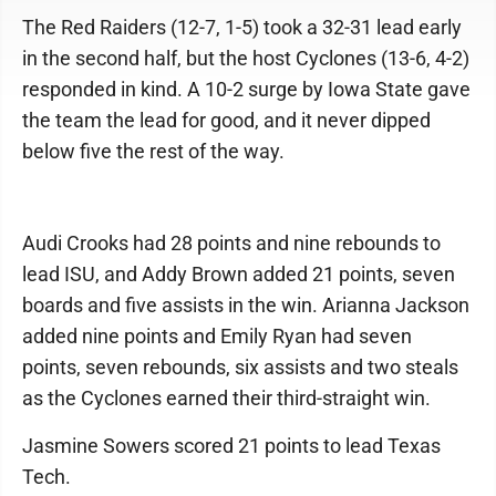
The Red Raiders (12-7, 1-5) took a 32-31 lead early
in the second half, but the host Cyclones (13-6, 4-2)
responded in kind. A 10-2 surge by Iowa State gave
the team the lead for good, and it never dipped
below five the rest of the way.
Audi Crooks had 28 points and nine rebounds to
lead ISU, and Addy Brown added 21 points, seven
boards and five assists in the win. Arianna Jackson
added nine points and Emily Ryan had seven
points, seven rebounds, six assists and two steals
as the Cyclones earned their third-straight win.
Jasmine Sowers scored 21 points to lead Texas
Tech.