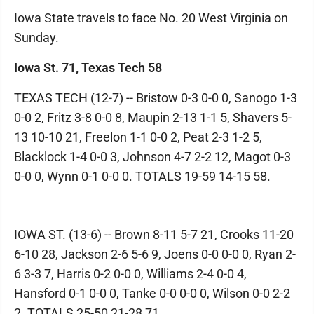
Iowa State travels to face No. 20 West Virginia on
Sunday.
Iowa St. 71, Texas Tech 58
TEXAS TECH (12-7) -- Bristow 0-3 0-0 0, Sanogo 1-3
0-0 2, Fritz 3-8 0-0 8, Maupin 2-13 1-1 5, Shavers 5-
13 10-10 21, Freelon 1-1 0-0 2, Peat 2-3 1-2 5,
Blacklock 1-4 0-0 3, Johnson 4-7 2-2 12, Magot 0-3
0-0 0, Wynn 0-1 0-0 0. TOTALS 19-59 14-15 58.
IOWA ST. (13-6) -- Brown 8-11 5-7 21, Crooks 11-20
6-10 28, Jackson 2-6 5-6 9, Joens 0-0 0-0 0, Ryan 2-
6 3-3 7, Harris 0-2 0-0 0, Williams 2-4 0-0 4,
Hansford 0-1 0-0 0, Tanke 0-0 0-0 0, Wilson 0-0 2-2
2. TOTALS 25-50 21-28 71.