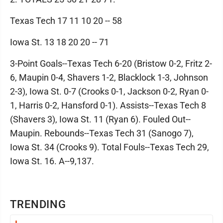
Texas Tech 17 11 10 20 -- 58
Iowa St. 13 18 20 20 -- 71
3-Point Goals--Texas Tech 6-20 (Bristow 0-2, Fritz 2-
6, Maupin 0-4, Shavers 1-2, Blacklock 1-3, Johnson
2-3), Iowa St. 0-7 (Crooks 0-1, Jackson 0-2, Ryan 0-
1, Harris 0-2, Hansford 0-1). Assists--Texas Tech 8
(Shavers 3), Iowa St. 11 (Ryan 6). Fouled Out--
Maupin. Rebounds--Texas Tech 31 (Sanogo 7),
Iowa St. 34 (Crooks 9). Total Fouls--Texas Tech 29,
Iowa St. 16. A--9,137.
TRENDING