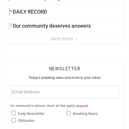
6
DAILY RECORD
7
Our community deserves answers
view more
NEWSLETTER
Today's breaking news and more in your inbox
Email
(Required)
I'm interested in (please check all that apply)
(Required)
Daily Newsletter
Breaking News
Obituaries