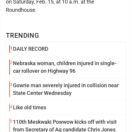
on Saturday, Feb. 15, at 10 a.m. at the
Roundhouse.
TRENDING
1
DAILY RECORD
2
Nebraska woman, children injured in single-
car rollover on Highway 96
3
Gowrie man severely injured in collision near
State Center Wednesday
4
Like old times
5
110th Meskwaki Powwow kicks off with visit
from Secretary of Ag candidate Chris Jones