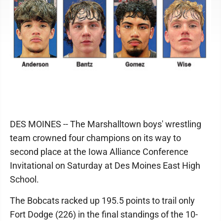
DES MOINES -- The Marshalltown boys' wrestling
team crowned four champions on its way to
second place at the Iowa Alliance Conference
Invitational on Saturday at Des Moines East High
School.
The Bobcats racked up 195.5 points to trail only
Fort Dodge (226) in the final standings of the 10-