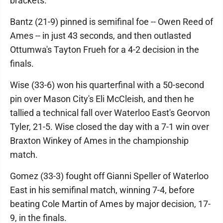
brackets.
Bantz (21-9) pinned is semifinal foe -- Owen Reed of
Ames -- in just 43 seconds, and then outlasted
Ottumwa's Tayton Frueh for a 4-2 decision in the
finals.
Wise (33-6) won his quarterfinal with a 50-second
pin over Mason City's Eli McCleish, and then he
tallied a technical fall over Waterloo East's Georvon
Tyler, 21-5. Wise closed the day with a 7-1 win over
Braxton Winkey of Ames in the championship
match.
Gomez (33-3) fought off Gianni Speller of Waterloo
East in his semifinal match, winning 7-4, before
beating Cole Martin of Ames by major decision, 17-
9, in the finals.