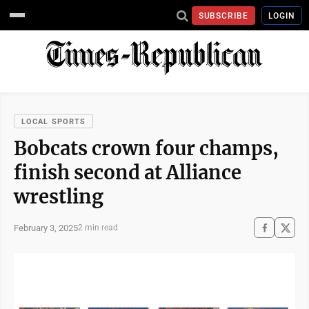
SUBSCRIBE
LOGIN
LOCAL SPORTS
Bobcats crown four champs,
finish second at Alliance
wrestling
February 3, 2025
2 min read