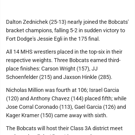
Dalton Zednichek (25-13) nearly joined the Bobcats'
bracket champions, falling 5-2 in sudden victory to
Fort Dodge's Jessie Egli in the 175 final.
All 14 MHS wrestlers placed in the top-six in their
respective weights. Three Bobcats earned third-
place finishes: Carson Wright (157), JJ
Schoenfelder (215) and Jaxson Hinkle (285).
Nicholas Million was fourth at 106; Israel Garcia
(120) and Anthony Chavez (144) placed fifth; while
Jose Corral Coronado (113), Gael Garcia (126) and
Kager Kramer (150) came away with sixth.
The Bobcats will host their Class 3A district meet