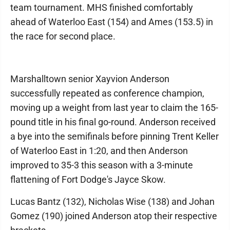
team tournament. MHS finished comfortably
ahead of Waterloo East (154) and Ames (153.5) in
the race for second place.
Marshalltown senior Xayvion Anderson
successfully repeated as conference champion,
moving up a weight from last year to claim the 165-
pound title in his final go-round. Anderson received
a bye into the semifinals before pinning Trent Keller
of Waterloo East in 1:20, and then Anderson
improved to 35-3 this season with a 3-minute
flattening of Fort Dodge's Jayce Skow.
Lucas Bantz (132), Nicholas Wise (138) and Johan
Gomez (190) joined Anderson atop their respective