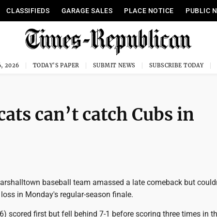
CLASSIFIEDS
GARAGE SALES
PLACE NOTICE
PUBLIC 
, 2026
TODAY'S PAPER
SUBMIT NEWS
SUBSCRIBE TODAY
ts can’t catch Cubs in
rshalltown baseball team amassed a late comeback but couldn
loss in Monday's regular-season finale.
) scored first but fell behind 7-1 before scoring three times in t