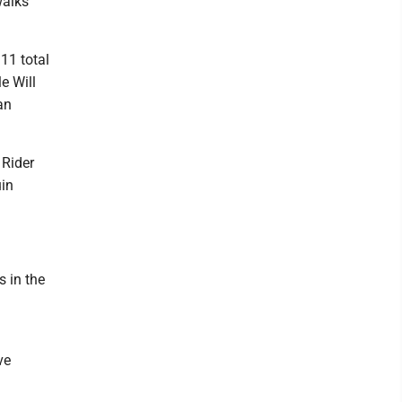
walks
 11 total
e Will
an
 Rider
uin
 in the
ve