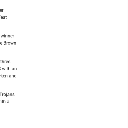
er
feat
 winner
ile Brown
three.
3 with an
ieken and
 Trojans
ith a