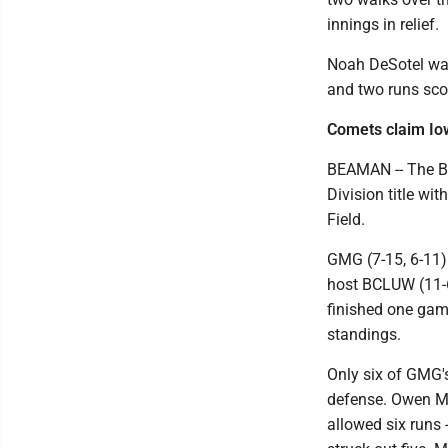
innings in relief.
Noah DeSotel was
and two runs scor
Comets claim Io
BEAMAN -- The B
Division title w
Field.
GMG (7-15, 6-11) 
host BCLUW (11-6
finished one gam
standings.
Only six of GMG'
defense. Owen Mye
allowed six runs -