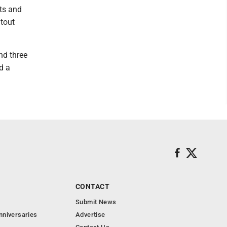
its and
utout
nd three
d a
CONTACT
Submit News
nniversaries
Advertise