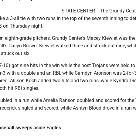
STATE CENTER -- The Grundy Cent
ke a 3-all tie with two runs in the top of the seventh inning to de
3 on Thursday night.
en eighth-grade pitchers, Grundy Center's Macey Kiewiet was the
l's Cailyn Brown. Kiewiet walked three and struck out nine, wh
struck out six.
-10) got nine hits in the win while the host Trojans were held to 
or-3 with a double and an RBI, while Camdyn Aronson was 2-for-
ored. Allison Koch added two hits and two runs, while Kyndra D
th hit RBI singles.
doubled in a run while Amelia Ranson doubled and scored for the
rederick singled and scored, while Ashtyn Blood drove in a run w
aseball sweeps aside Eagles