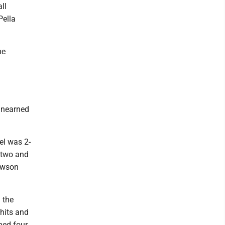
ll
Pella
he
 unearned
el was 2-
n two and
Dawson
 the
hits and
ched four