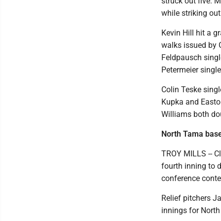
struck out five. M
while striking ou
Kevin Hill hit a 
walks issued by 
Feldpausch singl
Petermeier single
Colin Teske singl
Kupka and Easton
Williams both dou
North Tama baseb
TROY MILLS -- Cl
fourth inning to
conference conte
Relief pitchers Ja
innings for North