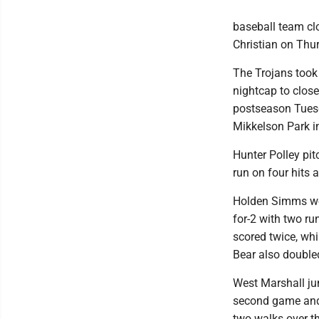
baseball team cl
Christian on Thur
The Trojans took 
nightcap to close
postseason Tuesd
Mikkelson Park 
Hunter Polley pit
run on four hits 
Holden Simms wen
for-2 with two ru
scored twice, wh
Bear also double
West Marshall jum
second game and 
two walks over th