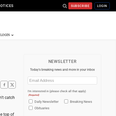
NOTICES
SUBSCRIBE
LOGIN
NEWSLETTER
Today's breaking news and more in your inbox
Email
(Required)
I'm interested in (please check all that apply)
(Required)
't catch
Daily Newsletter
Breaking News
Obituaries
he top of