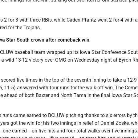
 2-for-3 with three RBIs, while Caden Pfantz went 2-for-4 with 
ed for the Trojans.
wa Star South crown after comeback win
CLUW baseball team wrapped up its Iowa Star Conference Sou
ith a wild 13-12 victory over GMG on Wednesday night at Byron R
scored five times in the top of the seventh inning to take a 12-9 
, 11-5) answered with four runs for the walk-off win. The Come
e ahead of both Baxter and North Tama in the final Iowa Star S
s runs came earned to BCLUW pitching thanks to six errors by t
rs got the win for his two innings in relief of Daniel Zoske, wh
- one earned -- on five hits and four total walks over five innings