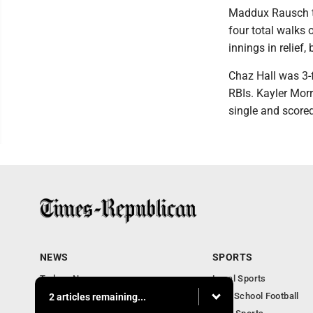
Maddux Rausch too
four total walks 
innings in relief,
Chaz Hall was 3-f
RBIs. Kayler Morr
single and scored
NEWS
SPORTS
Todays News
Local Sports
Entertainment
High School Football
2 articles remaining...