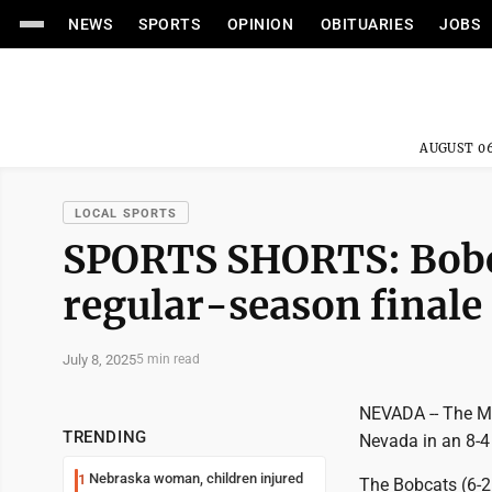
NEWS
SPORTS
OPINION
OBITUARIES
JOBS
AUGUST 06
LOCAL SPORTS
SPORTS SHORTS: Bobca
regular-season finale
July 8, 2025
5 min read
NEVADA -- The Ma
TRENDING
Nevada in an 8-4 
Nebraska woman, children injured
1
The Bobcats (6-26