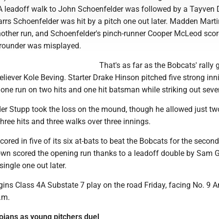
. A leadoff walk to John Schoenfelder was followed by a Tayven 
arrs Schoenfelder was hit by a pitch one out later. Madden Marti
ther run, and Schoenfelder's pinch-runner Cooper McLeod sco
grounder was misplayed.
That's as far as the Bobcats' rally 
liever Kole Beving. Starter Drake Hinson pitched five strong inn
 one run on two hits and one hit batsman while striking out seve
r Stupp took the loss on the mound, though he allowed just two
three hits and three walks over three innings.
ored in five of its six at-bats to beat the Bobcats for the second
own scored the opening run thanks to a leadoff double by Sam 
single one out later.
ins Class 4A Substate 7 play on the road Friday, facing No. 9 
.m.
ojans as young pitchers duel