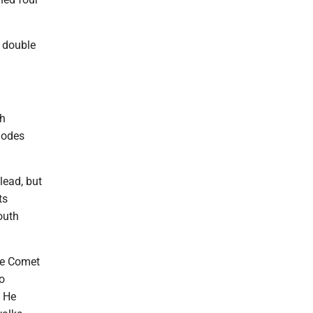
a double
th
hodes
lead, but
ts
outh
he Comet
o
. He