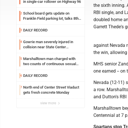
in single-car rollover on Highway 96
the sixth inning
RBI single, and L
School board gets update on
2
Franklin Field parking lot, talks 8th
doubled home ano
grade sports participation
Garrett Thede's 
DAILY RECORD
3
Gowrie man severely injured in
4
against Nevada re
collision near State Center
the win, allowing
Wednesday
Marshalltown man charged with
5
MHS senior Zande
two counts of continuous sexual
abuse of a child
one earned -- on 
DAILY RECORD
6
Nevada (12-11) sc
North end of Center Street Viaduct
7
a row. Marshallt
gets fresh concrete Monday
and Dutton's RBI 
view more
Marshalltown beg
Centennial at 7 p
Spartans stop Tr