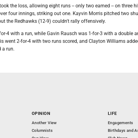
k the loss, allowing eight runs -- only two earned -- on three h
over four innings, striking out one. Kayvin Morris pitched two sh
 but the Redhawks (12-9) couldn't rally offensively.
or-4 with a run, while Gavin Rausch was 1-for-3 with a double a
is went 2-for-4 with two runs scored, and Clayton Williams adde
 a run.
OPINION
LIFE
Another View
Engagements
Columnists
Birthdays and A