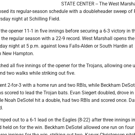
STATE CENTER -- The West Marsha
osed its regular-season schedule with a doubleheader sweep of 
sday night at Schilling Field.
the opener 11-1 in five innings before securing a 6-3 victory in t
 the regular season with a 22-9 record. West Marshall opens the
ay night at 5 p.m. against Iowa Falls-Alden or South Hardin at
in New Hampton.
ched all five innings of the opener for the Trojans, allowing one
and two walks while striking out five.
t 2-for-3 with a home run and two RBIs, while Beckham DeSot
ns scored to lead the Trojan bats. Evan Siegert doubled, drove i
ile Noah DeSotel hit a double, had two RBIs and scored once. 
d.
ped out to a 6-1 lead on the Eagles (8-22) after three innings in
held on for the win. Beckham DeSotel allowed one run on four 
ree innings for the win, striking out two. Karver Christensen pit