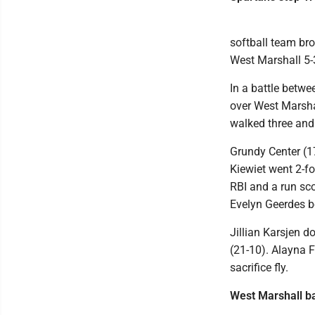
softball team bro
West Marshall 5-
In a battle betwe
over West Marshal
walked three and 
Grundy Center (17
Kiewiet went 2-f
RBI and a run sc
Evelyn Geerdes bo
Jillian Karsjen 
(21-10). Alayna F
sacrifice fly.
West Marshall b