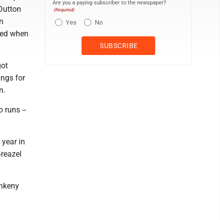
Are you a paying subscriber to the newspaper?
Dutton
(Required)
n
Yes
No
red when
got
ings for
n.
 runs --
 year in
Greazel
Ankeny