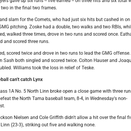
yers gave up six runs -- five earned -- on three hits and six total 
t two in the final two frames.
grand slam for the Comets, who had just six hits but cashed in on
GMG pitching. Zoske had a double, two walks and two RBIs, whil
ed, walked three times, drove in two runs and scored once. Eath
d and scored three runs.
ed, scored twice and drove in two runs to lead the GMG offense.
 Sash both singled and scored twice. Colton Hauser and Joaq
bled. Williams took the loss in relief of Teske.
all can't catch Lynx
ass 1A No. 5 North Linn broke open a close game with three runs
 defeat the North Tama baseball team, 8-4, in Wednesday's non-
st.
ckson Nielsen and Cole Griffith didn't allow a hit over the final fi
 Linn (23-3), striking out five and walking none.