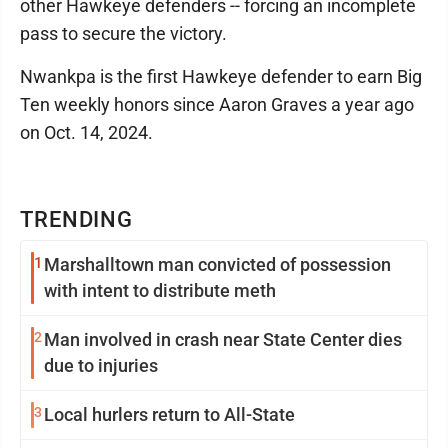
other Hawkeye defenders -- forcing an incomplete
pass to secure the victory.
Nwankpa is the first Hawkeye defender to earn Big
Ten weekly honors since Aaron Graves a year ago
on Oct. 14, 2024.
TRENDING
1
Marshalltown man convicted of possession
with intent to distribute meth
2
Man involved in crash near State Center dies
due to injuries
3
Local hurlers return to All-State