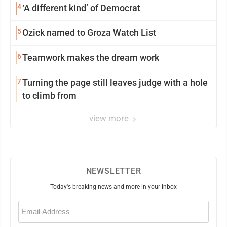
4
‘A different kind’ of Democrat
5
Ozick named to Groza Watch List
6
Teamwork makes the dream work
7
Turning the page still leaves judge with a hole
to climb from
view more
NEWSLETTER
Today's breaking news and more in your inbox
Email
(Required)