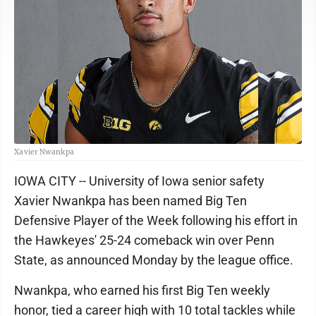
Xavier Nwankpa
IOWA CITY -- University of Iowa senior safety
Xavier Nwankpa has been named Big Ten
Defensive Player of the Week following his effort in
the Hawkeyes' 25-24 comeback win over Penn
State, as announced Monday by the league office.
Nwankpa, who earned his first Big Ten weekly
honor, tied a career high with 10 total tackles while