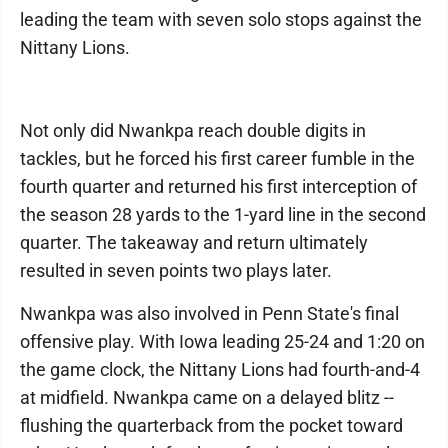
leading the team with seven solo stops against the
Nittany Lions.
Not only did Nwankpa reach double digits in
tackles, but he forced his first career fumble in the
fourth quarter and returned his first interception of
the season 28 yards to the 1-yard line in the second
quarter. The takeaway and return ultimately
resulted in seven points two plays later.
Nwankpa was also involved in Penn State's final
offensive play. With Iowa leading 25-24 and 1:20 on
the game clock, the Nittany Lions had fourth-and-4
at midfield. Nwankpa came on a delayed blitz --
flushing the quarterback from the pocket toward