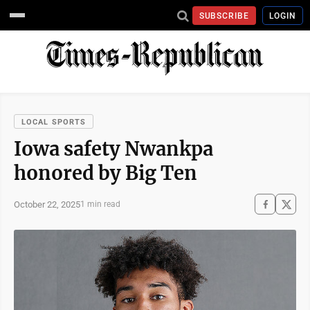
SUBSCRIBE
LOGIN
LOCAL SPORTS
Iowa safety Nwankpa
honored by Big Ten
October 22, 2025
1 min read