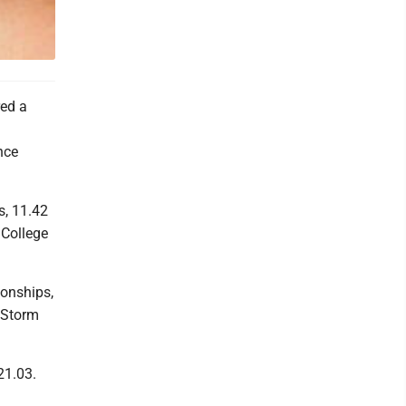
ed a
nce
s, 11.42
 College
onships,
 Storm
21.03.