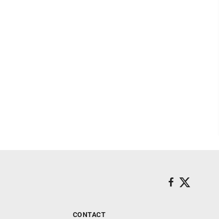
CONTACT