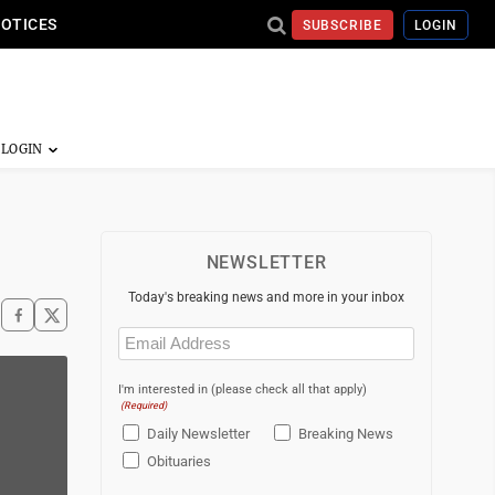
NOTICES
SUBSCRIBE
LOGIN
NEWSLETTER
Today's breaking news and more in your inbox
Email
(Required)
I'm interested in (please check all that apply)
(Required)
Daily Newsletter
Breaking News
Obituaries