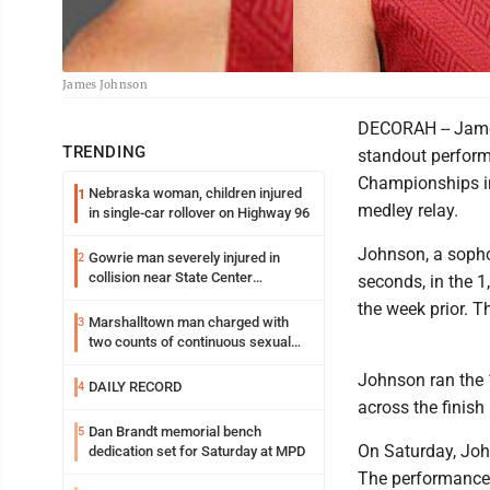
James Johnson
DECORAH -- Jame
TRENDING
standout perform
Championships in
Nebraska woman, children injured
1
medley relay.
in single-car rollover on Highway 96
Johnson, a sopho
Gowrie man severely injured in
2
collision near State Center
seconds, in the 1
Wednesday
the week prior. 
Marshalltown man charged with
3
two counts of continuous sexual
abuse of a child
Johnson ran the 
DAILY RECORD
4
across the finish 
Dan Brandt memorial bench
5
On Saturday, John
dedication set for Saturday at MPD
The performance 