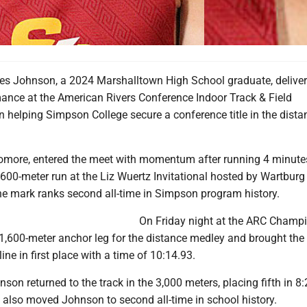
s Johnson, a 2024 Marshalltown High School graduate, deliver
ance at the American Rivers Conference Indoor Track & Field
 helping Simpson College secure a conference title in the dista
more, entered the meet with momentum after running 4 minute
,600-meter run at the Liz Wuertz Invitational hosted by Wartburg
The mark ranks second all-time in Simpson program history.
On Friday night at the ARC Champi
1,600-meter anchor leg for the distance medley and brought the
line in first place with a time of 10:14.93.
son returned to the track in the 3,000 meters, placing fifth in 8:
also moved Johnson to second all-time in school history.