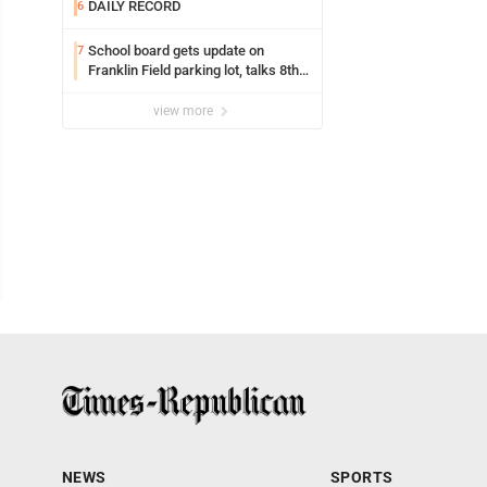
DAILY RECORD
6
School board gets update on
7
Franklin Field parking lot, talks 8th
grade sports participation
view more
NEWS
SPORTS