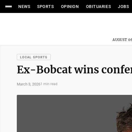
NEWS
SPORTS
OPINION
OBITUARIES
JOBS
AUGUST 06
LOCAL SPORTS
Ex-Bobcat wins confer
March 3, 2026
1 min read