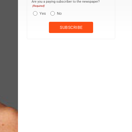
Are you a paying subscriber to the newspaper?
(Required)
Yes
No