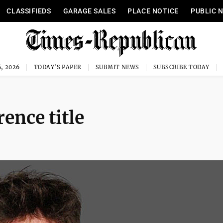
CLASSIFIEDS
GARAGE SALES
PLACE NOTICE
PUBLIC 
, 2026
TODAY'S PAPER
SUBMIT NEWS
SUBSCRIBE TODAY
ence title