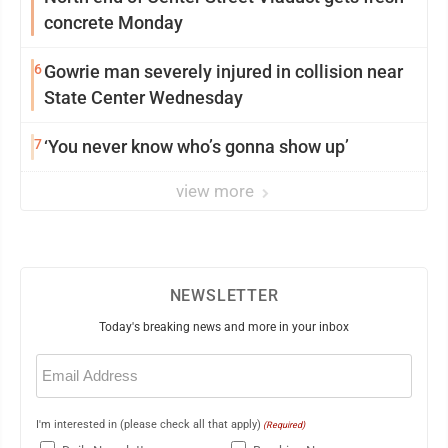
concrete Monday
6
Gowrie man severely injured in collision near
State Center Wednesday
7
‘You never know who’s gonna show up’
view more
NEWSLETTER
Today's breaking news and more in your inbox
Email
(Required)
I'm interested in (please check all that apply)
(Required)