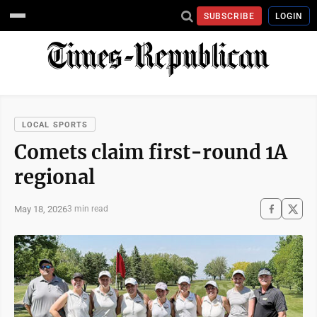
SUBSCRIBE
LOGIN
LOCAL SPORTS
Comets claim first-round 1A
regional
May 18, 2026
3 min read