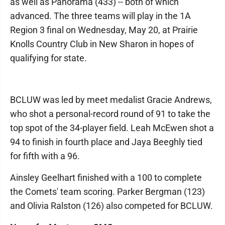
as well as Panorama (433) -- both of which
advanced. The three teams will play in the 1A
Region 3 final on Wednesday, May 20, at Prairie
Knolls Country Club in New Sharon in hopes of
qualifying for state.
BCLUW was led by meet medalist Gracie Andrews,
who shot a personal-record round of 91 to take the
top spot of the 34-player field. Leah McEwen shot a
94 to finish in fourth place and Jaya Beeghly tied
for fifth with a 96.
Ainsley Geelhart finished with a 100 to complete
the Comets' team scoring. Parker Bergman (123)
and Olivia Ralston (126) also competed for BCLUW.