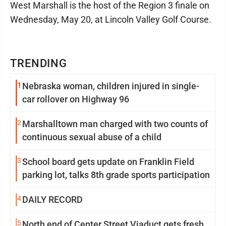
West Marshall is the host of the Region 3 finale on
Wednesday, May 20, at Lincoln Valley Golf Course.
TRENDING
1
Nebraska woman, children injured in single-
car rollover on Highway 96
2
Marshalltown man charged with two counts of
continuous sexual abuse of a child
3
School board gets update on Franklin Field
parking lot, talks 8th grade sports participation
4
DAILY RECORD
5
North end of Center Street Viaduct gets fresh