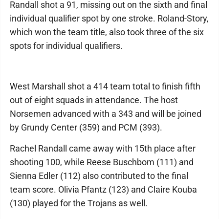
Randall shot a 91, missing out on the sixth and final
individual qualifier spot by one stroke. Roland-Story,
which won the team title, also took three of the six
spots for individual qualifiers.
West Marshall shot a 414 team total to finish fifth
out of eight squads in attendance. The host
Norsemen advanced with a 343 and will be joined
by Grundy Center (359) and PCM (393).
Rachel Randall came away with 15th place after
shooting 100, while Reese Buschbom (111) and
Sienna Edler (112) also contributed to the final
team score. Olivia Pfantz (123) and Claire Kouba
(130) played for the Trojans as well.