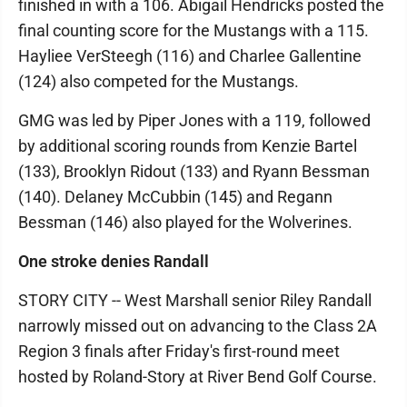
finished in with a 106. Abigail Hendricks posted the
final counting score for the Mustangs with a 115.
Hayliee VerSteegh (116) and Charlee Gallentine
(124) also competed for the Mustangs.
GMG was led by Piper Jones with a 119, followed
by additional scoring rounds from Kenzie Bartel
(133), Brooklyn Ridout (133) and Ryann Bessman
(140). Delaney McCubbin (145) and Regann
Bessman (146) also played for the Wolverines.
One stroke denies Randall
STORY CITY -- West Marshall senior Riley Randall
narrowly missed out on advancing to the Class 2A
Region 3 finals after Friday's first-round meet
hosted by Roland-Story at River Bend Golf Course.