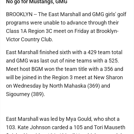
No go for Mustangs, GMG
BROOKLYN -- The East Marshall and GMG girls' golf
programs were unable to advance through their
Class 1A Region 3C meet on Friday at Brooklyn-
Victor Country Club.
East Marshall finished sixth with a 429 team total
and GMG was last out of nine teams with a 525.
Meet host BGM won the team title with a 356 and
will be joined in the Region 3 meet at New Sharon
on Wednesday by North Mahaska (369) and
Sigourney (389).
East Marshall was led by Mya Gould, who shot a
103. Kate Johnson carded a 105 and Tori Mauseth