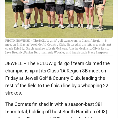
PHOTO PROVIDED - The BCLUW girls’ golf team won its Class 1A Region 3B
meet on Friday at Jewell Golf & Country Club. Pictured, from left, are: assistant
coach Eric Sly, Gracie Andrews, Leah McEwen, Ainsley Geelhart, Olivia Ralston,
Jaya Beeghly, Parker Bergman, Ady Woosley and head coach Stacy Simpson.
JEWELL -- The BCLUW girls' golf team claimed the
championship at its Class 1A Region 3B meet on
Friday at Jewell Golf & Country Club, leading the
rest of the field to the finish line by a whopping 22
strokes.
The Comets finished in with a season-best 381
team total, holding off host South Hamilton (403)