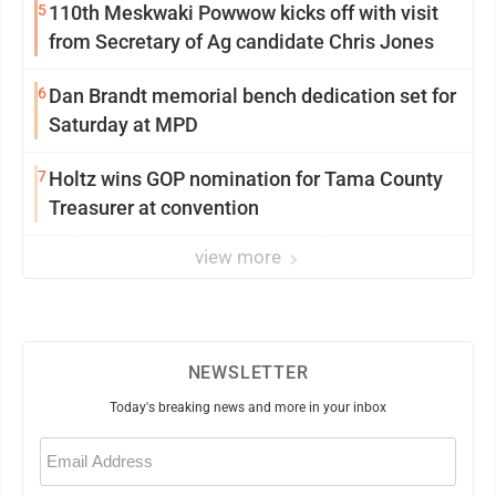
5
110th Meskwaki Powwow kicks off with visit
from Secretary of Ag candidate Chris Jones
6
Dan Brandt memorial bench dedication set for
Saturday at MPD
7
Holtz wins GOP nomination for Tama County
Treasurer at convention
view more
NEWSLETTER
Today's breaking news and more in your inbox
Email
(Required)