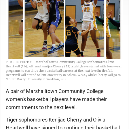
T-R FILE PHOTOS - Marshalltown Community College sophomores Olivia
Heartwell (30), left, and Kenijae Cherry (22), right, have signed with four-year
programs to continue their basketball careers at the next level in the fall.
Heartwell will attend Salem University in Salem, W.Va., while Cherry will go to
Mount Marty University in Yankton, S.D.
A pair of Marshalltown Community College
women's basketball players have made their
commitments to the next level.
Tiger sophomores Kenijae Cherry and Olivia
Heartwell have signed to continue their basketball