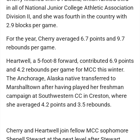
in all of National Junior College Athletic Association
Division II, and she was fourth in the country with
2.9 blocks per game.
For the year, Cherry averaged 6.7 points and 9.7
rebounds per game.
Heartwell, a 5-foot-8 forward, contributed 6.9 points
and 4.2 rebounds per game for MCC this winter.
The Anchorage, Alaska native transferred to
Marshalltown after having played her freshman
campaign at Southwestern CC in Creston, where
she averaged 4.2 points and 3.5 rebounds.
Cherry and Heartwell join fellow MCC sophomore
Shenell Stewart at the next level after Stewart