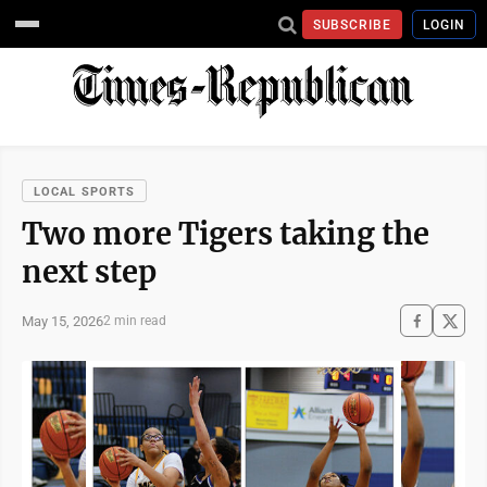
SUBSCRIBE
LOGIN
LOCAL SPORTS
Two more Tigers taking the
next step
May 15, 2026
2 min read