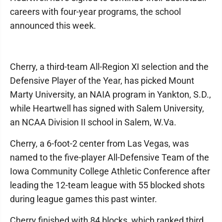
careers with four-year programs, the school
announced this week.
Cherry, a third-team All-Region XI selection and the
Defensive Player of the Year, has picked Mount
Marty University, an NAIA program in Yankton, S.D.,
while Heartwell has signed with Salem University,
an NCAA Division II school in Salem, W.Va.
Cherry, a 6-foot-2 center from Las Vegas, was
named to the five-player All-Defensive Team of the
Iowa Community College Athletic Conference after
leading the 12-team league with 55 blocked shots
during league games this past winter.
Cherry finished with 84 blocks, which ranked third