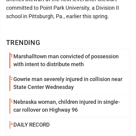
committed to Point Park University, a Division II
school in Pittsburgh, Pa., earlier this spring.
TRENDING
1
Marshalltown man convicted of possession
with intent to distribute meth
2
Gowrie man severely injured in collision near
State Center Wednesday
3
Nebraska woman, children injured in single-
car rollover on Highway 96
4
DAILY RECORD